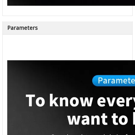
Parameters