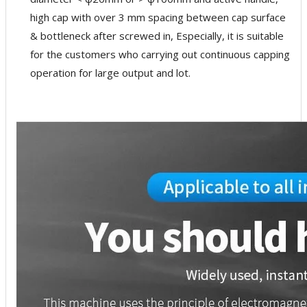
high cap with over 3 mm spacing between cap surface
& bottleneck after screwed in, Especially, it is suitable
for the customers who carrying out continuous capping
operation for large output and lot.