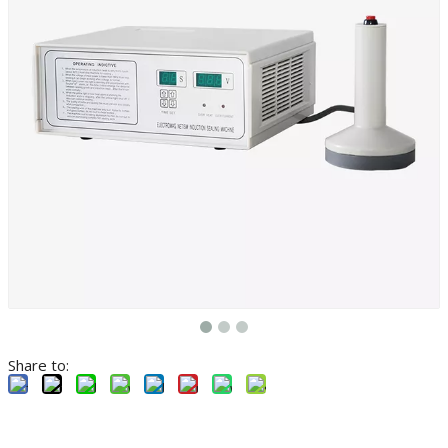
Share to: