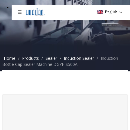
English
Home
/
Products
/
Sealer
/
Induction Sealer
/
Induction
Bottle Cap Sealer Machine DGYF-S500A