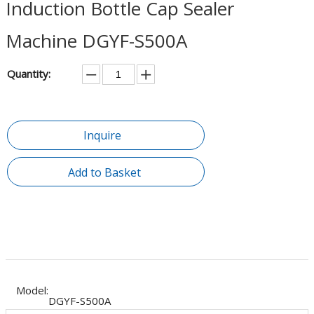
Induction Bottle Cap Sealer
Machine DGYF-S500A
Quantity:
Inquire
Add to Basket
Model:
DGYF-S500A