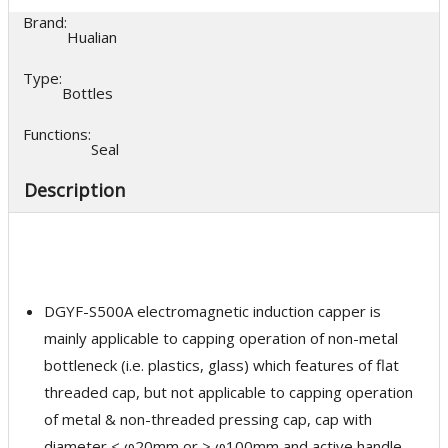
Brand:
Hualian
Type:
Bottles
Functions:
Seal
Description
DGYF-S500A electromagnetic induction capper is
mainly applicable to capping operation of non-metal
bottleneck (i.e. plastics, glass) which features of flat
threaded cap, but not applicable to capping operation
of metal & non-threaded pressing cap, cap with
diameter < φ20mm or > φ100mm and active handle,