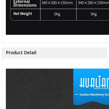
Product Detail