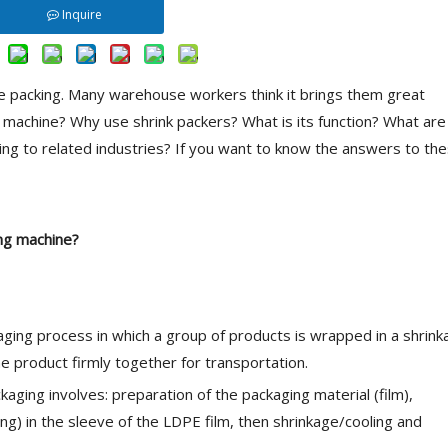
Inquire
e packing. Many warehouse workers think it brings them great
g machine? Why use shrink packers? What is its function? What are
ring to related industries? If you want to know the answers to th
ing machine
?
kaging process in which a group of products is wrapped in a shrink
the product firmly together for transportation.
aging involves: preparation of the packaging material (film),
ng) in the sleeve of the LDPE film, then shrinkage/cooling and