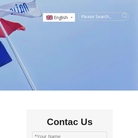
English
Contac Us