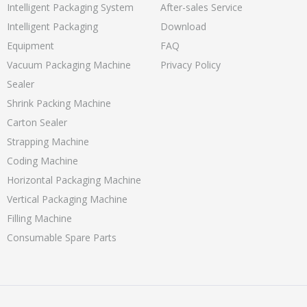
Intelligent Packaging System
After-sales Service
Intelligent Packaging
Download
Equipment
FAQ
Vacuum Packaging Machine
Privacy Policy
Sealer
Shrink Packing Machine
Carton Sealer
Strapping Machine
Coding Machine
Horizontal Packaging Machine
Vertical Packaging Machine
Filling Machine
Consumable Spare Parts