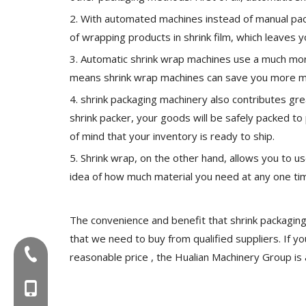
2. With automated machines instead of manual pac
of wrapping products in shrink film, which leaves
3. Automatic shrink wrap machines use a much more
means shrink wrap machines can save you more mo
4. shrink packaging machinery also contributes gre
shrink packer, your goods will be safely packed t
of mind that your inventory is ready to ship.
5. Shrink wrap, on the other hand, allows you to 
idea of how much material you need at any one ti
The convenience and benefit that shrink packaging
that we need to buy from qualified suppliers. If you
Tel:+86-577-88627766
reasonable price , the Hualian Machinery Group is 
MOB:+86-18858715170