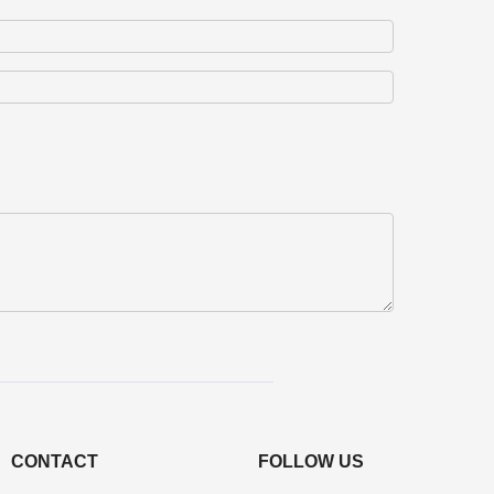
CONTACT
FOLLOW US