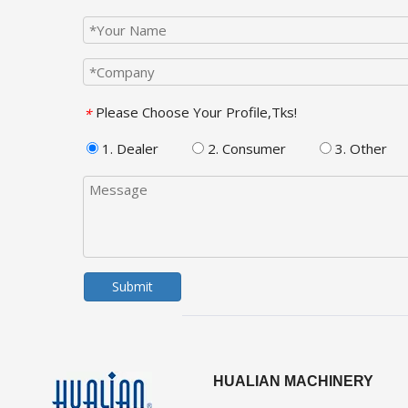
Please Choose Your Profile,Tks!
*
1. Dealer
2. Consumer
3. Other
Submit
HUALIAN MACHINERY