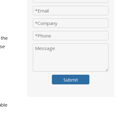
 the
ese
Submit
able