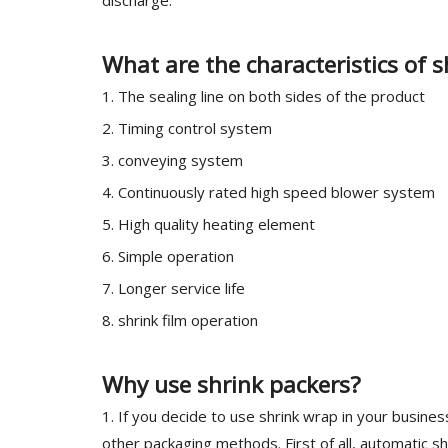
discharge.
What are the characteristics of
1. The sealing line on both sides of the product
2. Timing control system
3. conveying system
4. Continuously rated high speed blower system
5. High quality heating element
6. Simple operation
7. Longer service life
8. shrink film operation
Why use shrink packers?
1. If you decide to use shrink wrap in your busin
other packaging methods. First of all, automatic s