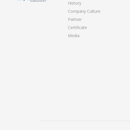
History
Company Culture
Partner
Certificate
Media