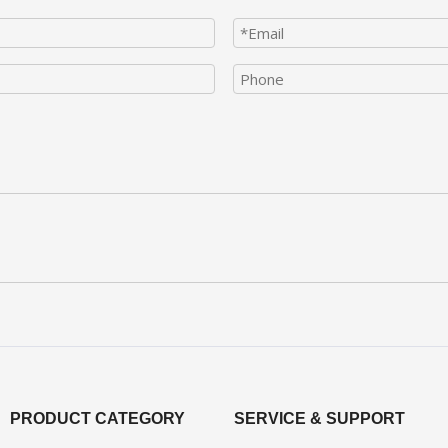
PRODUCT CATEGORY
SERVICE & SUPPORT