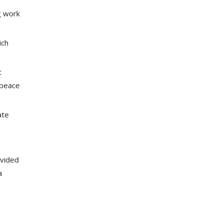
g work
ich
t
 peace
ate
ovided
a