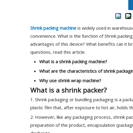
Shrink packing machine
is widely used in warehous
convenience. What is the function of Shrink packin
advantages of this device? What benefits can it b
questions, read this article.
What is a
shrink packi
ng machine
?
What are the characteristics of
shrink packag
Why use
shrink wrap machine
?
What is a shrink packer?
1. Shrink packaging or bundling packaging is a pac
plastic film that, after exposure to hot air, holds 
2. However, like any packaging process, shrink pack
preparation of the product, encapsulation (packagi