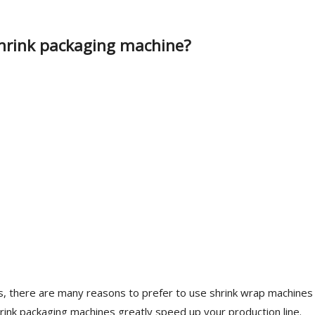
 shrink packaging machine?
ess, there are many reasons to prefer to use shrink wrap machines
hrink packaging machines greatly speed up your production line.