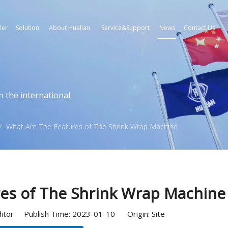
ler
Solution
About Hualian
Service&Support
News
Contact Us
n the international
/
What Are The Features of The Shrink Wrap Machine
es of The Shrink Wrap Machine
ditor Publish Time: 2023-01-10 Origin:
Site