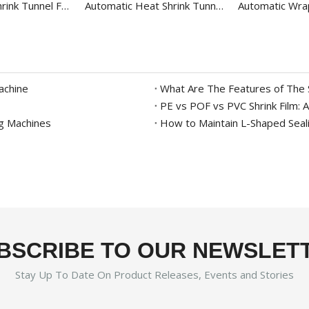
Bottle Heat Shrink Tunnel For PE Film BS-5540M
Automatic Heat Shrink Tunnel For Round Bottle BS-4535LAG
achine
What Are The Features of The 
ng Machines
How to Maintain L-Shaped Seali
BSCRIBE TO OUR NEWSLET
Stay Up To Date On Product Releases, Events and Stories