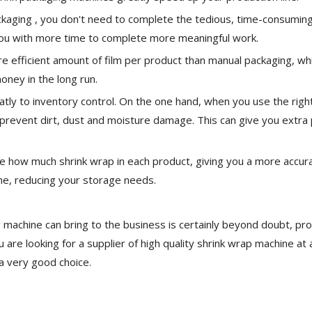
kaging , you don't need to complete the tedious, time-consumin
 you with more time to complete more meaningful work.
 efficient amount of film per product than manual packaging, wh
ney in the long run.
atly to inventory control. On the one hand, when you use the righ
o prevent dirt, dust and moisture damage. This can give you extra
use how much shrink wrap in each product, giving you a more accur
me, reducing your storage needs.
 machine can bring to the business is certainly beyond doubt, pr
 are looking for a supplier of high quality shrink wrap machine at 
a very good choice.