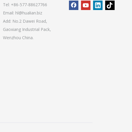
Tel: +86-577-88627766
Email:
hl@hualian.biz
Add: No.2 Dawei Road,
Gaoxiang Industrial Pack,
Wenzhou China.