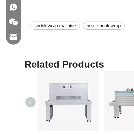
WA:008618858715170
shrink wrap machine
heat shrink wrap
Email:hl@hualian.biz
Related Products
Wechat