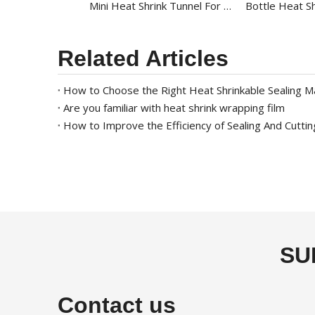
Mini Heat Shrink Tunnel For Round Bottle BS-4525L
Related Articles
How to Choose the Right Heat Shrinkable Sealing M
Are you familiar with heat shrink wrapping film
How to Improve the Efficiency of Sealing And Cutti
SU
Contact us