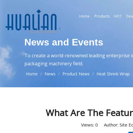
Home
Products
HOT
Dea
News and Events
To create a world-renowned leading enterprise i
packaging machinery field.
Home
/
News
/
Product News
/
Heat Shrink Wrap
What Are The Featur
Views:
0
Author: Site E