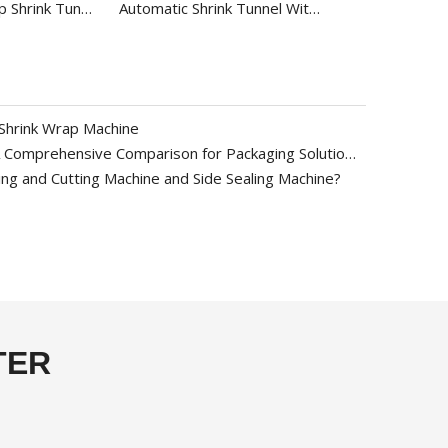
Automatic Wrap Shrink Tunnel with Tray BS-4525A
Automatic Shrink Tunnel With Video For Plastic Bottle BS-4525
Shrink Wrap Machine
PE vs POF vs PVC Shrink Film: A Comprehensive Comparison for Packaging Solutions
ng and Cutting Machine and Side Sealing Machine?
TER