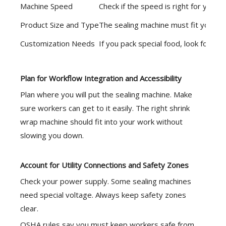
Machine Speed
Check if the speed is right for your 
Product Size and Type
The sealing machine must fit your pr
Customization Needs
If you pack special food, look for ma
Plan for Workflow Integration and Accessibility
Plan where you will put the sealing machine. Make
sure workers can get to it easily. The right shrink
wrap machine should fit into your work without
slowing you down.
Account for Utility Connections and Safety Zones
Check your power supply. Some sealing machines
need special voltage. Always keep safety zones
clear.
OSHA rules
say you must keep workers safe from