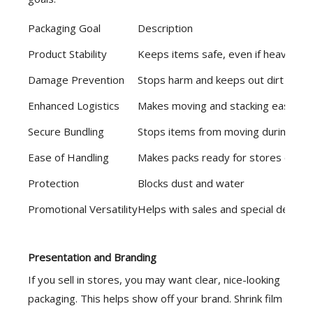
Packaging Goal
Description
Product Stability
Keeps items safe, even if heavy or
Damage Prevention
Stops harm and keeps out dirt
Enhanced Logistics
Makes moving and stacking easier
Secure Bundling
Stops items from moving during shi
Ease of Handling
Makes packs ready for stores or shi
Protection
Blocks dust and water
Promotional Versatility
Helps with sales and special deals
Presentation and Branding
If you sell in stores, you may want clear, nice-looking
packaging. This helps show off your brand. Shrink film