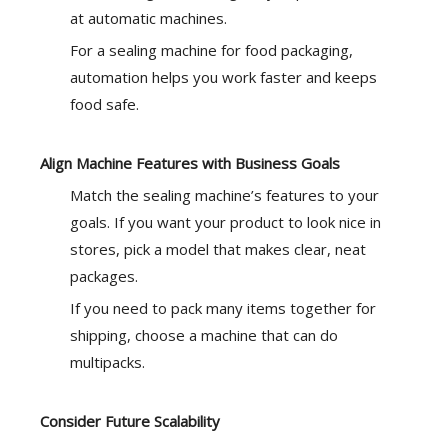
at automatic machines.
For a sealing machine for food packaging,
automation helps you work faster and keeps
food safe.
Align Machine Features with Business Goals
Match the sealing machine’s features to your
goals. If you want your product to look nice in
stores, pick a model that makes clear, neat
packages.
If you need to pack many items together for
shipping, choose a machine that can do
multipacks.
Consider Future Scalability