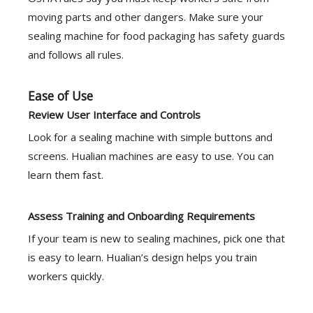
moving parts and other dangers. Make sure your
sealing machine for food packaging has safety guards
and follows all rules.
Ease of Use
Review User Interface and Controls
Look for a sealing machine with simple buttons and
screens. Hualian machines are easy to use. You can
learn them fast.
Assess Training and Onboarding Requirements
If your team is new to sealing machines, pick one that
is easy to learn. Hualian’s design helps you train
workers quickly.