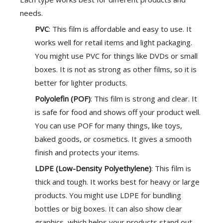
needs.
PVC
: This film is affordable and easy to use. It
works well for retail items and light packaging.
You might use PVC for things like DVDs or small
boxes. It is not as strong as other films, so it is
better for lighter products.
Polyolefin (POF)
: This film is strong and clear. It
is safe for food and shows off your product well.
You can use POF for many things, like toys,
baked goods, or cosmetics. It gives a smooth
finish and protects your items.
LDPE (Low-Density Polyethylene)
: This film is
thick and tough. It works best for heavy or large
products. You might use LDPE for bundling
bottles or big boxes. It can also show clear
graphics, which helps your products stand out.