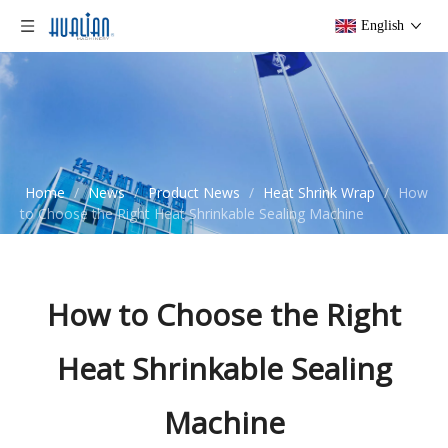
English
Home
/
News
/
Product News
/
Heat Shrink Wrap
/
How
to Choose the Right Heat Shrinkable Sealing Machine
How to Choose the Right
Heat Shrinkable Sealing
Machine