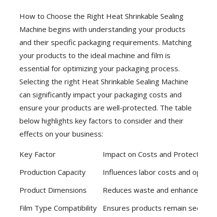
How to Choose the Right Heat Shrinkable Sealing
Machine begins with understanding your products
and their specific packaging requirements. Matching
your products to the ideal machine and film is
essential for optimizing your packaging process.
Selecting the right Heat Shrinkable Sealing Machine
can significantly impact your packaging costs and
ensure your products are well-protected. The table
below highlights key factors to consider and their
effects on your business:
Key Factor
Impact on Costs and Protection
Production Capacity
Influences labor costs and operat
Product Dimensions
Reduces waste and enhances prod
Film Type Compatibility
Ensures products remain secure du