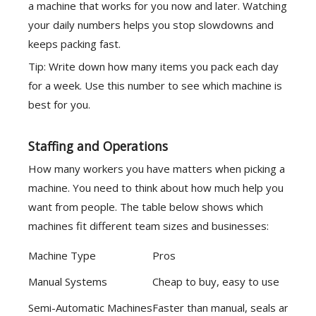
a machine that works for you now and later. Watching
your daily numbers helps you stop slowdowns and
keeps packing fast.
Tip: Write down how many items you pack each day
for a week. Use this number to see which machine is
best for you.
Staffing and Operations
How many workers you have matters when picking a
machine. You need to think about how much help you
want from people. The table below shows which
machines fit different team sizes and businesses:
Machine Type
Pros
Manual Systems
Cheap to buy, easy to use
Semi-Automatic Machines
Faster than manual, seals are st