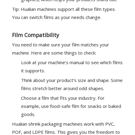
Tip: Hualian machines support all these film types.
You can switch films as your needs change.
Film Compatibility
You need to make sure your film matches your
machine. Here are some things to check:
Look at your machine’s manual to see which films
it supports.
Think about your product’s size and shape. Some
films stretch better around odd shapes.
Choose a film that fits your industry. For
example, use food-safe film for snacks or baked
goods.
Hualian shrink packaging machines work with
PVC,
POF, and LDPE
films. This gives you the freedom to