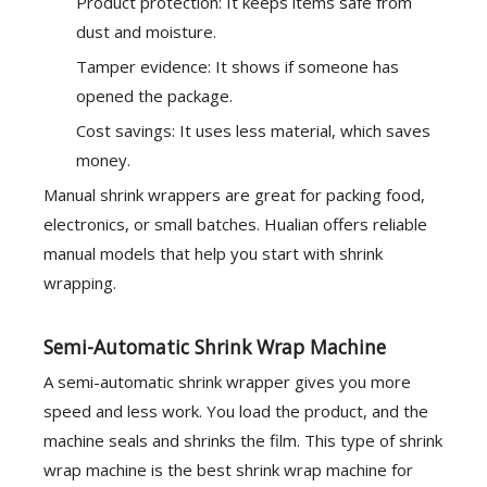
Product protection: It keeps items safe from
dust and moisture.
Tamper evidence: It shows if someone has
opened the package.
Cost savings: It uses less material, which saves
money.
Manual shrink wrappers are great for packing food,
electronics, or small batches. Hualian offers reliable
manual models that help you start with shrink
wrapping.
Semi-Automatic Shrink Wrap Machine
A semi-automatic shrink wrapper gives you more
speed and less work. You load the product, and the
machine seals and shrinks the film. This type of shrink
wrap machine is the best shrink wrap machine for