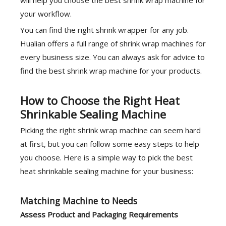
will help you choose the best shrink wrap machine for
your workflow.
You can find the right shrink wrapper for any job.
Hualian offers a full range of shrink wrap machines for
every business size. You can always ask for advice to
find the best shrink wrap machine for your products.
How to Choose the Right Heat
Shrinkable Sealing Machine
Picking the right shrink wrap machine can seem hard
at first, but you can follow some easy steps to help
you choose. Here is a simple way to pick the best
heat shrinkable sealing machine for your business:
Matching Machine to Needs
Assess Product and Packaging Requirements