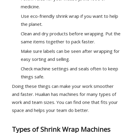
medicine.
Use eco-friendly shrink wrap if you want to help
the planet.
Clean and dry products before wrapping. Put the
same items together to pack faster.
Make sure labels can be seen after wrapping for
easy sorting and selling.
Check machine settings and seals often to keep
things safe.
Doing these things can make your work smoother
and faster. Hualian has machines for many types of
work and team sizes. You can find one that fits your
space and helps your team do better.
Types of Shrink Wrap Machines