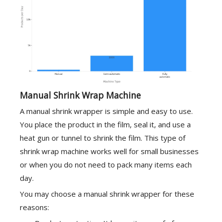
Manual Shrink Wrap Machine
A manual shrink wrapper is simple and easy to use.
You place the product in the film, seal it, and use a
heat gun or tunnel to shrink the film. This type of
shrink wrap machine works well for small businesses
or when you do not need to pack many items each
day.
You may choose a manual shrink wrapper for these
reasons: