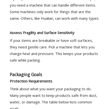
you need a machine that can handle different items.
Some machines only work for things that are the
same. Others, like Hualian, can work with many types.
Assess Fragility and Surface Sensitivity
If your items are breakable or have soft surfaces,
they need gentle care. Pick a machine that lets you
change heat and pressure. This keeps your products
safe while packing.
Packaging Goals
Protection Requirements
Think about what you want your packaging to do.
Many people want to keep products safe from dust,
water, or damage. The table below lists common
goals: