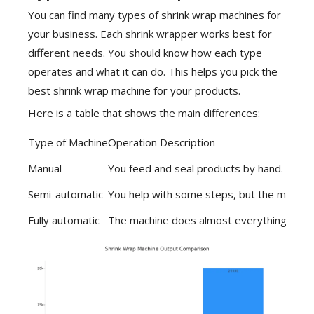
You can find many
types of shrink wrap machines
for
your business. Each shrink wrapper works best for
different needs. You should know how each type
operates and what it can do. This helps you pick the
best shrink wrap machine for your products.
Here is a table that shows the main differences:
Type of Machine
Operation Description
Manual
You feed and seal products by hand. Good
Semi-automatic
You help with some steps, but the machine
Fully automatic
The machine does almost everything. You on