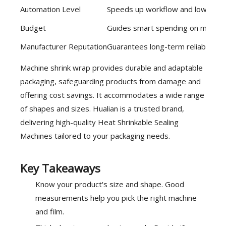
Automation Level
Speeds up workflow and lowers l
Budget
Guides smart spending on machine
Manufacturer Reputation
Guarantees long-term reliability 
Machine shrink wrap provides durable and adaptable
packaging, safeguarding products from damage and
offering cost savings. It accommodates a wide range
of shapes and sizes.
Hualian
is a trusted brand,
delivering high-quality Heat Shrinkable Sealing
Machines tailored to your packaging needs.
Key Takeaways
Know your product's size and shape. Good
measurements help you pick the right machine
and film.