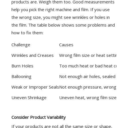
products are. Weigh them too. Good measurements
help you pick the right machine and film. If you use
the wrong size, you might see wrinkles or holes in
the film. The table below shows some problems and
how to fix them:
Challenge
Causes
Wrinkles and Creases
Wrong film size or heat settings
Burn Holes
Too much heat or bad heat control
Ballooning
Not enough air holes, sealed too 
Weak or Improper Seals
Not enough pressure, wrong settin
Uneven Shrinkage
Uneven heat, wrong film size
Consider Product Variability
If your products are not all the same size or shape,