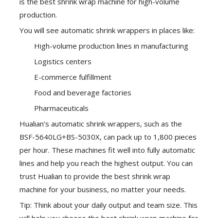
is the best shrink wrap machine for high-volume
production.
You will see automatic shrink wrappers in places like:
High-volume production lines in manufacturing
Logistics centers
E-commerce fulfillment
Food and beverage factories
Pharmaceuticals
Hualian’s automatic shrink wrappers
, such as the
BSF-5640LG+BS-5030X, can pack up to 1,800 pieces
per hour. These machines fit well into fully automatic
lines and help you reach the highest output. You can
trust Hualian to provide the best shrink wrap
machine for your business, no matter your needs.
Tip: Think about your daily output and team size. This