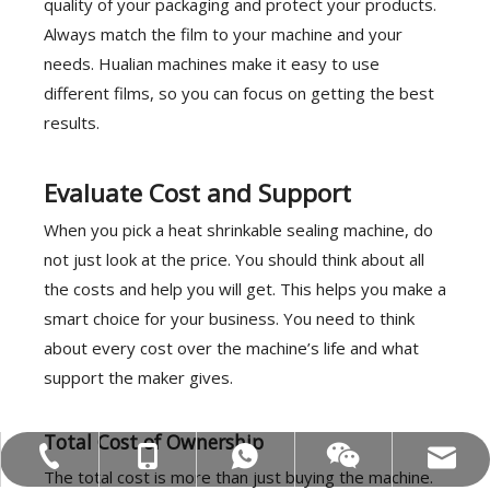
quality of your packaging and protect your products.
Always match the film to your machine and your
needs. Hualian machines make it easy to use
different films, so you can focus on getting the best
results.
Evaluate Cost and Support
When you pick a heat shrinkable sealing machine, do
not just look at the price. You should think about all
the costs and help you will get. This helps you make a
smart choice for your business. You need to think
about every cost over the machine’s life and what
support the maker gives.
Total Cost of Ownership
MOB:+86-18858715170
Tel:+86-577-88627766
WA:008618858715170
Email:hl@hualian.biz
Wechat
The total cost is more than just buying the machine.