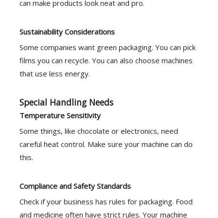
can make products look neat and pro.
Sustainability Considerations
Some companies want green packaging. You can pick
films you can recycle. You can also choose machines
that use less energy.
Special Handling Needs
Temperature Sensitivity
Some things, like chocolate or electronics, need
careful heat control. Make sure your machine can do
this.
Compliance and Safety Standards
Check if your business has rules for packaging. Food
and medicine often have strict rules. Your machine