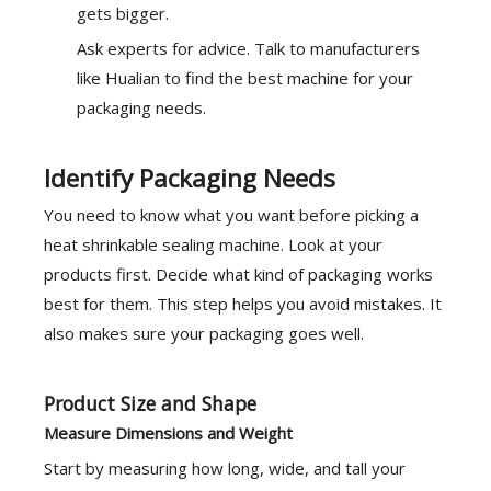
gets bigger.
Ask experts for advice
. Talk to manufacturers
like Hualian to find the best machine for your
packaging needs.
Identify Packaging Needs
You need to know what you want before picking a
heat shrinkable sealing machine. Look at your
products first. Decide what kind of
packaging works
best
for them. This step helps you avoid mistakes. It
also makes sure your packaging goes well.
Product Size and Shape
Measure Dimensions and Weight
Start by measuring how long, wide, and tall your