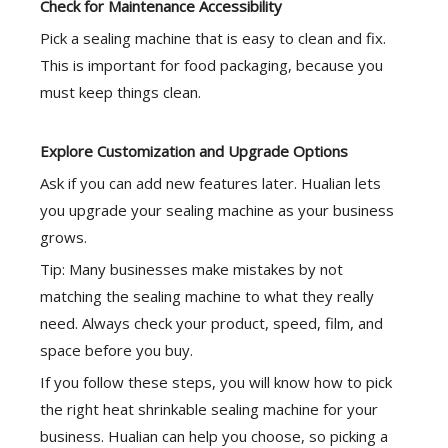
Check for Maintenance Accessibility
Pick a sealing machine that is easy to clean and fix.
This is important for food packaging, because you
must keep things clean.
Explore Customization and Upgrade Options
Ask if you can add new features later. Hualian lets
you upgrade your sealing machine as your business
grows.
Tip: Many businesses make mistakes by not
matching the sealing machine to what they really
need. Always check your product, speed, film, and
space before you buy.
If you follow these steps, you will know how to pick
the right heat shrinkable sealing machine for your
business. Hualian can help you choose, so picking a