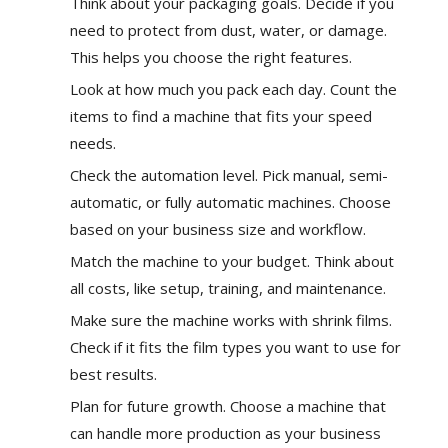
Think about your
packaging goals
. Decide if you
need to protect from dust, water, or damage.
This helps you choose the right features.
Look at how much you pack each day. Count the
items to find a machine that fits your speed
needs.
Check the automation level. Pick manual, semi-
automatic, or fully automatic machines. Choose
based on your business size and workflow.
Match the machine to your budget. Think about
all costs, like setup, training, and maintenance.
Make sure the machine works with shrink films.
Check if it fits the film types you want to use for
best results.
Plan for future growth. Choose a machine that
can handle more production as your business