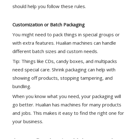
should help you follow these rules.
Customization or Batch Packaging
You might need to pack things in special groups or
with extra features. Hualian machines can handle
different batch sizes and custom needs.
Tip: Things like CDs, candy boxes, and multipacks
need special care.
Shrink packaging
can help with
showing off products, stopping tampering, and
bundling.
When you know what you need, your packaging will
go better. Hualian has machines for many products
and jobs. This makes it easy to find the right one for
your business.