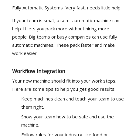
Fully Automatic Systems
Very fast, needs little help
If your team is small, a semi-automatic machine can
help. It lets you pack more without hiring more
people. Big teams or busy companies can use fully
automatic machines. These pack faster and make
work easier.
Workflow Integration
Your new machine should fit into your work steps.
Here are some tips to help you get good results:
Keep machines clean and teach your team to use
them right.
Show your team how to be safe and use the
machine.
Follow rules for your industry, like food or