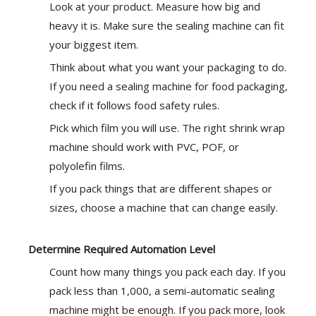
Look at your product. Measure how big and
heavy it is. Make sure the sealing machine can fit
your biggest item.
Think about what you want your packaging to do.
If you need a sealing machine for food packaging,
check if it follows food safety rules.
Pick which film you will use. The right shrink wrap
machine should work with PVC, POF, or
polyolefin films.
If you pack things that are different shapes or
sizes, choose a machine that can change easily.
Determine Required Automation Level
Count how many things you pack each day. If you
pack less than 1,000, a semi-automatic sealing
machine might be enough. If you pack more, look