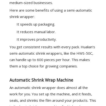
medium-sized businesses.
Here are some benefits of using a semi-automatic
shrink wrapper:
It speeds up packaging.
It reduces manual labor.
It improves productivity.
You get consistent results with every pack. Hualian’s
semi-automatic shrink wrappers, like the HWS-50C,
can handle up to 600 pieces per hour. This makes
them a top choice for growing companies.
Automatic Shrink Wrap Machine
An automatic shrink wrapper does almost all the
work for you. You set up the machine, and it feeds,
seals, and shrinks the film around your products. This