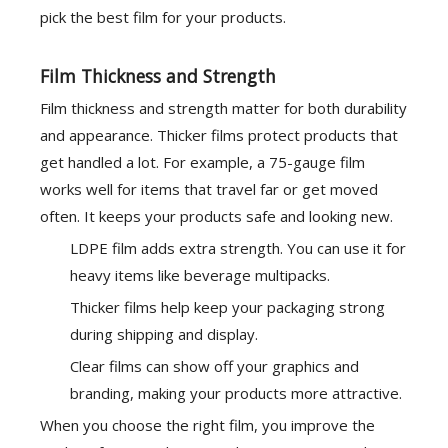
pick the best film for your products.
Film Thickness and Strength
Film thickness and strength matter for both durability
and appearance. Thicker films protect products that
get handled a lot. For example, a 75-gauge film
works well for items that travel far or get moved
often. It keeps your products safe and looking new.
LDPE film adds extra strength. You can use it for
heavy items like beverage multipacks.
Thicker films help keep your packaging strong
during shipping and display.
Clear films can show off your graphics and
branding, making your products more attractive.
When you choose the right film, you improve the