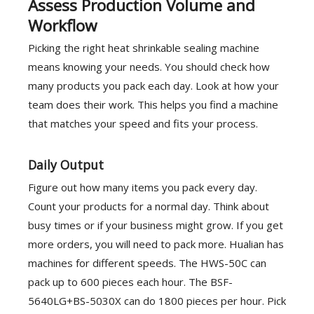
Assess Production Volume and
Workflow
Picking the right heat shrinkable sealing machine
means knowing your needs. You should check how
many products you pack each day. Look at how your
team does their work. This helps you find a machine
that matches your speed and fits your process.
Daily Output
Figure out how many items you pack every day.
Count your products for a normal day. Think about
busy times or if your business might grow. If you get
more orders, you will need to pack more. Hualian has
machines for different speeds. The HWS-50C can
pack up to 600 pieces each hour. The BSF-
5640LG+BS-5030X can do 1800 pieces per hour. Pick