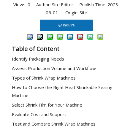
Views:
0
Author: Site Editor Publish Time: 2023-
06-01 Origin:
Site
Inquire
Table of Content
Identify Packaging Needs
Assess Production Volume and Workflow
Types of Shrink Wrap Machines
How to Choose the Right Heat Shrinkable Sealing
Machine
Select Shrink Film for Your Machine
Evaluate Cost and Support
Test and Compare Shrink Wrap Machines