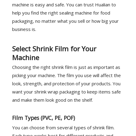
machine is easy and safe. You can trust Hualian to
help you find the right sealing machine for food
packaging, no matter what you sell or how big your
business is.
Select Shrink Film for Your
Machine
Choosing the right shrink film is just as important as
picking your machine. The film you use will affect the
look, strength, and protection of your products. You
want your shrink wrap packaging to keep items safe
and make them look good on the shelf.
Film Types (PVC, PE, POF)
You can choose from several types of shrink film.
Each type works best for different products and