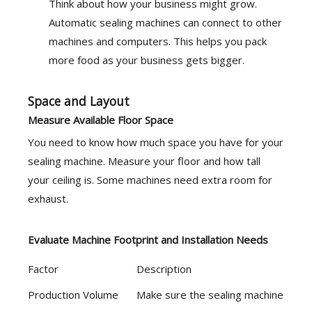
Think about how your business might grow.
Automatic sealing machines can connect to other
machines and computers. This helps you pack
more food as your business gets bigger.
Space and Layout
Measure Available Floor Space
You need to know how much space you have for your
sealing machine. Measure your floor and how tall
your ceiling is. Some machines need extra room for
exhaust.
Evaluate Machine Footprint and Installation Needs
Factor
Description
Production Volume
Make sure the sealing machine can ha