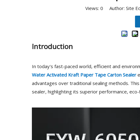
Views:
0
Author: Site E
Introduction
In today's fast-paced world, efficient and environm
Water Activated Kraft Paper Tape Carton Sealer
e
advantages over traditional sealing methods. This 
sealer, highlighting its superior performance, eco-f