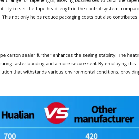
 ability to set the tape head length in the control system, compan
This not only helps reduce packaging costs but also contributes 
tape carton sealer further enhances the sealing stability. The heati
nsuring faster bonding and a more secure seal. By employing this
lution that withstands various environmental conditions, providin