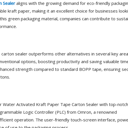
n Sealer
aligns with the growing demand for eco-friendly packagi
le kraft paper, making it an excellent choice for businesses look
 this green packaging material, companies can contribute to susta
formance.
e carton sealer outperforms other alternatives in several key area
onventional options, boosting productivity and saving valuable tim
s enhanced strength compared to standard BOPP tape, ensuring se
rtons.
ir Water Activated Kraft Paper Tape Carton Sealer with top-notc
rogrammable Logic Controller (PLC) from Omron, a renowned
efficient operation. The user-friendly touch-screen interface, pow
e of use to the packaging process.