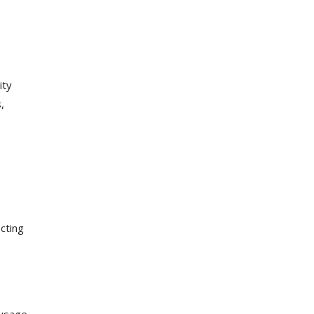
ity
,
cting
 usage