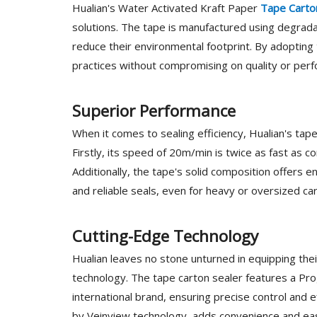
Hualian's Water Activated Kraft Paper
Tape Carto
solutions. The tape is manufactured using degradab
reduce their environmental footprint. By adopting
practices without compromising on quality or per
Superior Performance
When it comes to sealing efficiency, Hualian's tap
Firstly, its speed of 20m/min is twice as fast as c
Additionally, the tape's solid composition offer
and reliable seals, even for heavy or oversized ca
Cutting-Edge Technology
Hualian leaves no stone unturned in equipping the
technology. The tape carton sealer features a P
international brand, ensuring precise control and 
by Veinview technology, adds convenience and eas