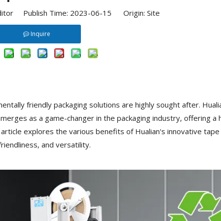
ditor Publish Time: 2023-06-15 Origin:
Site
Inquire
entally friendly packaging solutions are highly sought after. Huali
merges as a game-changer in the packaging industry, offering a 
article explores the various benefits of Hualian's innovative tape
riendliness, and versatility.