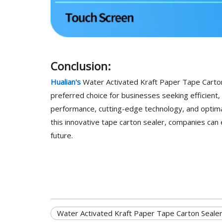
Conclusion:
Hualian's
Water Activated Kraft Paper Tape Carton 
preferred choice for businesses seeking efficient, 
performance, cutting-edge technology, and optimal 
this innovative tape carton sealer, companies can 
future.
Water Activated Kraft Paper Tape Carton Seale