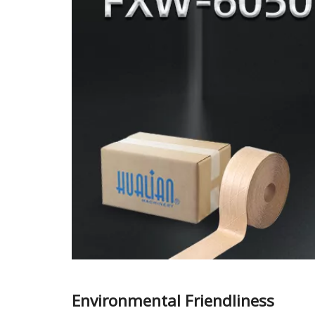
Environmental Friendliness