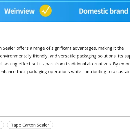
Sealer offers a range of significant advantages, making it the
environmentally friendly, and versatile packaging solutions. Its su
sealing effect set it apart from traditional alternatives. By emb
enhance their packaging operations while contributing to a sustai
r
Tape Carton Sealer