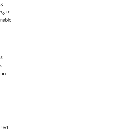
ng
ing to
inable
s.
e.
cure
h
ered