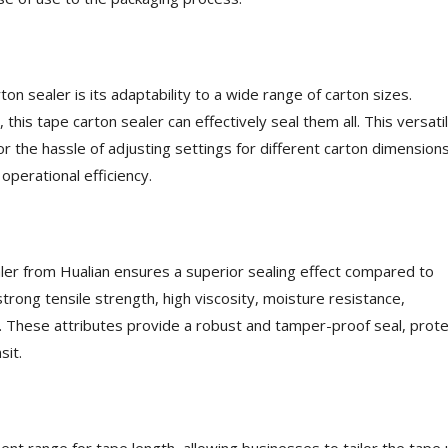
on sealer is its adaptability to a wide range of carton sizes.
 this tape carton sealer can effectively seal them all. This versatil
r the hassle of adjusting settings for different carton dimensions
perational efficiency.
er from Hualian ensures a superior sealing effect compared to
rong tensile strength, high viscosity, moisture resistance,
. These attributes provide a robust and tamper-proof seal, prote
sit.
ent range for tape length, allowing businesses to tailor the tape