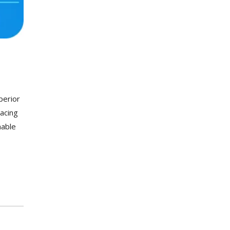
perior
racing
nable