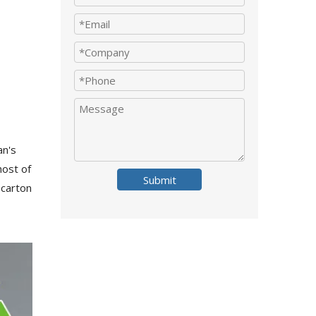
an's
host of
Submit
 carton