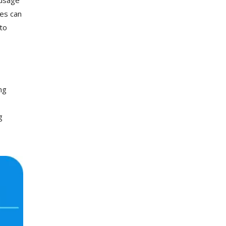
ies can
to
ng
g