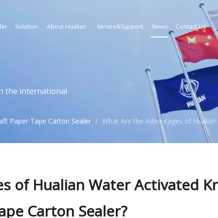
ler
Solution
About Hualian
Service&Support
News
Contact Us
n the international
aft Paper Tape Carton Sealer
/
What Are the Advantages of Hualian 
s of Hualian Water Activated Kr
ape Carton Sealer?