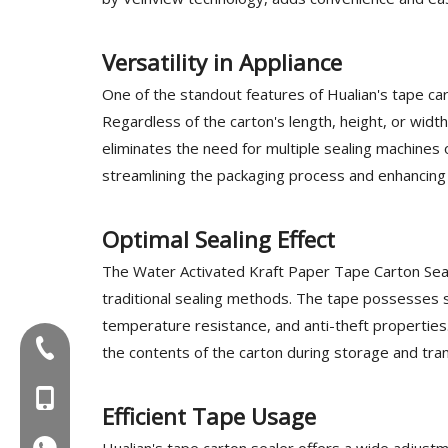
Versatility in Appliance
One of the standout features of Hualian's tape cart
Regardless of the carton's length, height, or width,
eliminates the need for multiple sealing machines o
streamlining the packaging process and enhancing o
Optimal Sealing Effect
The Water Activated Kraft Paper Tape Carton Seal
traditional sealing methods. The tape possesses st
temperature resistance, and anti-theft properties
Tel:+86-577-88627766
the contents of the carton during storage and tran
MOB:+86-18858715170
Efficient Tape Usage
Hualian's tape carton sealer offers a wide adjustm
WA:008618858715170