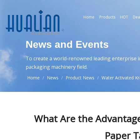
Home
Products
HOT
Dea
News and Events
To create a world-renowned leading enterprise i
packaging machinery field.
Home
/
News
/
Product News
/
Water Activated Kr
What Are the Advantage
Paper T