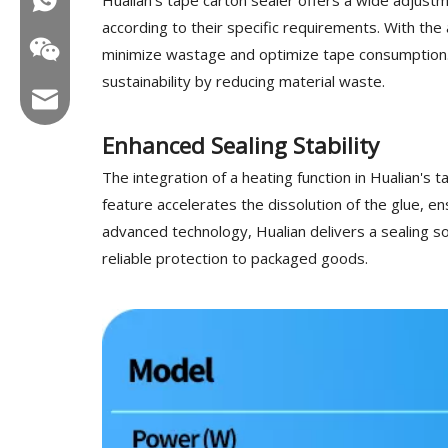
according to their specific requirements. With the
minimize wastage and optimize tape consumption. 
sustainability by reducing material waste.
Email:hl@hualian.biz
Enhanced Sealing Stability
The integration of a heating function in Hualian's 
feature accelerates the dissolution of the glue, e
Wechat
advanced technology, Hualian delivers a sealing so
reliable protection to packaged goods.