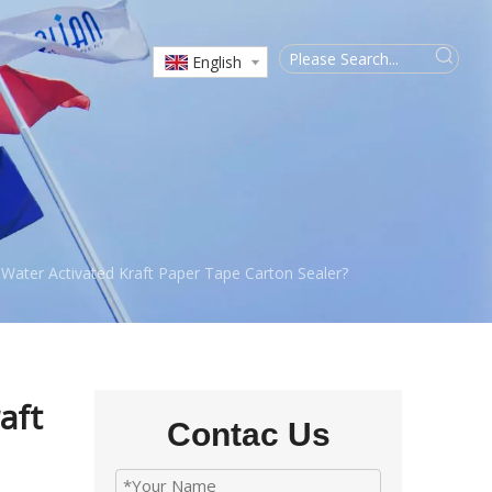
English
Water Activated Kraft Paper Tape Carton Sealer?
aft
Contac Us