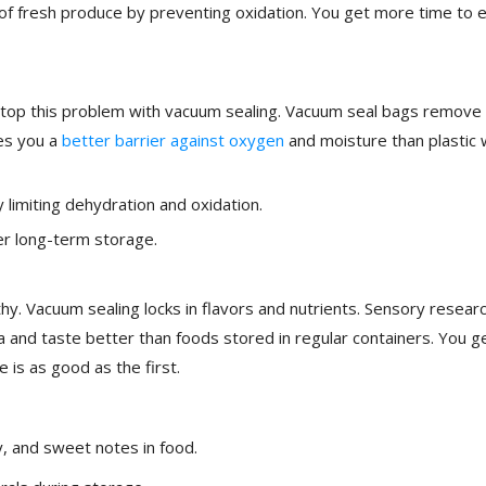
y of fresh produce by preventing oxidation. You get more time to 
 stop this problem with vacuum sealing. Vacuum seal bags remove 
ves you a
better barrier against oxygen
and moisture than plastic
 limiting dehydration and oxidation.
ter long-term storage.
hy. Vacuum sealing locks in flavors and nutrients. Sensory resear
and taste better than foods stored in regular containers. You g
 is as good as the first.
y, and sweet notes in food.