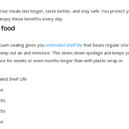
ur meals last longer, taste better, and stay safe. You protect y
 enjoy these benefits every day.
 food
acuum sealing gives you
extended shelf life
that beats regular sto
eep out air and moisture. This slows down spoilage and keeps y
uce for weeks or even months longer than with plastic wrap or
led Shelf Life
ks
ths
ths
ks