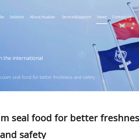
ler
Solution
About Hualian
Service&Support
News
Contact Us
n the international
cuum seal food for better freshness and safety
 seal food for better freshne
and safety