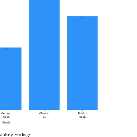
ion
Key Findings