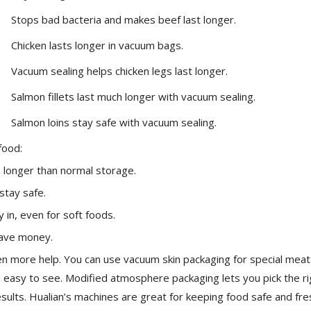
Stops bad bacteria and makes beef last longer.
Chicken lasts longer in vacuum bags.
Vacuum sealing helps chicken legs last longer.
Salmon fillets last much longer with vacuum sealing.
Salmon loins stay safe with vacuum sealing.
food:
s longer than normal storage.
stay safe.
 in, even for soft foods.
save money.
n more help. You can use vacuum skin packaging for special meat
d easy to see. Modified atmosphere packaging lets you pick the ri
sults. Hualian’s machines are great for keeping food safe and fre