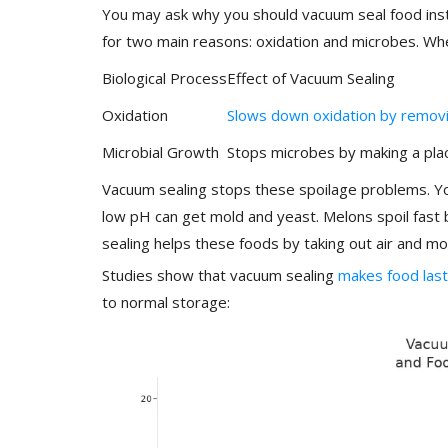
You may ask why you should vacuum seal food inst
for two main reasons: oxidation and microbes. Wh
Biological Process
Effect of Vacuum Sealing
Oxidation
Slows down oxidation by removi
Microbial Growth
Stops microbes by making a pla
Vacuum sealing stops these spoilage problems. You
low pH can get mold and yeast. Melons spoil fast
sealing helps these foods by taking out air and mo
Studies show that vacuum sealing
makes food last
to normal storage: