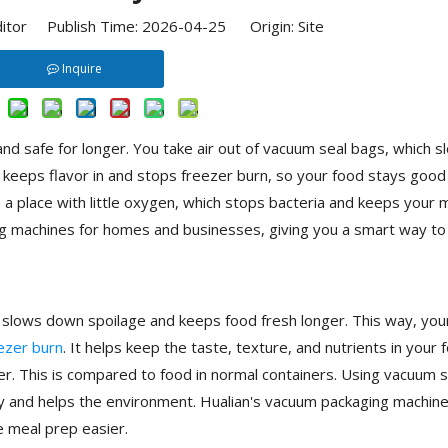
ditor Publish Time: 2026-04-25 Origin:
Site
Inquire
nd safe for longer. You take air out of vacuum seal bags, which s
keeps flavor in and stops freezer burn, so your food stays good
 place with little oxygen, which stops bacteria and keeps your 
 machines for homes and businesses, giving you a smart way to
s slows down spoilage and keeps food fresh longer. This way, you
ezer burn
. It helps keep the taste, texture, and nutrients in your 
er. This is compared to food in normal containers. Using vacuum s
 and helps the environment. Hualian's vacuum packaging machine
e meal prep easier.