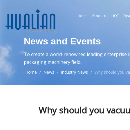
Home
Products
HOT
Dea
News and Events
To create a world-renowned leading enterprise i
packaging machinery field.
Home
/
News
/
Industry News
/
Why should you va
Why should you vacuum