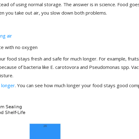
ead of using normal storage. The answer is in science. Food goe
en you take out air, you slow down both problems.
ng air
ce with no oxygen
r food stays fresh and safe for much longer. For example, fruits
 because of bacteria like E. carotovora and Pseudomonas spp. Va
isture.
 longer
. You can see how much longer your food stays good co