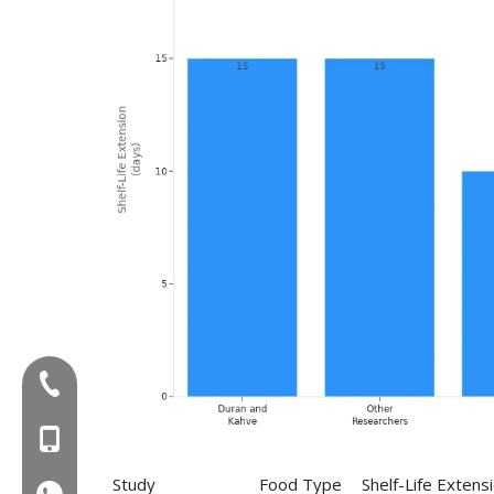
Tel:+86-577-88627766
MOB:+86-18858715170
Study
Food Type
Shelf-Life Extens
WA:008618858715170