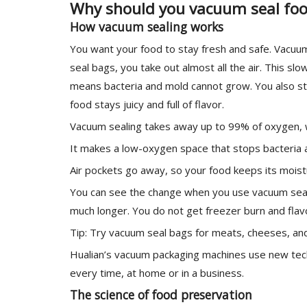
Why should you vacuum seal fo
How vacuum sealing works
You want your food to stay fresh and safe. Vacuu
seal bags, you take out almost all the air. This 
means bacteria and mold cannot grow. You also st
food stays juicy and full of flavor.
Vacuum sealing takes away up to 99% of oxygen, 
It makes a low-oxygen space that stops bacteria 
Air pockets go away, so your food keeps its moist
You can see the change when you use vacuum seali
much longer. You do not get freezer burn and flavo
Tip: Try vacuum seal bags for meats, cheeses, and 
Hualian’s vacuum packaging machines use new tec
every time, at home or in a business.
The science of food preservation