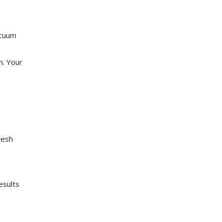
acuum
n. Your
resh
.
esults