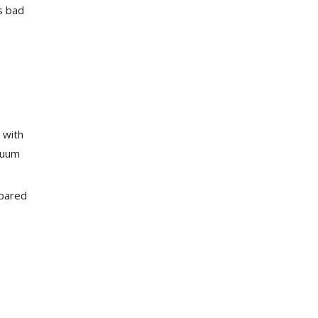
s bad
 with
cuum
mpared