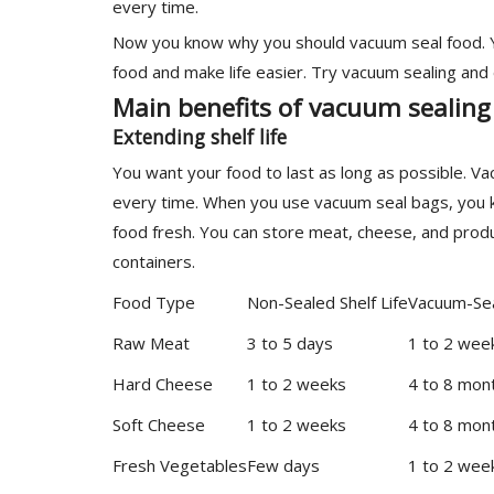
every time.
Now you know why you should vacuum seal food. Yo
food and make life easier. Try vacuum sealing and
Main benefits of vacuum sealing
Extending shelf life
You want your food to last as long as possible. V
every time. When you use vacuum seal bags, you k
food fresh. You can store meat, cheese, and prod
containers.
Food Type
Non-Sealed Shelf Life
Vacuum-Sea
Raw Meat
3 to 5 days
1 to 2 wee
Hard Cheese
1 to 2 weeks
4 to 8 mon
Soft Cheese
1 to 2 weeks
4 to 8 mon
Fresh Vegetables
Few days
1 to 2 wee