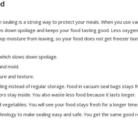
od
m sealing is a strong way to protect your meals. When you use v
slows down spoilage and keeps your food tasting good. Less oxygen
op moisture from leaving, so your food does not get freezer bur
which slows down spoilage.
and mold.
ure and texture.
ng instead of regular storage. Food in vacuum seal bags stays f
rs stay inside. You also waste less food because it lasts longer.
vegetables. You will see your food stays fresh for a longer time
hnology to make sealing easy and safe. You get the same good r