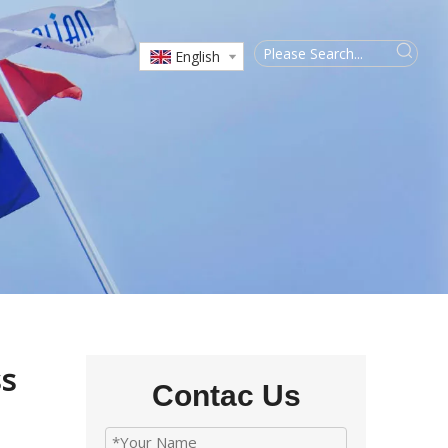
English
ss
Contac Us