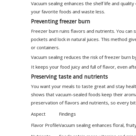
Vacuum sealing enhances the shelf life and qualit
your favorite foods and waste less.
Preventing freezer burn
Freezer burn ruins flavors and nutrients. You can
pockets and lock in natural juices. This method gi
or containers.
Vacuum sealing reduces the risk of freezer burn by
It keeps your food juicy and full of flavor, even af
Preserving taste and nutrients
You want your meals to taste great and stay healt
shows that vacuum-sealed foods keep their aroma 
preservation of flavors and nutrients, so every bite
Aspect
Findings
Flavor Profile
Vacuum sealing enhances floral, fruit