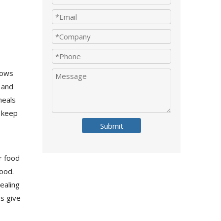
lows
 and
meals
 keep
Submit
r food
food.
ealing
s give