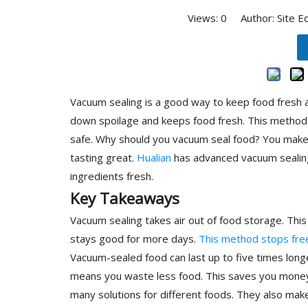
Views:
0
Author: Site E
Vacuum sealing is a good way to keep food fresh a
down spoilage and keeps food fresh. This method 
safe. Why should you vacuum seal food? You make a
tasting great.
Hualian
has advanced vacuum sealing
ingredients fresh.
Key Takeaways
Vacuum sealing takes air out of food storage. Thi
stays good for more days.
This method stops fre
Vacuum-sealed food can last up to five times long
means you waste less food. This saves you money
many solutions for different foods. They also mak