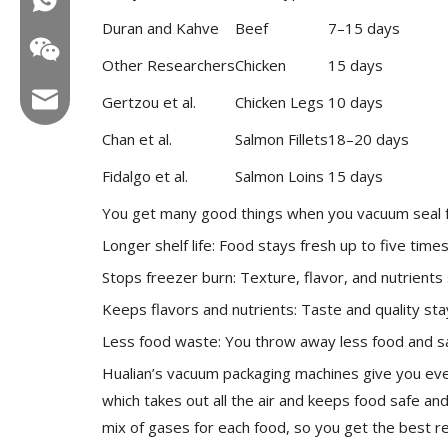
Duran and Kahve
Beef
7–15 days
Other Researchers
Chicken
15 days
Email:hl@hualian.biz
Gertzou et al.
Chicken Legs
10 days
Chan et al.
Salmon Fillets
18–20 days
Fidalgo et al.
Salmon Loins
15 days
Wechat
You get many good things when you vacuum seal 
Longer shelf life: Food stays fresh up to five time
Stops freezer burn: Texture, flavor, and nutrients 
Keeps flavors and nutrients: Taste and quality stay
Less food waste: You throw away less food and 
Hualian’s vacuum packaging machines give you eve
which takes out all the air and keeps food safe an
mix of gases for each food, so you get the best re