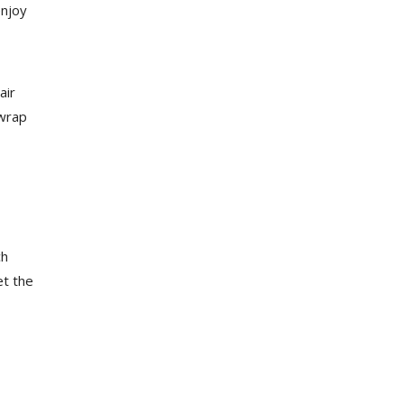
enjoy
air
 wrap
ch
et the