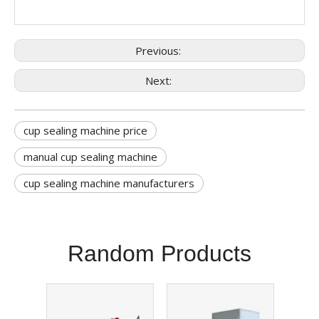
Previous:
Next:
cup sealing machine price
manual cup sealing machine
cup sealing machine manufacturers
Random Products