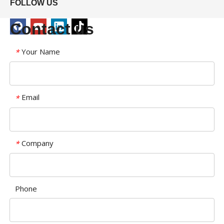
FOLLOW US
Contact us
Your Name
*
Email
*
Company
*
Phone