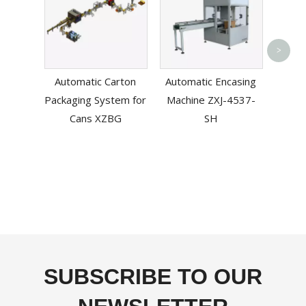
Aut
>
Sl
Automatic Carton
Automatic Encasing
Machi
Packaging System for
Machine ZXJ-4537-
T
Cans XZBG
SH
SUBSCRIBE TO OUR