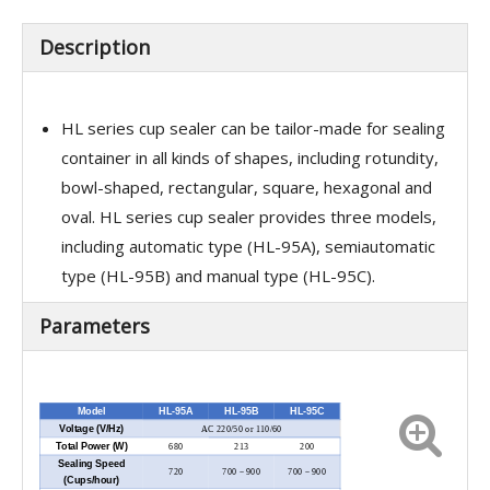
Description
HL series cup sealer can be tailor-made for sealing
container in all kinds of shapes, including rotundity,
bowl-shaped, rectangular, square, hexagonal and
oval. HL series cup sealer provides three models,
including automatic type (HL-95A), semiautomatic
type (HL-95B) and manual type (HL-95C).
Parameters
Model
HL-95A
HL-95B
HL-95C
Voltage (V/Hz)
AC 220/50 or 110/60
Total Power (W)
680
213
200
Sealing Speed
720
700－900
700－900
(Cups/hour)