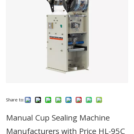
Share to:
Manual Cup Sealing Machine
Manufacturers with Price HL-95C