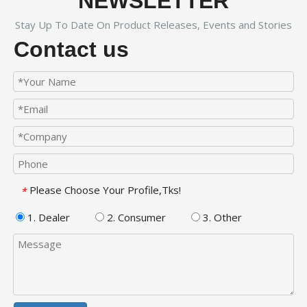
NEWSLETTER
Stay Up To Date On Product Releases, Events and Stories
Contact us
Please Choose Your Profile,Tks!
*
1. Dealer
2. Consumer
3. Other