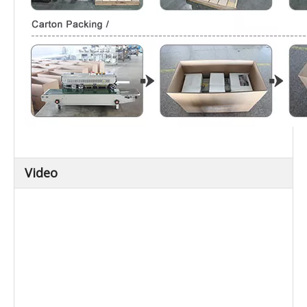
Video