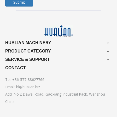
Submit
HUALIAN MACHINERY
PRODUCT CATEGORY
SERVICE & SUPPORT
CONTACT
Tel: +86-577-88627766
Email:
hl@hualian.biz
Add: No.2 Dawei Road, Gaoxiang Industrial Pack, Wenzhou
China.