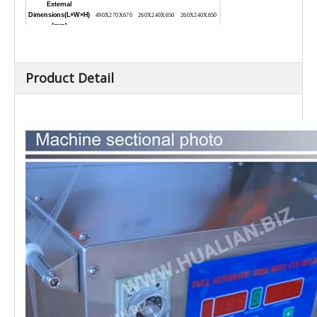
External
Dimensions(L
×W×H)
490X270X670
260X240X650
260X240X650
(mm)
Net Weight (kg)
30
20
18
Product Detail