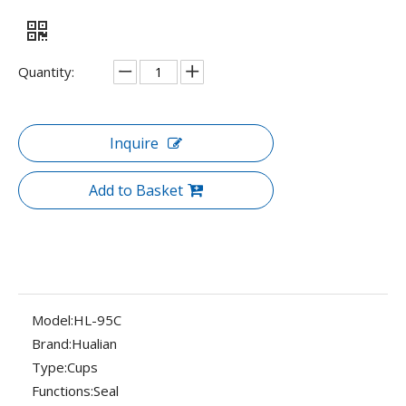
Quantity:
Inquire
Add to Basket
Model:
HL-95C
Brand:
Hualian
Type:
Cups
Functions:
Seal