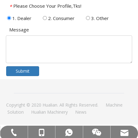
Please Choose Your Profile,Tks!
*
1. Dealer
2. Consumer
3. Other
Message
Submit
Copyright © 2020 Hualian. All Rights Reserved.
Machine
Solution
Hualian Machinery
News
MOB:+86-18858715170
Tel:+86-577-88627766
WA:008618858715170
Email:hl@hualian.biz
Wechat