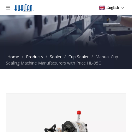
English
Home
/
Products
/
Sealer
/
Cup Sealer
/
Manual Cup
Sealing Machine Manufacturers with Price HL-95C