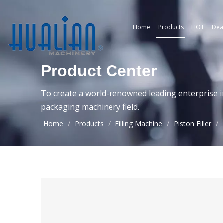
Home
Products
HOT
Dea
Product Center
To create a world-renowned leading enterprise i
packaging machinery field.
Home
/
Products
/
Filling Machine
/
Piston Filler
/