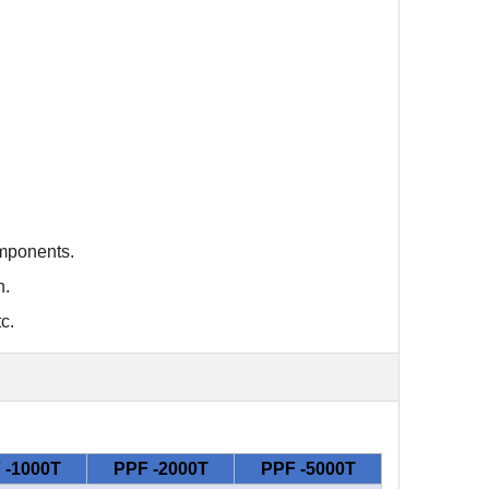
omponents
.
n
.
c.
 -1000T
PPF -2000T
PPF -5000T