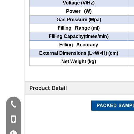
Voltage (V/Hz)
Power (W)
Gas Pressure (Mpa)
Filling Range (ml)
Filling Capacity(times/min)
Filling Accuracy
External Dimensions (L×W×H) (cm)
Net Weight (kg)
Product Detail
Tel:+86-577-88627766
MOB:+86-18858715170
WA:008618858715170