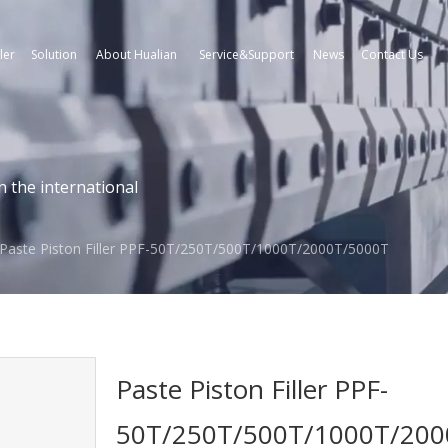
ler
Solution
About Hualian
Service&Support
News
Contact Us
n the international
Paste Piston Filler PPF-50T/250T/500T/1000T/2000T/5000T
Paste Piston Filler PPF-
50T/250T/500T/1000T/20