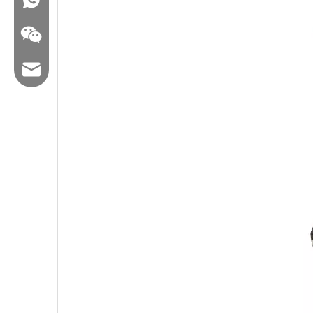
Email:hl@hualian.biz
Wechat