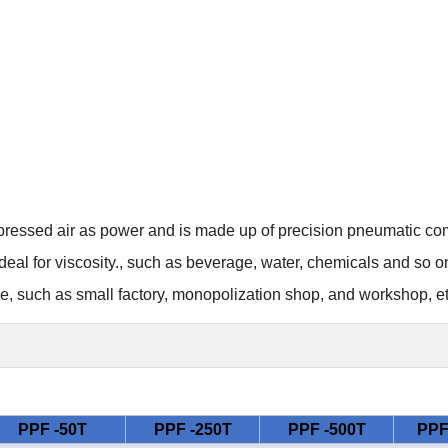
ressed air as power and is made up of precision pneumatic c
ideal for
viscosity.
, such as beverage, water, chemicals and so o
ce,
such as small factory, monopolization shop, and workshop, et
PPF -50T
PPF -250T
PPF -500T
PPF