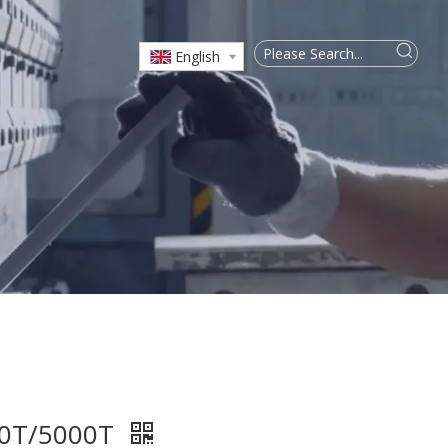
English
00T/5000T