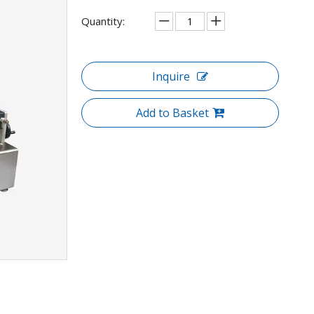
Quantity:
Inquire
Add to Basket