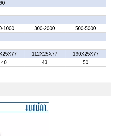
60
0-1000
300-2000
500-5000
X25X77
112X25X77
130X25X77
40
43
50