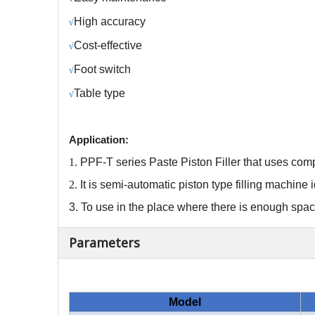
H
igh accuracy
√
C
ost-effective
√
Foot switch
√
Table type
√
Application:
1.
PPF-T series Paste
Piston Filler
that
uses comp
2.
It
is
semi-automatic piston type filling machine
3.
To use in the place where there is enough spa
Parameters
Model