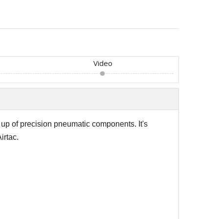
Video
e up of precision pneumatic components.
It's
irtac.