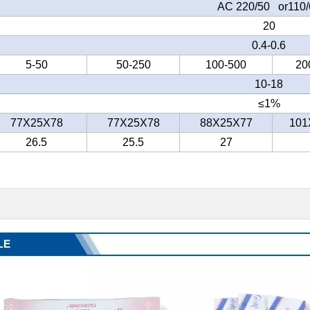
AC 220/50 or110/
20
0.4-0.6
5-50
50-250
100-500
20
10-18
≤
1%
77X25X78
77X25X78
88X25X77
101
26.5
25.5
27