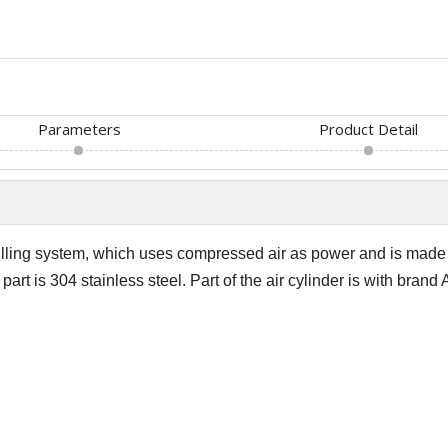
Parameters
Product Detail
filling system, which uses compressed air as power and is mad
art is 304 stainless steel. Part of the air cylinder is with brand A