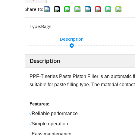
Share to:
Type:
Bags
Description
Description
PPF-T series Paste
Piston Filler
is
an automatic 
suitable for
paste
filling type.
The material contact p
Features:
R
eliable performance
√
S
imple operation
√
Easy maintenance
√