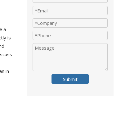
e a
ly is
and
iscuss
an in-
Submit
.