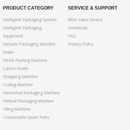
PRODUCT CATEGORY
SERVICE & SUPPORT
Intelligent Packaging System
After-sales Service
Intelligent Packaging
Download
Equipment
FAQ
Vacuum Packaging Machine
Privacy Policy
Sealer
Shrink Packing Machine
Carton Sealer
Strapping Machine
Coding Machine
Horizontal Packaging Machine
Vertical Packaging Machine
Filling Machine
Consumable Spare Parts