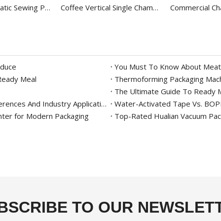
Hualian Automatic Sewing Paper Inner Liner Bag Sealer Packaging Machine with Thread FBK-332C
Coffee Vertical Single Chamber Vacuum Packing Machine For Food DZ-400/2E
oduce
You Must To Know About Meat
 Ready Meal
Thermoforming Packaging Mach
The Ultimate Guide To Ready M
Continuous Band Sealer Vs. Impulse Sealer: Key Differences And Industry Applications
Water-Activated Tape Vs. BOPP 
nter for Modern Packaging
Top-Rated Hualian Vacuum Pack
BSCRIBE TO OUR NEWSLET