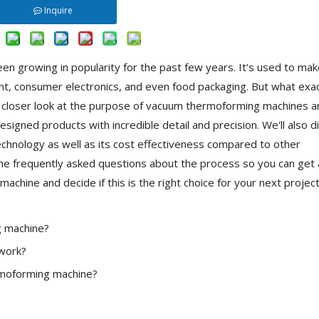
Inquire
een growing in popularity for the past few years. It’s used to mak
t, consumer electronics, and even food packaging. But what exact
ke a closer look at the purpose of vacuum thermoforming machines 
igned products with incredible detail and precision. We'll also d
chnology as well as its cost effectiveness compared to other
ome frequently asked questions about the process so you can get 
hine and decide if this is the right choice for your next project
g machine?
work?
rmoforming machine?