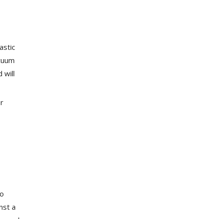
astic
acuum
 will
er
to
nst a