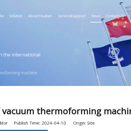
ler
Solution
About Hualian
Service&Support
News
Contact Us
n the international
ermoforming machine
of vacuum thermoforming machi
ditor Publish Time: 2024-04-10 Origin:
Site