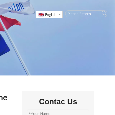
English
ne
Contac Us