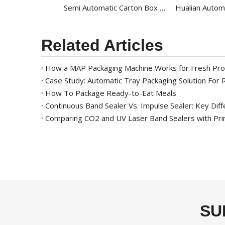
Semi Automatic Carton Box Strapping Machine For PP Strap Banding Machine KZB-II
Related Articles
How a MAP Packaging Machine Works for Fresh Pr
Case Study: Automatic Tray Packaging Solution For
How To Package Ready-to-Eat Meals
Comparing CO2 and UV Laser Band Sealers with Pri
SU