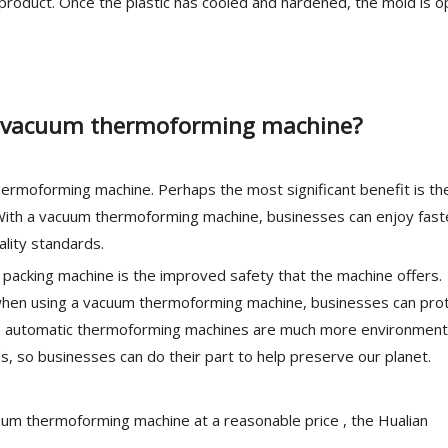
 product. Once the plastic has cooled and hardened, the mold is 
 a vacuum thermoforming machine?
ermoforming machine. Perhaps the most significant benefit is th
. With a vacuum thermoforming machine, businesses can enjoy fast
ality standards.
packing machine is the improved safety that the machine offers.
d when using a vacuum thermoforming machine, businesses can pro
on, automatic thermoforming machines are much more environment
s, so businesses can do their part to help preserve our planet.
vacuum thermoforming machine at a reasonable price , the Hualian