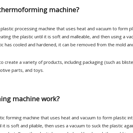
m thermoforming machine?
plastic processing machine that uses heat and vacuum to form pl
ing the plastic until it is soft and malleable, and then using a v
stic has cooled and hardened, it can be removed from the mold and
create a variety of products, including packaging (such as blist
otive parts, and toys.
ing machine work?
ic forming machine that uses heat and vacuum to form plastic in
 it is soft and pliable, then uses a vacuum to suck the plastic agai