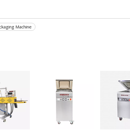
ckaging Machine