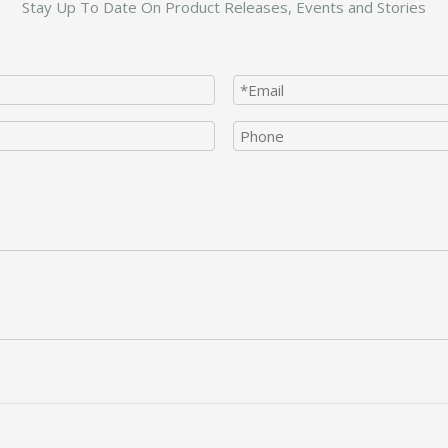
Stay Up To Date On Product Releases, Events and Stories