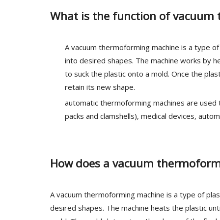
What is the function of vacuu
A vacuum thermoforming machine is a type of 
into desired shapes. The machine works by heat
to suck the plastic onto a mold. Once the pla
retain its new shape.
automatic thermoforming machines are used to 
packs and clamshells), medical devices, autom
How does a vacuum thermoform
A vacuum thermoforming machine is a type of plast
desired shapes. The machine heats the plastic until