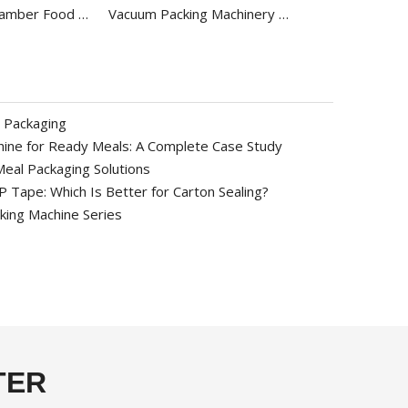
Commercial Chamber Food Vacuum Packaging Machine DZ-500/2E
Vacuum Packing Machinery with Gas DZK-500/S
 Packaging
ine for Ready Meals: A Complete Case Study
eal Packaging Solutions
Tape: Which Is Better for Carton Sealing?
ing Machine Series
TER