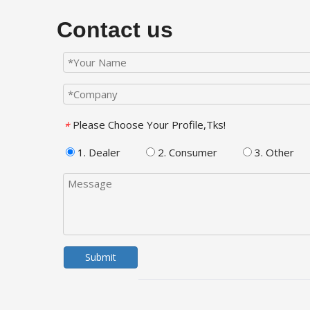
Contact us
Please Choose Your Profile,Tks!
*
1. Dealer
2. Consumer
3. Other
Submit