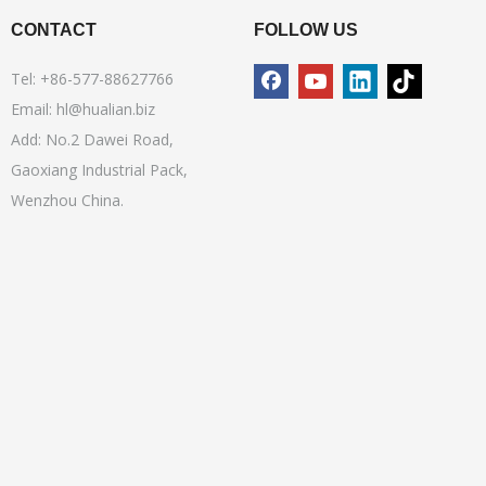
CONTACT
FOLLOW US
Tel: +86-577-88627766
Email:
hl@hualian.biz
Add: No.2 Dawei Road,
Gaoxiang Industrial Pack,
Wenzhou China.