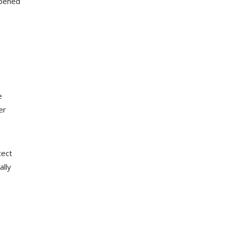
opened
e
er
tect
ally