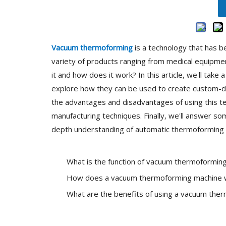
Vacuum thermoforming
is a technology that has b
variety of products ranging from medical equipmen
it and how does it work? In this article, we'll ta
explore how they can be used to create custom-des
the advantages and disadvantages of using this te
manufacturing techniques. Finally, we'll answer s
depth understanding of automatic thermoforming mac
What is the function of vacuum thermoformin
How does a vacuum thermoforming machine 
What are the benefits of using a vacuum the