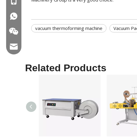
MOB:+86-18858715170
WA:008618858715170
vacuum thermoforming machine
Vacuum Pa
Email:hl@hualian.biz
Related Products
Wechat