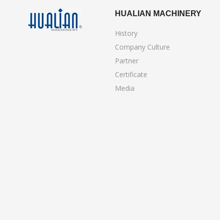
HUALIAN MACHINERY
History
Company Culture
Partner
Certificate
Media