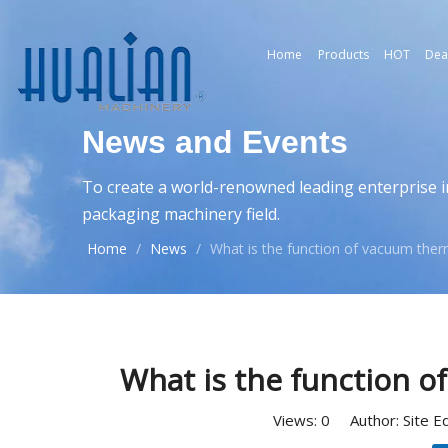
Home
Products
HOT
Dea
News and Events
To create a world-renowned leading enterprise i
packaging machinery field.
Home
/
News
/
What is the function of vacuum th
What is the function 
Views:
0
Author: Site E