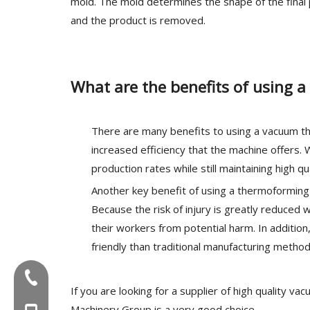
mold. The mold determines the shape of the final
and the product is removed.
What are the benefits of using
There are many benefits to using a vacuum th
increased efficiency that the machine offers
production rates while still maintaining high qu
Another key benefit of using a thermoforming 
Because the risk of injury is greatly reduce
their workers from potential harm. In additi
friendly than traditional manufacturing method
Tel:+86-577-88627766
If you are looking for a supplier of high quality 
Machinery Group is a very good choice.