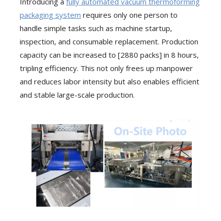
Introducing a
fully automated vacuum thermoforming
packaging system
requires only one person to
handle simple tasks such as machine startup,
inspection, and consumable replacement. Production
capacity can be increased to [2880 packs] in 8 hours,
tripling efficiency. This not only frees up manpower
and reduces labor intensity but also enables efficient
and stable large-scale production.