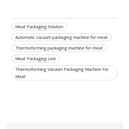
Meat Packaging Solution
Automatic vacuum packaging machine for meat
Thermoforming packaging machine for meat
Meat Packaging Line
Thermoforming Vacuum Packaging Machine For
Meat