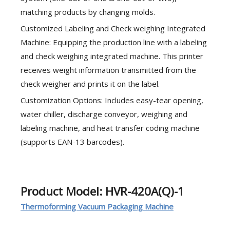
matching products by changing molds.
Customized Labeling and Check weighing Integrated
Machine: Equipping the production line with a labeling
and check weighing integrated machine. This printer
receives weight information transmitted from the
check weigher and prints it on the label.
Customization Options: Includes easy-tear opening,
water chiller, discharge conveyor, weighing and
labeling machine, and heat transfer coding machine
(supports EAN-13 barcodes).
Product Model: HVR-420A(Q)-1
Thermoforming Vacuum Packaging Machine