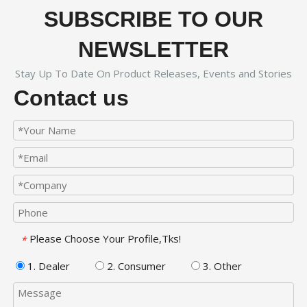
SUBSCRIBE TO OUR
NEWSLETTER
Stay Up To Date On Product Releases, Events and Stories
Contact us
Please Choose Your Profile,Tks!
*
1. Dealer
2. Consumer
3. Other