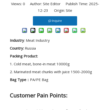
Views:
0
Author: Site Editor Publish Time: 2025-
12-23 Origin:
Site
Inquire
Industry
: Meat Industry
Country:
Russia
Packing Product:
1. Cold meat, bone-in meat 10000g
2. Marinated meat chunks with juice 1500-2000g
Bag Type：
PA/PE Bag
Customer Pain Points: