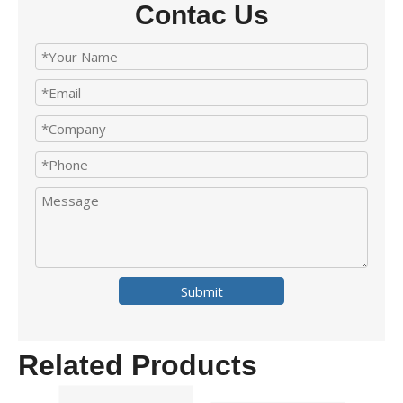
Contac Us
Submit
Related Products