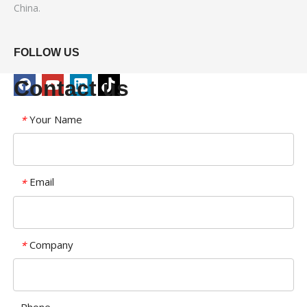
China.
FOLLOW US
Contact us
Your Name
*
Email
*
Company
*