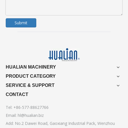
Submit
HUALIAN MACHINERY
PRODUCT CATEGORY
SERVICE & SUPPORT
CONTACT
Tel: +86-577-88627766
Email:
hl@hualian.biz
Add: No.2 Dawei Road, Gaoxiang Industrial Pack, Wenzhou