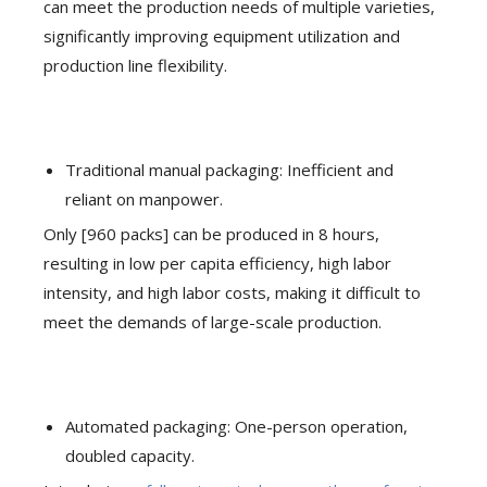
can meet the production needs of multiple varieties,
significantly improving equipment utilization and
production line flexibility.
Traditional manual packaging: Inefficient and
reliant on manpower.
Only [960 packs] can be produced in 8 hours,
resulting in low per capita efficiency, high labor
intensity, and high labor costs, making it difficult to
meet the demands of large-scale production.
Automated packaging: One-person operation,
doubled capacity.