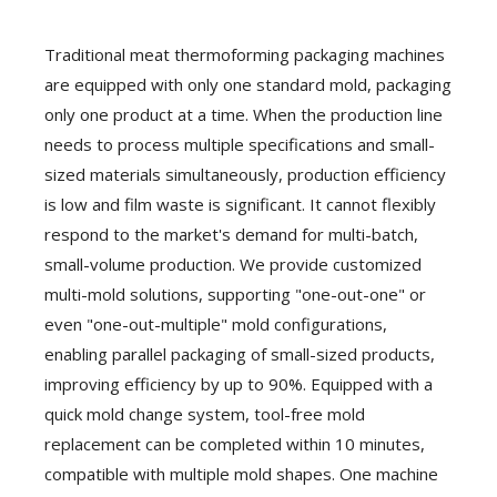
Traditional meat thermoforming packaging machines
are equipped with only one standard mold, packaging
only one product at a time. When the production line
needs to process multiple specifications and small-
sized materials simultaneously, production efficiency
is low and film waste is significant. It cannot flexibly
respond to the market's demand for multi-batch,
small-volume production. We provide customized
multi-mold solutions, supporting "one-out-one" or
even "one-out-multiple" mold configurations,
enabling parallel packaging of small-sized products,
improving efficiency by up to 90%. Equipped with a
quick mold change system, tool-free mold
replacement can be completed within 10 minutes,
compatible with multiple mold shapes. One machine