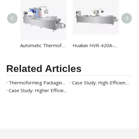
Automatic Thermoforming Rollstock Vacuum Packaging Machines HVR-320A
Hualian HVR-420A-U Automatic High-output Map Thermoforming Vacuum Packaging Machines For Food Packaging
Related Articles
Thermoforming Packaging Machine for Ready Meals: A Complete Case Study
Case Study: High-Efficiency Packaging Solution for Frozen Seafood
Case Study: Higher Efficiency Meat Packaging Solution