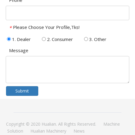
Phone
Please Choose Your Profile,Tks!
*
1. Dealer
2. Consumer
3. Other
Message
Submit
Copyright © 2020 Hualian. All Rights Reserved.
Machine
Solution
Hualian Machinery
News