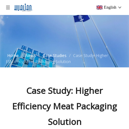
English
Home
/
News
/
Case Studies
/
Case Study: Higher
Efficiency Meat Packaging Solution
Case Study: Higher
Efficiency Meat Packaging
Solution