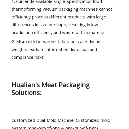
1. Currently available single-specification food
thermoforming vacuum packaging machines cannot
efficiently process different products with large
differences in size or shape, resulting in low
production efficiency and waste of film material.
2. Mismatch between static labels and dynamic
weights leads to information distortion and
compliance risks.
Hualian's Meat Packaging
Solutions:
Customized Dual-Mold Machine: Customized mold
system (one-out-of-one & one-out-of-two),