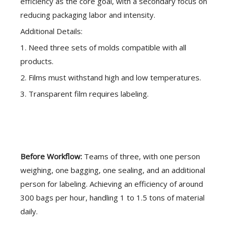
efficiency as the core goal, with a secondary focus on
reducing packaging labor and intensity.
Additional Details:
1. Need three sets of molds compatible with all
products.
2. Films must withstand high and low temperatures.
3. Transparent film requires labeling.
Before Workflow:
Teams of three, with one person
weighing, one bagging, one sealing, and an additional
person for labeling. Achieving an efficiency of around
300 bags per hour, handling 1 to 1.5 tons of material
daily.