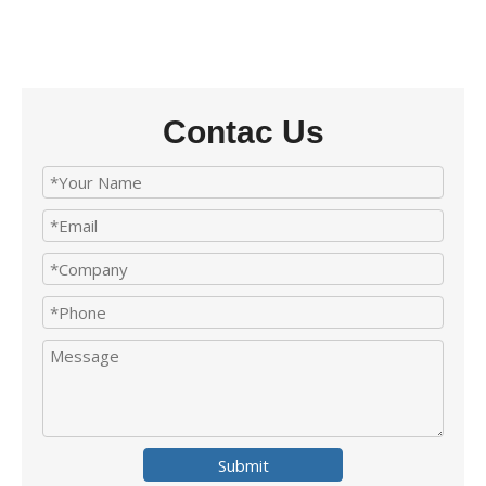
Contac Us
Submit