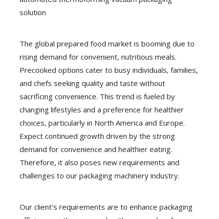
solution
The global prepared food market is booming due to
rising demand for convenient, nutritious meals.
Precooked options cater to busy individuals, families,
and chefs seeking quality and taste without
sacrificing convenience. This trend is fueled by
changing lifestyles and a preference for healthier
choices, particularly in North America and Europe.
Expect continued growth driven by the strong
demand for convenience and healthier eating.
Therefore, it also poses new requirements and
challenges to our packaging machinery industry.
Our client's requirements are to enhance packaging