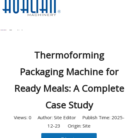
Home
/
News
/
Case Studies
/
Thermoforming Packaging
Machine for Ready Meals: A Complete Case Study
English
简体中文
Thermoforming
العربية
Packaging Machine for
Español
Ready Meals: A Complete
Deutsch
Case Study
Italiano
Views:
0
Author: Site Editor Publish Time: 2025-
日本語
12-23 Origin:
Site