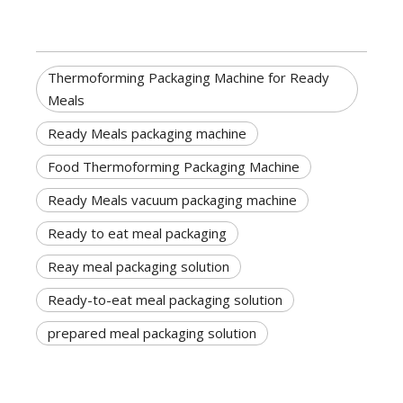
Thermoforming Packaging Machine for Ready
Meals
Ready Meals packaging machine
Food Thermoforming Packaging Machine
Ready Meals vacuum packaging machine
Ready to eat meal packaging
Reay meal packaging solution
Ready-to-eat meal packaging solution
prepared meal packaging solution