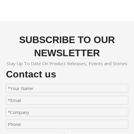
SUBSCRIBE TO OUR
NEWSLETTER
Stay Up To Date On Product Releases, Events and Stories
Contact us