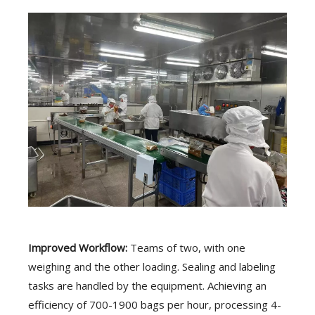
Improved Workflow:
Teams of two, with one
weighing and the other loading. Sealing and labeling
tasks are handled by the equipment. Achieving an
efficiency of 700-1900 bags per hour, processing 4-