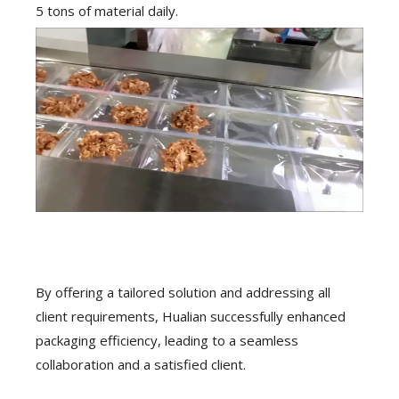
5 tons of material daily.
By offering a tailored solution and addressing all
client requirements, Hualian successfully enhanced
packaging efficiency, leading to a seamless
collaboration and a satisfied client.