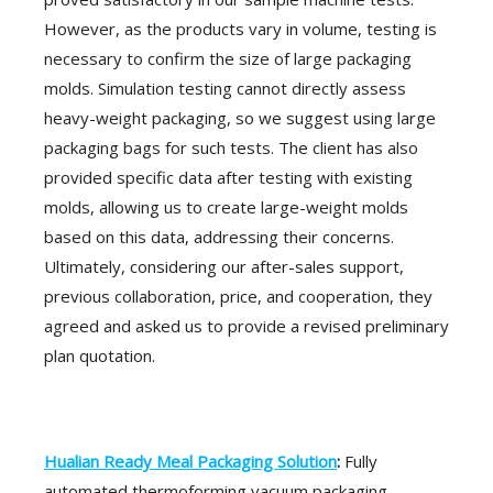
However, as the products vary in volume, testing is
necessary to confirm the size of large packaging
molds. Simulation testing cannot directly assess
heavy-weight packaging, so we suggest using large
packaging bags for such tests. The client has also
provided specific data after testing with existing
molds, allowing us to create large-weight molds
based on this data, addressing their concerns.
Ultimately, considering our after-sales support,
previous collaboration, price, and cooperation, they
agreed and asked us to provide a revised preliminary
plan quotation.
Hualian Ready Meal Packaging Solution
:
Fully
automated thermoforming vacuum packaging