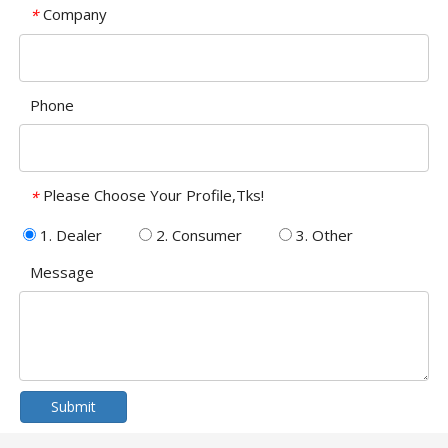
Company
*
Phone
Please Choose Your Profile,Tks!
*
1. Dealer
2. Consumer
3. Other
Message
Submit