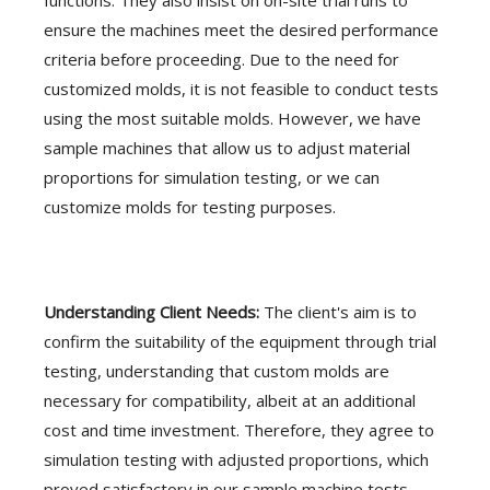
functions. They also insist on on-site trial runs to
ensure the machines meet the desired performance
criteria before proceeding. Due to the need for
customized molds, it is not feasible to conduct tests
using the most suitable molds. However, we have
sample machines that allow us to adjust material
proportions for simulation testing, or we can
customize molds for testing purposes.
Understanding Client Needs:
The client's aim is to
confirm the suitability of the equipment through trial
testing, understanding that custom molds are
necessary for compatibility, albeit at an additional
cost and time investment. Therefore, they agree to
simulation testing with adjusted proportions, which
proved satisfactory in our sample machine tests.