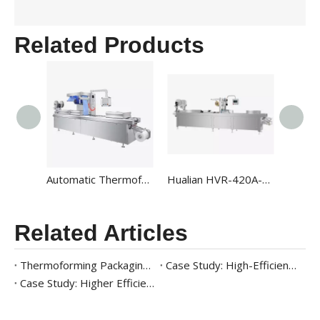
Related Products
Automatic Thermoforming Rollstock Vacuum Packaging Machines HVR-320A
Hualian HVR-420A-U Automatic High-output Map Thermoforming Vacuum Packaging Machines For Food Packaging
Related Articles
Thermoforming Packaging Machine for Ready Meals: A Complete Case Study
Case Study: High-Efficiency Packaging Solution for Frozen Seafood
Case Study: Higher Efficiency Meat Packaging Solution