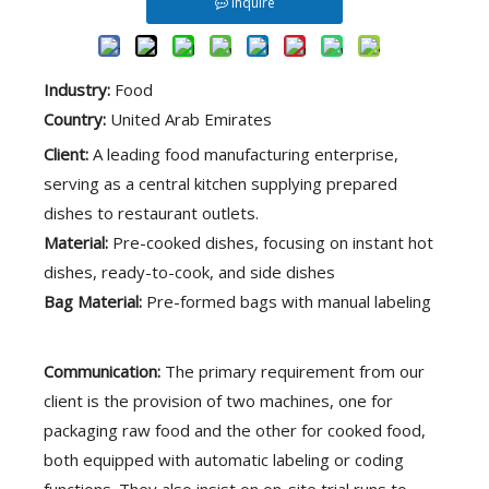
Inquire
한국어
فارسی
Industry:
Food
Tiếng Việt
Country:
United Arab Emirates
Client:
A leading food manufacturing enterprise,
Bahasa indonesia
serving as a central kitchen supplying prepared
dishes to restaurant outlets.
ไทย
Material:
Pre-cooked dishes, focusing on instant hot
dishes, ready-to-cook, and side dishes
Pусский
Bag Material:
Pre-formed bags with manual labeling
Communication:
The primary requirement from our
client is the provision of two machines, one for
packaging raw food and the other for cooked food,
both equipped with automatic labeling or coding