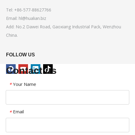
Tel: +86-577-88627766
Email:
hl@hualian.biz
Add: No.2 Dawei Road, Gaoxiang Industrial Pack, Wenzhou
China.
FOLLOW US
Contact us
Your Name
*
Email
*