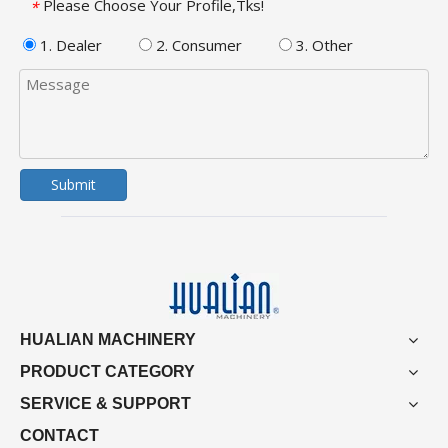
Please Choose Your Profile,Tks!
*
1. Dealer
2. Consumer
3. Other
Submit
HUALIAN MACHINERY
PRODUCT CATEGORY
SERVICE & SUPPORT
CONTACT