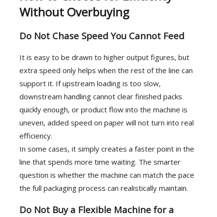
Without Overbuying
Do Not Chase Speed You Cannot Feed
It is easy to be drawn to higher output figures, but
extra speed only helps when the rest of the line can
support it. If upstream loading is too slow,
downstream handling cannot clear finished packs
quickly enough, or product flow into the machine is
uneven, added speed on paper will not turn into real
efficiency.
In some cases, it simply creates a faster point in the
line that spends more time waiting. The smarter
question is whether the machine can match the pace
the full packaging process can realistically maintain.
Do Not Buy a Flexible Machine for a