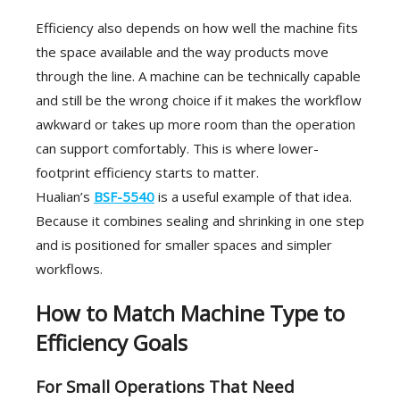
Efficiency also depends on how well the machine fits
the space available and the way products move
through the line. A machine can be technically capable
and still be the wrong choice if it makes the workflow
awkward or takes up more room than the operation
can support comfortably. This is where lower-
footprint efficiency starts to matter.
Hualian’s
BSF-5540
is a useful example of that idea.
Because it combines sealing and shrinking in one step
and is positioned for smaller spaces and simpler
workflows.
How to Match Machine Type to
Efficiency Goals
For Small Operations That Need