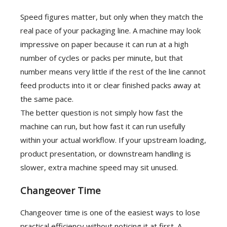
Speed figures matter, but only when they match the
real pace of your packaging line. A machine may look
impressive on paper because it can run at a high
number of cycles or packs per minute, but that
number means very little if the rest of the line cannot
feed products into it or clear finished packs away at
the same pace.
The better question is not simply how fast the
machine can run, but how fast it can run usefully
within your actual workflow. If your upstream loading,
product presentation, or downstream handling is
slower, extra machine speed may sit unused.
Changeover Time
Changeover time is one of the easiest ways to lose
practical efficiency without noticing it at first. A