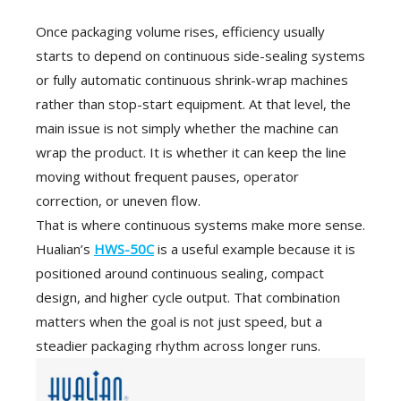
Once packaging volume rises, efficiency usually
starts to depend on continuous side-sealing systems
or fully automatic continuous shrink-wrap machines
rather than stop-start equipment. At that level, the
main issue is not simply whether the machine can
wrap the product. It is whether it can keep the line
moving without frequent pauses, operator
correction, or uneven flow.
That is where continuous systems make more sense.
Hualian’s
HWS-50C
is a useful example because it is
positioned around continuous sealing, compact
design, and higher cycle output. That combination
matters when the goal is not just speed, but a
steadier packaging rhythm across longer runs.