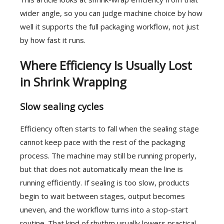
wider angle, so you can judge machine choice by how
well it supports the full packaging workflow, not just
by how fast it runs.
Where Efficiency Is Usually Lost
in Shrink Wrapping
Slow sealing cycles
Efficiency often starts to fall when the sealing stage
cannot keep pace with the rest of the packaging
process. The machine may still be running properly,
but that does not automatically mean the line is
running efficiently. If sealing is too slow, products
begin to wait between stages, output becomes
uneven, and the workflow turns into a stop-start
routine. That kind of rhythm usually lowers practical