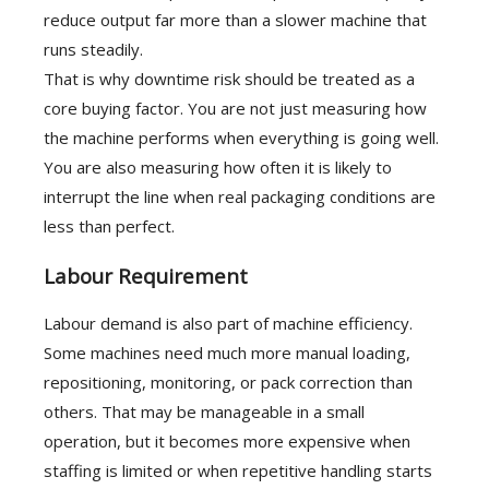
reduce output far more than a slower machine that
runs steadily.
That is why downtime risk should be treated as a
core buying factor. You are not just measuring how
the machine performs when everything is going well.
You are also measuring how often it is likely to
interrupt the line when real packaging conditions are
less than perfect.
Labour Requirement
Labour demand is also part of machine efficiency.
Some machines need much more manual loading,
repositioning, monitoring, or pack correction than
others. That may be manageable in a small
operation, but it becomes more expensive when
staffing is limited or when repetitive handling starts