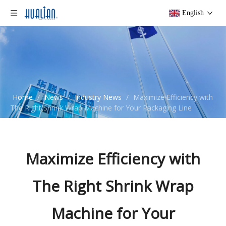
English
Home
/
News
/
Industry News
/
Maximize Efficiency with
The Right Shrink Wrap Machine for Your Packaging Line
Maximize Efficiency with
The Right Shrink Wrap
Machine for Your