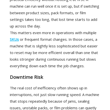
machine can run well once it is set up, but if switching
between product sizes, pack formats, or film
settings takes too long, that lost time starts to add
up across the day.
This matters even more in operations with multiple
SKUs
or frequent format changes. In those cases, a
machine that is slightly less sophisticated but easier
to reset may be more efficient overall than one that
looks stronger during continuous running but slows
everything down each time the job changes.
Downtime Risk
The real cost of inefficiency often shows up in
interruptions, not just slow running speed. A machine
that stops repeatedly because of jams, sealing
issues, unstable packs, or film problems can quietly