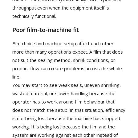
throughput even when the equipment itself is
technically functional.
Poor film-to-machine fit
Film choice and machine setup affect each other
more than many operations expect. A film that does
not suit the sealing method, shrink conditions, or
product flow can create problems across the whole
line.
You may start to see weak seals, uneven shrinking,
wasted material, or slower handling because the
operator has to work around film behaviour that
does not match the setup. In that situation, efficiency
is not being lost because the machine has stopped
working. It is being lost because the film and the
system are working against each other instead of