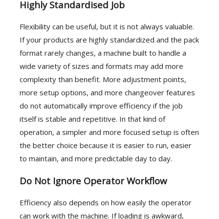
Highly Standardised Job
Flexibility can be useful, but it is not always valuable.
If your products are highly standardized and the pack
format rarely changes, a machine built to handle a
wide variety of sizes and formats may add more
complexity than benefit. More adjustment points,
more setup options, and more changeover features
do not automatically improve efficiency if the job
itself is stable and repetitive. In that kind of
operation, a simpler and more focused setup is often
the better choice because it is easier to run, easier
to maintain, and more predictable day to day.
Do Not Ignore Operator Workflow
Efficiency also depends on how easily the operator
can work with the machine. If loading is awkward,