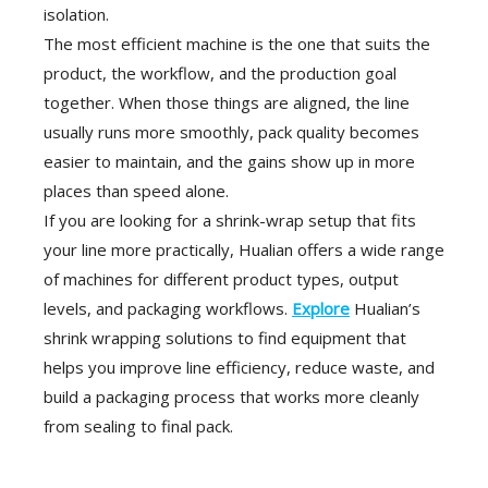
isolation.
The most efficient machine is the one that suits the
product, the workflow, and the production goal
together. When those things are aligned, the line
usually runs more smoothly, pack quality becomes
easier to maintain, and the gains show up in more
places than speed alone.
If you are looking for a shrink-wrap setup that fits
your line more practically, Hualian offers a wide range
of machines for different product types, output
levels, and packaging workflows.
Explore
Hualian’s
shrink wrapping solutions to find equipment that
helps you improve line efficiency, reduce waste, and
build a packaging process that works more cleanly
from sealing to final pack.