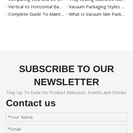
Vertical Vs Horizontal Band Sealer – Which One Should You Choose?
Vacuum Packaging Styles 101
Complete Guide To Maintaining And Cleaning Vacuum Packaging Machines
What Is Vacuum Skin Packaging? Benefits And Equipment
SUBSCRIBE TO OUR
NEWSLETTER
Stay Up To Date On Product Releases, Events and Stories
Contact us