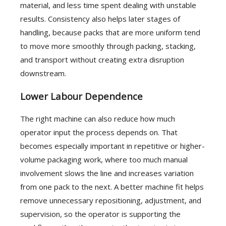
material, and less time spent dealing with unstable
results. Consistency also helps later stages of
handling, because packs that are more uniform tend
to move more smoothly through packing, stacking,
and transport without creating extra disruption
downstream.
Lower Labour Dependence
The right machine can also reduce how much
operator input the process depends on. That
becomes especially important in repetitive or higher-
volume packaging work, where too much manual
involvement slows the line and increases variation
from one pack to the next. A better machine fit helps
remove unnecessary repositioning, adjustment, and
supervision, so the operator is supporting the