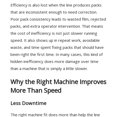
Efficiency is also lost when the line produces packs
that are inconsistent enough to need correction.
Poor pack consistency leads to wasted film, rejected
packs, and extra operator intervention. That means
the cost of inefficiency is not just slower running
speed. It also shows up in repeat work, avoidable
waste, and time spent fixing packs that should have
been right the first time. In many cases, this kind of
hidden inefficiency does more damage over time
than a machine that is simply a little slower.
Why the Right Machine Improves
More Than Speed
Less Downtime
The right machine fit does more than help the line