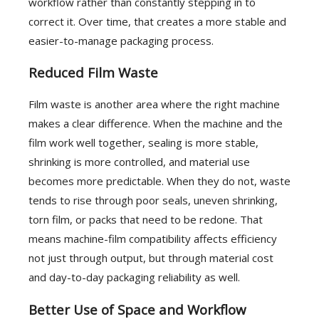
workflow rather than constantly stepping in to
correct it. Over time, that creates a more stable and
easier-to-manage packaging process.
Reduced Film Waste
Film waste is another area where the right machine
makes a clear difference. When the machine and the
film work well together, sealing is more stable,
shrinking is more controlled, and material use
becomes more predictable. When they do not, waste
tends to rise through poor seals, uneven shrinking,
torn film, or packs that need to be redone. That
means machine-film compatibility affects efficiency
not just through output, but through material cost
and day-to-day packaging reliability as well.
Better Use of Space and Workflow