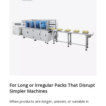
For Long or Irregular Packs That Disrupt
Simpler Machines
When products are longer, uneven, or variable in