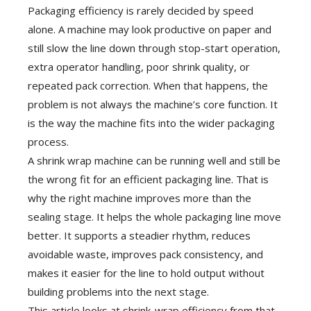
Packaging efficiency is rarely decided by speed
alone. A machine may look productive on paper and
still slow the line down through stop-start operation,
extra operator handling, poor shrink quality, or
repeated pack correction. When that happens, the
problem is not always the machine’s core function. It
is the way the machine fits into the wider packaging
process.
A shrink wrap machine can be running well and still be
the wrong fit for an efficient packaging line. That is
why the right machine improves more than the
sealing stage. It helps the whole packaging line move
better. It supports a steadier rhythm, reduces
avoidable waste, improves pack consistency, and
makes it easier for the line to hold output without
building problems into the next stage.
This article looks at shrink-wrap efficiency from that