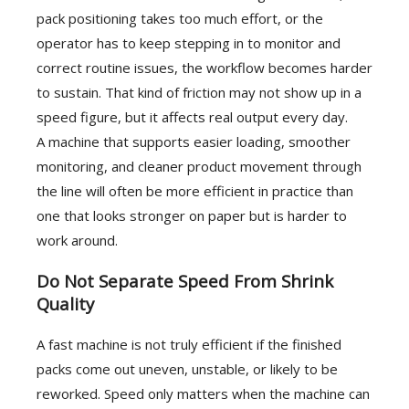
pack positioning takes too much effort, or the
operator has to keep stepping in to monitor and
correct routine issues, the workflow becomes harder
to sustain. That kind of friction may not show up in a
speed figure, but it affects real output every day.
A machine that supports easier loading, smoother
monitoring, and cleaner product movement through
the line will often be more efficient in practice than
one that looks stronger on paper but is harder to
work around.
Do Not Separate Speed From Shrink
Quality
A fast machine is not truly efficient if the finished
packs come out uneven, unstable, or likely to be
reworked. Speed only matters when the machine can