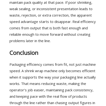
maintain pack quality at that pace. If poor shrinking,
weak sealing, or inconsistent presentation leads to
waste, rejection, or extra correction, the apparent
speed advantage starts to disappear. Real efficiency
comes from output that is both fast enough and
reliable enough to move forward without creating
problems later in the line.
Conclusion
Packaging efficiency comes from fit, not just machine
speed. A shrink wrap machine only becomes efficient
when it supports the way your packaging line actually
works. That means reducing waste, making the
operator’s job easier, maintaining pack consistency,
and keeping pace with the real flow of products
through the line rather than chasing output figures in