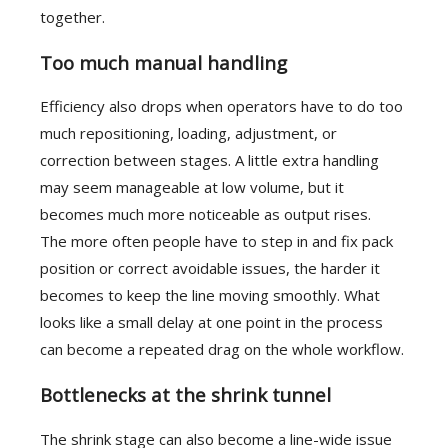
together.
Too much manual handling
Efficiency also drops when operators have to do too
much repositioning, loading, adjustment, or
correction between stages. A little extra handling
may seem manageable at low volume, but it
becomes much more noticeable as output rises.
The more often people have to step in and fix pack
position or correct avoidable issues, the harder it
becomes to keep the line moving smoothly. What
looks like a small delay at one point in the process
can become a repeated drag on the whole workflow.
Bottlenecks at the shrink tunnel
The shrink stage can also become a line-wide issue