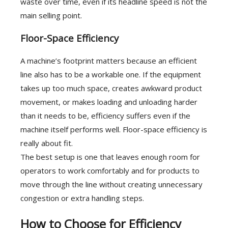
waste over time, even if its headline speed is not the
main selling point.
Floor-Space Efficiency
A machine’s footprint matters because an efficient
line also has to be a workable one. If the equipment
takes up too much space, creates awkward product
movement, or makes loading and unloading harder
than it needs to be, efficiency suffers even if the
machine itself performs well. Floor-space efficiency is
really about fit.
The best setup is one that leaves enough room for
operators to work comfortably and for products to
move through the line without creating unnecessary
congestion or extra handling steps.
How to Choose for Efficiency