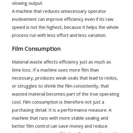
slowing output.
A machine that reduces unnecessary operator
involvement can improve efficiency even if its raw
speed is not the highest, because it helps the whole
process run with less effort and less variation.
Film Consumption
Material waste affects efficiency just as much as
time loss. If a machine uses more film than
necessary, produces weak seals that lead to redos,
or struggles to shrink the film consistently, that
wasted material becomes part of the true operating
cost. Film consumption is therefore not just a
purchasing detail. It is a performance measure. A
machine that runs with more stable sealing and
better film control can save money and reduce