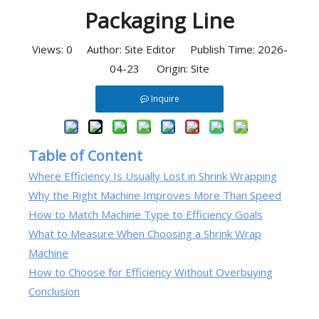
Packaging Line
Views:
0
Author: Site Editor Publish Time: 2026-
04-23 Origin:
Site
Inquire
Table of Content
Where Efficiency Is Usually Lost in Shrink Wrapping
Why the Right Machine Improves More Than Speed
How to Match Machine Type to Efficiency Goals
What to Measure When Choosing a Shrink Wrap
Machine
How to Choose for Efficiency Without Overbuying
Conclusion