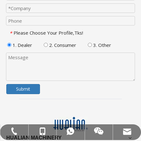
Please Choose Your Profile,Tks!
*
1. Dealer
2. Consumer
3. Other
Submit
MOB:+86-18858715170
Tel:+86-577-88627766
WA:008618858715170
Email:hl@hualian.biz
Wechat
HUALIAN MACHINERY