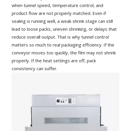
when tunnel speed, temperature control, and
product flow are not properly matched. Even if
sealing is running well, a weak shrink stage can still
lead to loose packs, uneven shrinking, or delays that
reduce overall output. That is why tunnel control
matters so much to real packaging efficiency. If the
conveyor moves too quickly, the film may not shrink
properly. If the heat settings are off, pack
consistency can suffer.