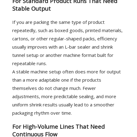
For Standard Product Runs That Need
Stable Output
If you are packing the same type of product
repeatedly, such as boxed goods, printed materials,
cartons, or other regular-shaped packs, efficiency
usually improves with an L-bar sealer and shrink
tunnel setup or another machine format built for
repeatable runs.
A stable machine setup often does more for output
than a more adaptable one if the products
themselves do not change much. Fewer
adjustments, more predictable sealing, and more
uniform shrink results usually lead to a smoother
packaging rhythm over time.
For High-Volume Lines That Need
Continuous Flow