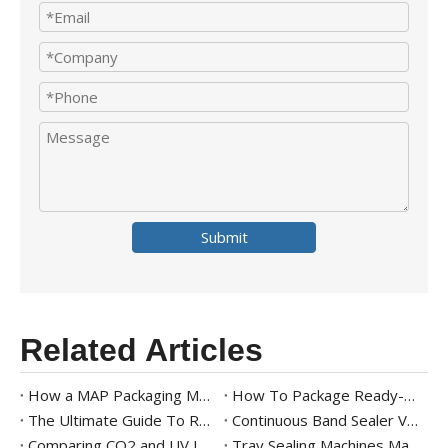
Submit
Related Articles
How a MAP Packaging Machine Works for Fresh Produce
How To Package Ready-to-Eat Meals
The Ultimate Guide To Ready Meal Packaging Solutions
Continuous Band Sealer Vs. Impulse Sealer: Key Differences And Industry Applications
Comparing CO2 and UV Laser Band Sealers with Printer for Modern Packaging
Tray Sealing Machines Market Trends