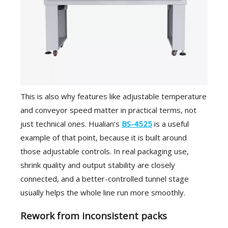
This is also why features like adjustable temperature
and conveyor speed matter in practical terms, not
just technical ones. Hualian’s
BS-4525
is a useful
example of that point, because it is built around
those adjustable controls. In real packaging use,
shrink quality and output stability are closely
connected, and a better-controlled tunnel stage
usually helps the whole line run more smoothly.
Rework from inconsistent packs