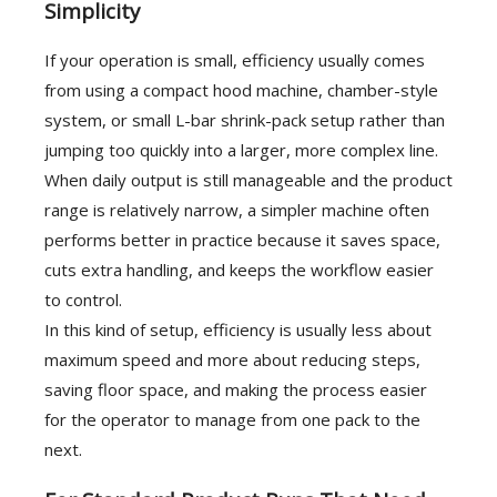
Simplicity
If your operation is small, efficiency usually comes
from using a compact hood machine, chamber-style
system, or small L-bar shrink-pack setup rather than
jumping too quickly into a larger, more complex line.
When daily output is still manageable and the product
range is relatively narrow, a simpler machine often
performs better in practice because it saves space,
cuts extra handling, and keeps the workflow easier
to control.
In this kind of setup, efficiency is usually less about
maximum speed and more about reducing steps,
saving floor space, and making the process easier
for the operator to manage from one pack to the
next.