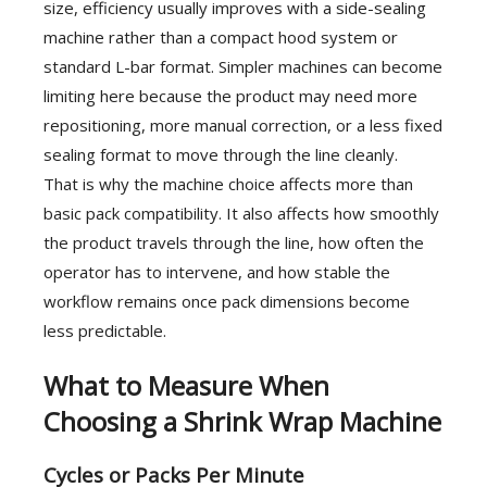
size, efficiency usually improves with a side-sealing
machine rather than a compact hood system or
standard L-bar format. Simpler machines can become
limiting here because the product may need more
repositioning, more manual correction, or a less fixed
sealing format to move through the line cleanly.
That is why the machine choice affects more than
basic pack compatibility. It also affects how smoothly
the product travels through the line, how often the
operator has to intervene, and how stable the
workflow remains once pack dimensions become
less predictable.
What to Measure When
Choosing a Shrink Wrap Machine
Cycles or Packs Per Minute