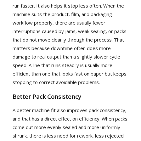
run faster. It also helps it stop less often. When the
machine suits the product, film, and packaging
workflow properly, there are usually fewer
interruptions caused by jams, weak sealing, or packs
that do not move cleanly through the process. That
matters because downtime often does more
damage to real output than a slightly slower cycle
speed. A line that runs steadily is usually more
efficient than one that looks fast on paper but keeps
stopping to correct avoidable problems.
Better Pack Consistency
A better machine fit also improves pack consistency,
and that has a direct effect on efficiency. When packs
come out more evenly sealed and more uniformly
shrunk, there is less need for rework, less rejected