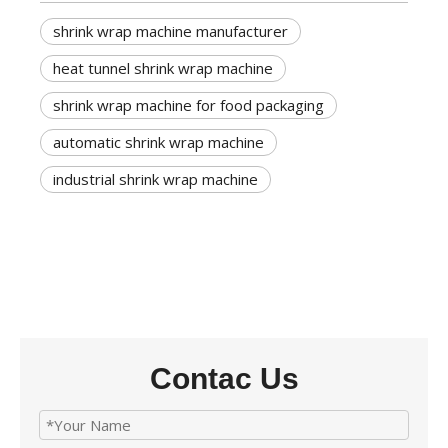
shrink wrap machine manufacturer
heat tunnel shrink wrap machine
shrink wrap machine for food packaging
automatic shrink wrap machine
industrial shrink wrap machine
Contac Us