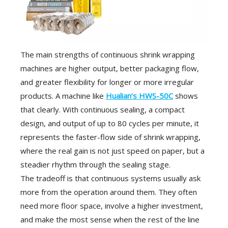
The main strengths of continuous shrink wrapping
machines are higher output, better packaging flow,
and greater flexibility for longer or more irregular
products. A machine like
Hualian’s HWS-50C
shows
that clearly. With continuous sealing, a compact
design, and output of up to 80 cycles per minute, it
represents the faster-flow side of shrink wrapping,
where the real gain is not just speed on paper, but a
steadier rhythm through the sealing stage.
The tradeoff is that continuous systems usually ask
more from the operation around them. They often
need more floor space, involve a higher investment,
and make the most sense when the rest of the line