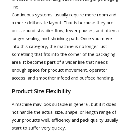
line.
Continuous systems: usually require more room and
a more deliberate layout. That is because they are
built around steadier flow, fewer pauses, and often a
longer sealing-and-shrinking path. Once you move
into this category, the machine is no longer just
something that fits into the corner of the packaging
area. It becomes part of a wider line that needs
enough space for product movement, operator
access, and smoother infeed and outfeed handling.
Product Size Flexibility
A machine may look suitable in general, but if it does
not handle the actual size, shape, or length range of
your products well, efficiency and pack quality usually
start to suffer very quickly.