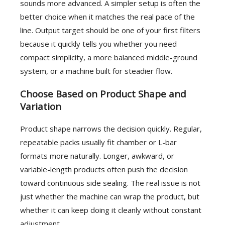
sounds more advanced. A simpler setup is often the
better choice when it matches the real pace of the
line. Output target should be one of your first filters
because it quickly tells you whether you need
compact simplicity, a more balanced middle-ground
system, or a machine built for steadier flow.
Choose Based on Product Shape and
Variation
Product shape narrows the decision quickly. Regular,
repeatable packs usually fit chamber or L-bar
formats more naturally. Longer, awkward, or
variable-length products often push the decision
toward continuous side sealing. The real issue is not
just whether the machine can wrap the product, but
whether it can keep doing it cleanly without constant
adjustment.