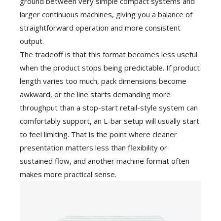
ground between very simple compact systems and
larger continuous machines, giving you a balance of
straightforward operation and more consistent
output.
The tradeoff is that this format becomes less useful
when the product stops being predictable. If product
length varies too much, pack dimensions become
awkward, or the line starts demanding more
throughput than a stop-start retail-style system can
comfortably support, an L-bar setup will usually start
to feel limiting. That is the point where cleaner
presentation matters less than flexibility or
sustained flow, and another machine format often
makes more practical sense.