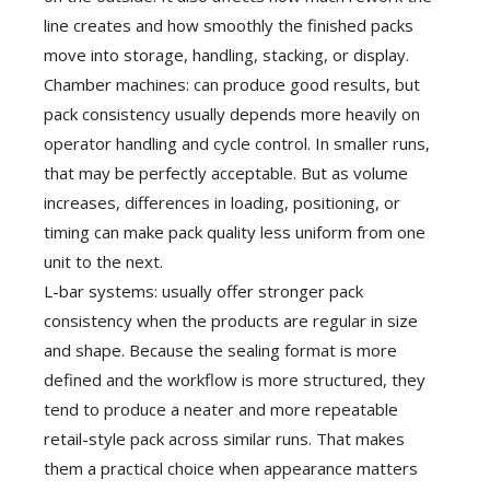
line creates and how smoothly the finished packs
move into storage, handling, stacking, or display.
Chamber machines: can produce good results, but
pack consistency usually depends more heavily on
operator handling and cycle control. In smaller runs,
that may be perfectly acceptable. But as volume
increases, differences in loading, positioning, or
timing can make pack quality less uniform from one
unit to the next.
L-bar systems: usually offer stronger pack
consistency when the products are regular in size
and shape. Because the sealing format is more
defined and the workflow is more structured, they
tend to produce a neater and more repeatable
retail-style pack across similar runs. That makes
them a practical choice when appearance matters