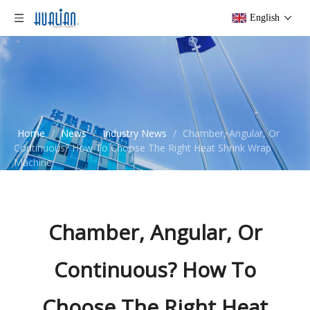
English
Home
/
News
/
Industry News
/
Chamber, Angular, Or
Continuous? How To Choose The Right Heat Shrink Wrap
Machine
Chamber, Angular, Or
Continuous? How To
Choose The Right Heat