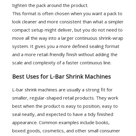
tighten the pack around the product.
This format is often chosen when you want a pack to
look cleaner and more consistent than what a simpler
compact setup might deliver, but you do not need to
move all the way into a larger continuous shrink-wrap
system. It gives you a more defined sealing format
and a more retail-friendly finish without adding the
scale and complexity of a faster continuous line.
Best Uses for L-Bar Shrink Machines
L-bar shrink machines are usually a strong fit for
smaller, regular-shaped retail products. They work
best when the product is easy to position, easy to
seal neatly, and expected to have a tidy finished
appearance. Common examples include books,
boxed goods, cosmetics, and other small consumer