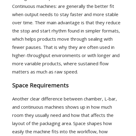
Continuous machines: are generally the better fit
when output needs to stay faster and more stable
over time. Their main advantage is that they reduce
the stop and start rhythm found in simpler formats,
which helps products move through sealing with
fewer pauses. That is why they are often used in
higher-throughput environments or with longer and
more variable products, where sustained flow
matters as much as raw speed.
Space Requirements
Another clear difference between chamber, L-bar,
and continuous machines shows up in how much
room they usually need and how that affects the
layout of the packaging area. Space shapes how
easily the machine fits into the workflow, how