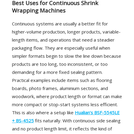
Best Uses for Continuous Shrink
Wrapping Machines
Continuous systems are usually a better fit for
higher-volume production, longer products, variable-
length items, and operations that need a steadier
packaging flow. They are especially useful when
simpler formats begin to slow the line down because
products are too long, too inconsistent, or too
demanding for a more fixed sealing pattern.
Practical examples include items such as flooring
boards, photo frames, aluminium sections, and
woodwork, where product length or format can make
more compact or stop-start systems less efficient.
This is also where a setup like
Hualian’s BSF-5545LE
+ BS-4525
fits naturally. With continuous side sealing
and no product length limit, it reflects the kind of