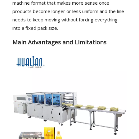
machine format that makes more sense once
products become longer or less uniform and the line
needs to keep moving without forcing everything
into a fixed pack size.
Main Advantages and Limitations