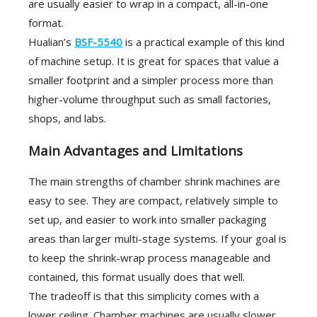
are usually easier to wrap in a compact, all-in-one
format.
Hualian’s
BSF-5540
is a practical example of this kind
of machine setup. It is great for spaces that value a
smaller footprint and a simpler process more than
higher-volume throughput such as small factories,
shops, and labs.
Main Advantages and Limitations
The main strengths of chamber shrink machines are
easy to see. They are compact, relatively simple to
set up, and easier to work into smaller packaging
areas than larger multi-stage systems. If your goal is
to keep the shrink-wrap process manageable and
contained, this format usually does that well.
The tradeoff is that this simplicity comes with a
lower ceiling. Chamber machines are usually slower