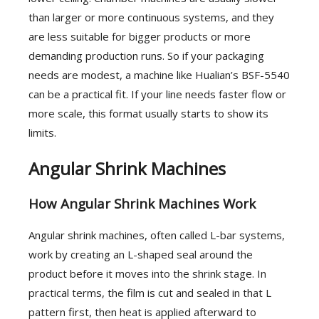
than larger or more continuous systems, and they
are less suitable for bigger products or more
demanding production runs. So if your packaging
needs are modest, a machine like Hualian’s BSF-5540
can be a practical fit. If your line needs faster flow or
more scale, this format usually starts to show its
limits.
Angular Shrink Machines
How Angular Shrink Machines Work
Angular shrink machines, often called L-bar systems,
work by creating an L-shaped seal around the
product before it moves into the shrink stage. In
practical terms, the film is cut and sealed in that L
pattern first, then heat is applied afterward to