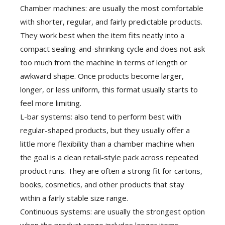
Chamber machines: are usually the most comfortable
with shorter, regular, and fairly predictable products.
They work best when the item fits neatly into a
compact sealing-and-shrinking cycle and does not ask
too much from the machine in terms of length or
awkward shape. Once products become larger,
longer, or less uniform, this format usually starts to
feel more limiting.
L-bar systems: also tend to perform best with
regular-shaped products, but they usually offer a
little more flexibility than a chamber machine when
the goal is a clean retail-style pack across repeated
product runs. They are often a strong fit for cartons,
books, cosmetics, and other products that stay
within a fairly stable size range.
Continuous systems: are usually the strongest option
when the product range includes longer items,