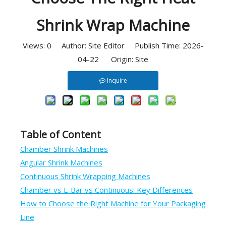
Shrink Wrap Machine
Views:
0
Author: Site Editor Publish Time: 2026-
04-22 Origin:
Site
Inquire
Table of Content
Chamber Shrink Machines
Angular Shrink Machines
Continuous Shrink Wrapping Machines
Chamber vs L-Bar vs Continuous: Key Differences
How to Choose the Right Machine for Your Packaging
Line