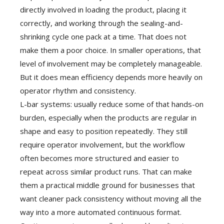
directly involved in loading the product, placing it
correctly, and working through the sealing-and-
shrinking cycle one pack at a time. That does not
make them a poor choice. In smaller operations, that
level of involvement may be completely manageable.
But it does mean efficiency depends more heavily on
operator rhythm and consistency.
L-bar systems: usually reduce some of that hands-on
burden, especially when the products are regular in
shape and easy to position repeatedly. They still
require operator involvement, but the workflow
often becomes more structured and easier to
repeat across similar product runs. That can make
them a practical middle ground for businesses that
want cleaner pack consistency without moving all the
way into a more automated continuous format.