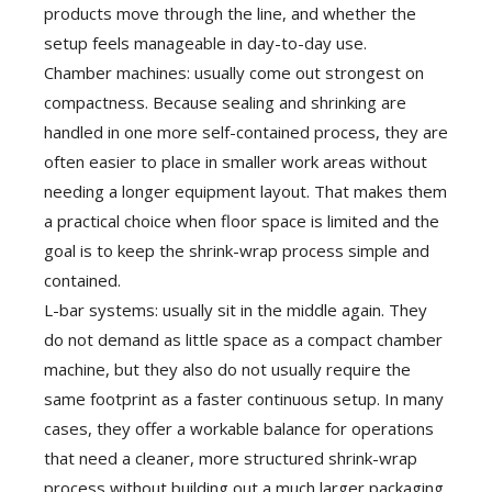
products move through the line, and whether the
setup feels manageable in day-to-day use.
Chamber machines: usually come out strongest on
compactness. Because sealing and shrinking are
handled in one more self-contained process, they are
often easier to place in smaller work areas without
needing a longer equipment layout. That makes them
a practical choice when floor space is limited and the
goal is to keep the shrink-wrap process simple and
contained.
L-bar systems: usually sit in the middle again. They
do not demand as little space as a compact chamber
machine, but they also do not usually require the
same footprint as a faster continuous setup. In many
cases, they offer a workable balance for operations
that need a cleaner, more structured shrink-wrap
process without building out a much larger packaging