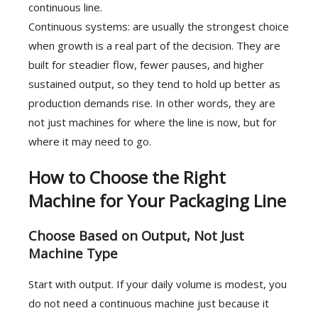
continuous line.
Continuous systems: are usually the strongest choice
when growth is a real part of the decision. They are
built for steadier flow, fewer pauses, and higher
sustained output, so they tend to hold up better as
production demands rise. In other words, they are
not just machines for where the line is now, but for
where it may need to go.
How to Choose the Right
Machine for Your Packaging Line
Choose Based on Output, Not Just
Machine Type
Start with output. If your daily volume is modest, you
do not need a continuous machine just because it