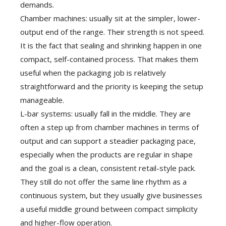
demands.
Chamber machines: usually sit at the simpler, lower-
output end of the range. Their strength is not speed.
It is the fact that sealing and shrinking happen in one
compact, self-contained process. That makes them
useful when the packaging job is relatively
straightforward and the priority is keeping the setup
manageable.
L-bar systems: usually fall in the middle. They are
often a step up from chamber machines in terms of
output and can support a steadier packaging pace,
especially when the products are regular in shape
and the goal is a clean, consistent retail-style pack.
They still do not offer the same line rhythm as a
continuous system, but they usually give businesses
a useful middle ground between compact simplicity
and higher-flow operation.