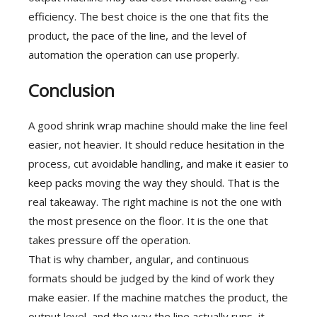
efficiency. The best choice is the one that fits the
product, the pace of the line, and the level of
automation the operation can use properly.
Conclusion
A good shrink wrap machine should make the line feel
easier, not heavier. It should reduce hesitation in the
process, cut avoidable handling, and make it easier to
keep packs moving the way they should. That is the
real takeaway. The right machine is not the one with
the most presence on the floor. It is the one that
takes pressure off the operation.
That is why chamber, angular, and continuous
formats should be judged by the kind of work they
make easier. If the machine matches the product, the
output level, and the way the line actually runs, it