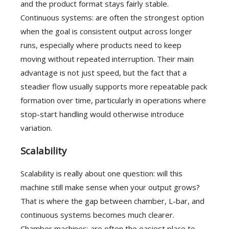
and the product format stays fairly stable.
Continuous systems: are often the strongest option
when the goal is consistent output across longer
runs, especially where products need to keep
moving without repeated interruption. Their main
advantage is not just speed, but the fact that a
steadier flow usually supports more repeatable pack
formation over time, particularly in operations where
stop-start handling would otherwise introduce
variation.
Scalability
Scalability is really about one question: will this
machine still make sense when your output grows?
That is where the gap between chamber, L-bar, and
continuous systems becomes much clearer.
Chamber machines: are often the easiest place to