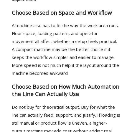
Choose Based on Space and Workflow
A machine also has to fit the way the work area runs.
Floor space, loading pattern, and operator
movement all affect whether a setup feels practical.
A compact machine may be the better choice if it
keeps the workflow simpler and easier to manage.
More speed is not much help if the layout around the
machine becomes awkward.
Choose Based on How Much Automation
the Line Can Actually Use
Do not buy for theoretical output. Buy for what the
line can actually feed, support, and justify. If loading is
still manual or product flow is uneven, a higher-
output machine may add cost without adding real