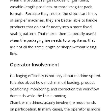
variable-length products, or more irregular pack
formats. Because they reduce the stop-start limits
of simpler machines, they are better able to handle
products that do not fit neatly into a more fixed
sealing pattern. That makes them especially useful
when the packaging line needs to wrap items that
are not all the same length or shape without losing
flow.
Operator Involvement
Packaging efficiency is not only about machine speed.
It is also about how much manual loading, product
positioning, monitoring, and correction the workflow
demands while the line is running.
Chamber machines: usually involve the most hands-
on participation. In many cases, the operator is more