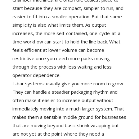
start because they are compact, simpler to run, and
easier to fit into a smaller operation. But that same
simplicity is also what limits them. As output
increases, the more self-contained, one-cycle-at-a-
time workflow can start to hold the line back. What
feels efficient at lower volume can become
restrictive once you need more packs moving
through the process with less waiting and less
operator dependence.
L-bar systems: usually give you more room to grow.
They can handle a steadier packaging rhythm and
often make it easier to increase output without
immediately moving into a much larger system. That
makes them a sensible middle ground for businesses
that are moving beyond basic shrink wrapping but
are not yet at the point where they need a