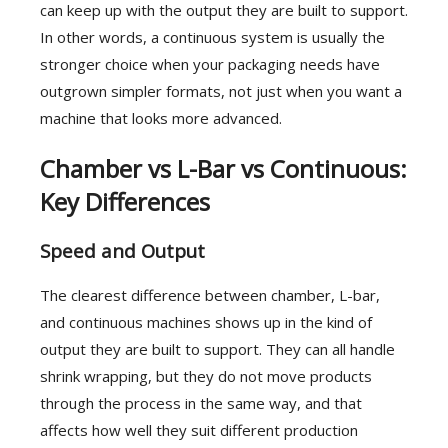
can keep up with the output they are built to support.
In other words, a continuous system is usually the
stronger choice when your packaging needs have
outgrown simpler formats, not just when you want a
machine that looks more advanced.
Chamber vs L-Bar vs Continuous:
Key Differences
Speed and Output
The clearest difference between chamber, L-bar,
and continuous machines shows up in the kind of
output they are built to support. They can all handle
shrink wrapping, but they do not move products
through the process in the same way, and that
affects how well they suit different production