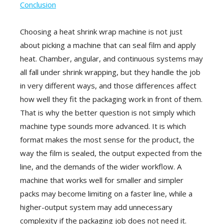
Conclusion
Choosing a heat shrink wrap machine is not just
about picking a machine that can seal film and apply
heat. Chamber, angular, and continuous systems may
all fall under shrink wrapping, but they handle the job
in very different ways, and those differences affect
how well they fit the packaging work in front of them.
That is why the better question is not simply which
machine type sounds more advanced. It is which
format makes the most sense for the product, the
way the film is sealed, the output expected from the
line, and the demands of the wider workflow. A
machine that works well for smaller and simpler
packs may become limiting on a faster line, while a
higher-output system may add unnecessary
complexity if the packaging job does not need it.