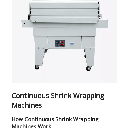
Continuous Shrink Wrapping
Machines
How Continuous Shrink Wrapping
Machines Work