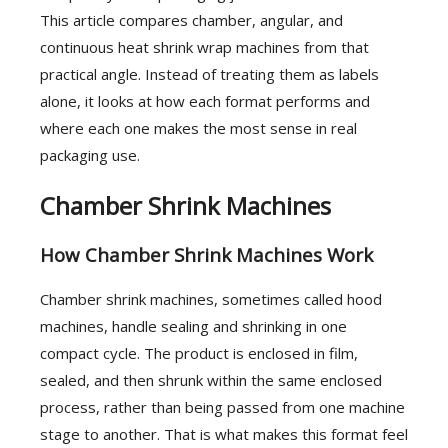
This article compares chamber, angular, and
continuous heat shrink wrap machines from that
practical angle. Instead of treating them as labels
alone, it looks at how each format performs and
where each one makes the most sense in real
packaging use.
Chamber Shrink Machines
How Chamber Shrink Machines Work
Chamber shrink machines, sometimes called hood
machines, handle sealing and shrinking in one
compact cycle. The product is enclosed in film,
sealed, and then shrunk within the same enclosed
process, rather than being passed from one machine
stage to another. That is what makes this format feel