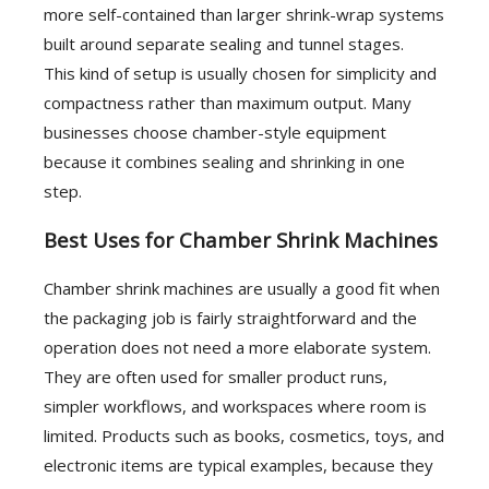
more self-contained than larger shrink-wrap systems
built around separate sealing and tunnel stages.
This kind of setup is usually chosen for simplicity and
compactness rather than maximum output. Many
businesses choose chamber-style equipment
because it combines sealing and shrinking in one
step.
Best Uses for Chamber Shrink Machines
Chamber shrink machines are usually a good fit when
the packaging job is fairly straightforward and the
operation does not need a more elaborate system.
They are often used for smaller product runs,
simpler workflows, and workspaces where room is
limited. Products such as books, cosmetics, toys, and
electronic items are typical examples, because they