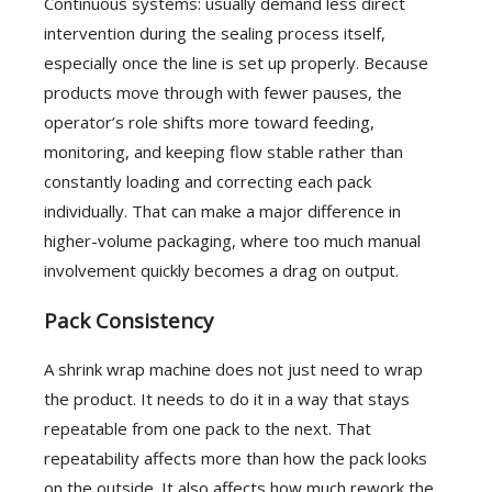
Continuous systems: usually demand less direct
intervention during the sealing process itself,
especially once the line is set up properly. Because
products move through with fewer pauses, the
operator’s role shifts more toward feeding,
monitoring, and keeping flow stable rather than
constantly loading and correcting each pack
individually. That can make a major difference in
higher-volume packaging, where too much manual
involvement quickly becomes a drag on output.
Pack Consistency
A shrink wrap machine does not just need to wrap
the product. It needs to do it in a way that stays
repeatable from one pack to the next. That
repeatability affects more than how the pack looks
on the outside. It also affects how much rework the