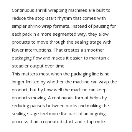
Continuous shrink wrapping machines are built to
reduce the stop-start rhythm that comes with
simpler shrink-wrap formats. Instead of pausing for
each pack in a more segmented way, they allow
products to move through the sealing stage with
fewer interruptions. That creates a smoother
packaging flow and makes it easier to maintain a
steadier output over time.
This matters most when the packaging line is no
longer limited by whether the machine can wrap the
product, but by how well the machine can keep
products moving. A continuous format helps by
reducing pauses between packs and making the
sealing stage feel more like part of an ongoing
process than a repeated start-and-stop cycle.