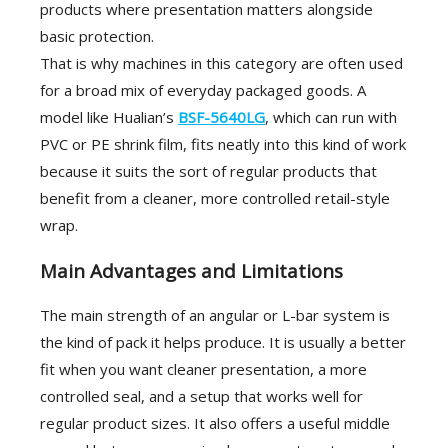
products where presentation matters alongside
basic protection.
That is why machines in this category are often used
for a broad mix of everyday packaged goods. A
model like Hualian’s
BSF-5640LG
, which can run with
PVC or PE shrink film, fits neatly into this kind of work
because it suits the sort of regular products that
benefit from a cleaner, more controlled retail-style
wrap.
Main Advantages and Limitations
The main strength of an angular or L-bar system is
the kind of pack it helps produce. It is usually a better
fit when you want cleaner presentation, a more
controlled seal, and a setup that works well for
regular product sizes. It also offers a useful middle