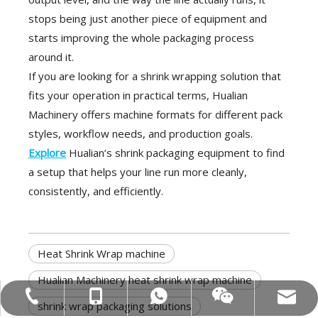
stops being just another piece of equipment and
starts improving the whole packaging process
around it.
If you are looking for a shrink wrapping solution that
fits your operation in practical terms, Hualian
Machinery offers machine formats for different pack
styles, workflow needs, and production goals.
Explore
Hualian’s shrink packaging equipment to find
a setup that helps your line run more cleanly,
consistently, and efficiently.
Heat Shrink Wrap machine
Hualian Machinery heat shrink wrap machine
MOB:+86-18858715170
Tel:+86-577-88627766
WA:008618858715170
Email:hl@hualian.biz
Wechat
shrink wrap packaging solutions