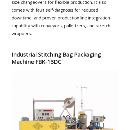
size changeovers for flexible production. It also
comes with fault self-diagnosis for reduced
downtime, and proven production line integration
capability with conveyors, palletizers, and stretch
wrappers.
Industrial Stitching Bag Packaging
Machine FBK-13DC