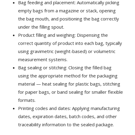
Bag feeding and placement: Automatically picking
empty bags from a magazine or stack, opening
the bag mouth, and positioning the bag correctly
under the filling spout.
Product filling and weighing: Dispensing the
correct quantity of product into each bag, typically
using gravimetric (weight-based) or volumetric
measurement systems.
Bag sealing or stitching: Closing the filled bag
using the appropriate method for the packaging
material — heat sealing for plastic bags, stitching
for paper bags, or band sealing for smaller flexible
formats.
Printing codes and dates: Applying manufacturing
dates, expiration dates, batch codes, and other
traceability information to the sealed package.