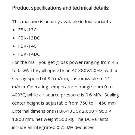
Product specifications and technical details:
This machine is actually available in four variants
FBK-13C
FBK-13DC
FBK-14C
FBK-14DC
For the mall, you get gross power ranging from 4.5
to 6 kW. They all operate on AC 380V/50Hz, with a
sealing speed of 8.5 m/min, customizable to 11
m/min. Operating temperatures range from 0 to
400°C, while air source pressure is 0.6 MPa. Sealing
center height is adjustable from 750 to 1,450 mm.
External dimensions (FBK-13DC): 2,600 × 950 ×
1,800 mm, net weight 500 kg. The DC variants
include an integrated 0.75 kW deduster.