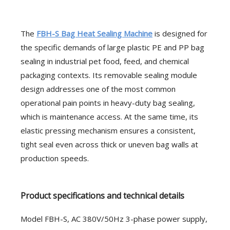
The
FBH-S Bag Heat Sealing Machine
is designed for
the specific demands of large plastic PE and PP bag
sealing in industrial pet food, feed, and chemical
packaging contexts. Its removable sealing module
design addresses one of the most common
operational pain points in heavy-duty bag sealing,
which is maintenance access. At the same time, its
elastic pressing mechanism ensures a consistent,
tight seal even across thick or uneven bag walls at
production speeds.
Product specifications and technical details
Model FBH-S, AC 380V/50Hz 3-phase power supply,