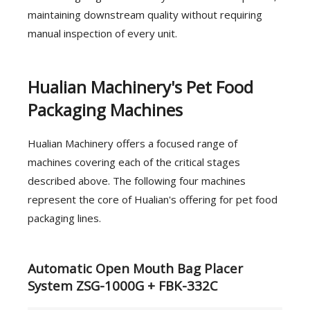
maintaining downstream quality without requiring
manual inspection of every unit.
Hualian Machinery's Pet Food
Packaging Machines
Hualian Machinery offers a focused range of
machines covering each of the critical stages
described above. The following four machines
represent the core of Hualian's offering for pet food
packaging lines.
Automatic Open Mouth Bag Placer
System ZSG-1000G + FBK-332C