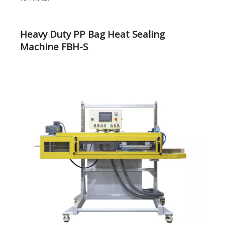
Heavy Duty PP Bag Heat Sealing
Machine FBH-S