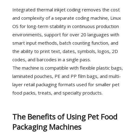
Integrated thermal inkjet coding removes the cost
and complexity of a separate coding machine, Linux
OS for long-term stability in continuous production
environments, support for over 20 languages with
smart input methods, batch counting function, and
the ability to print text, dates, symbols, logos, 2D
codes, and barcodes in a single pass.
The machine is compatible with flexible plastic bags,
laminated pouches, PE and PP film bags, and multi-
layer retail packaging formats used for smaller pet
food packs, treats, and specialty products.
The Benefits of Using Pet Food
Packaging Machines