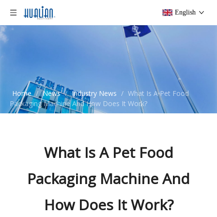
English
Home
/
News
/
Industry News
/
What Is A Pet Food
Packaging Machine And How Does It Work?
What Is A Pet Food
Packaging Machine And
How Does It Work?