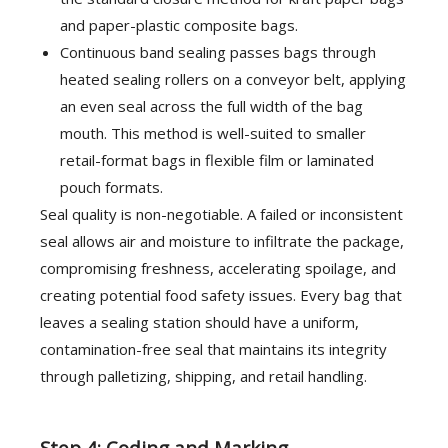
and paper-plastic composite bags.
Continuous band sealing passes bags through
heated sealing rollers on a conveyor belt, applying
an even seal across the full width of the bag
mouth. This method is well-suited to smaller
retail-format bags in flexible film or laminated
pouch formats.
Seal quality is non-negotiable. A failed or inconsistent
seal allows air and moisture to infiltrate the package,
compromising freshness, accelerating spoilage, and
creating potential food safety issues. Every bag that
leaves a sealing station should have a uniform,
contamination-free seal that maintains its integrity
through palletizing, shipping, and retail handling.
Step 4: Coding and Marking