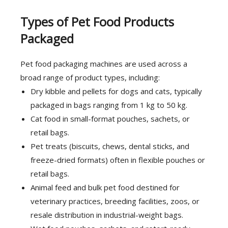
Types of Pet Food Products
Packaged
Pet food packaging machines are used across a
broad range of product types, including:
Dry kibble and pellets for dogs and cats, typically
packaged in bags ranging from 1 kg to 50 kg.
Cat food in small-format pouches, sachets, or
retail bags.
Pet treats (biscuits, chews, dental sticks, and
freeze-dried formats) often in flexible pouches or
retail bags.
Animal feed and bulk pet food destined for
veterinary practices, breeding facilities, zoos, or
resale distribution in industrial-weight bags.