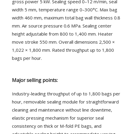
gross power 5 kW. Sealing speed 0–12 m/min, seal
width 5 mm, temperature range 0–300°C. Max bag
width 460 mm, maximum total bag wall thickness 0.8
mm. Air source pressure 0.6 MPa. Sealing center
height adjustable from 800 to 1,400 mm. Heater
move stroke 550 mm. Overall dimensions 2,500 ×
1,022 × 1,800 mm. Rated throughput up to 1,800
bags per hour.
Major selling points:
Industry-leading throughput of up to 1,800 bags per
hour, removable sealing module for straightforward
cleaning and maintenance without line downtime,
elastic pressing mechanism for superior seal
consistency on thick or M-fold PE bags, and
adjustable sealing height to accommodate varying