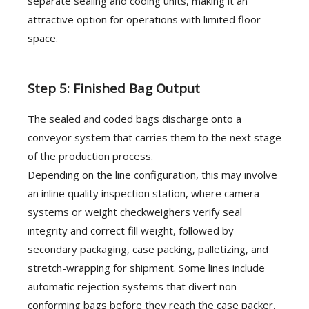
separate sealing and coding units, making it an
attractive option for operations with limited floor
space.
Step 5: Finished Bag Output
The sealed and coded bags discharge onto a
conveyor system that carries them to the next stage
of the production process.
Depending on the line configuration, this may involve
an inline quality inspection station, where camera
systems or weight checkweighers verify seal
integrity and correct fill weight, followed by
secondary packaging, case packing, palletizing, and
stretch-wrapping for shipment. Some lines include
automatic rejection systems that divert non-
conforming bags before they reach the case packer,