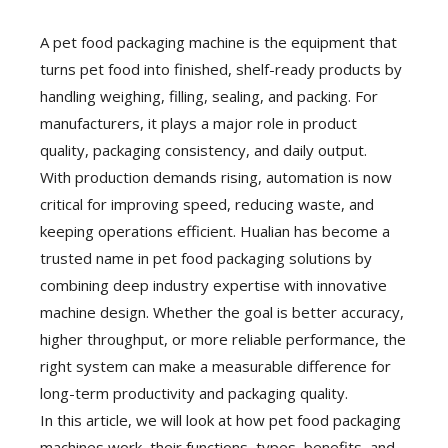
A pet food packaging machine is the equipment that
turns pet food into finished, shelf-ready products by
handling weighing, filling, sealing, and packing. For
manufacturers, it plays a major role in product
quality, packaging consistency, and daily output.
With production demands rising, automation is now
critical for improving speed, reducing waste, and
keeping operations efficient. Hualian has become a
trusted name in pet food packaging solutions by
combining deep industry expertise with innovative
machine design. Whether the goal is better accuracy,
higher throughput, or more reliable performance, the
right system can make a measurable difference for
long-term productivity and packaging quality.
In this article, we will look at how pet food packaging
machines work, their functions, types, benefits, and