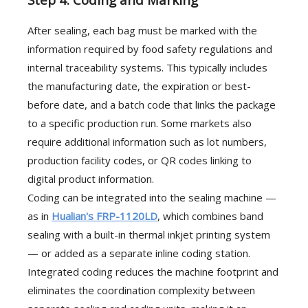
After sealing, each bag must be marked with the
information required by food safety regulations and
internal traceability systems. This typically includes
the manufacturing date, the expiration or best-
before date, and a batch code that links the package
to a specific production run. Some markets also
require additional information such as lot numbers,
production facility codes, or QR codes linking to
digital product information.
Coding can be integrated into the sealing machine —
as in
Hualian's FRP-1120LD
, which combines band
sealing with a built-in thermal inkjet printing system
— or added as a separate inline coding station.
Integrated coding reduces the machine footprint and
eliminates the coordination complexity between