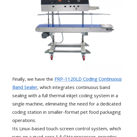
Finally, we have the
FRP-1120LD Coding Continuous
Band Sealer
, which integrates continuous band
sealing with a full thermal inkjet coding system in a
single machine, eliminating the need for a dedicated
coding station in smaller-format pet food packaging
operations.
Its Linux-based touch-screen control system, which
runs on a quad-core 1.5 GHz processor, provides