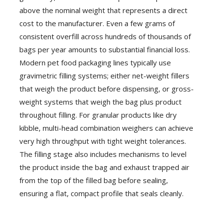
above the nominal weight that represents a direct
cost to the manufacturer. Even a few grams of
consistent overfill across hundreds of thousands of
bags per year amounts to substantial financial loss.
Modern pet food packaging lines typically use
gravimetric filling systems; either net-weight fillers
that weigh the product before dispensing, or gross-
weight systems that weigh the bag plus product
throughout filling. For granular products like dry
kibble, multi-head combination weighers can achieve
very high throughput with tight weight tolerances.
The filling stage also includes mechanisms to level
the product inside the bag and exhaust trapped air
from the top of the filled bag before sealing,
ensuring a flat, compact profile that seals cleanly.