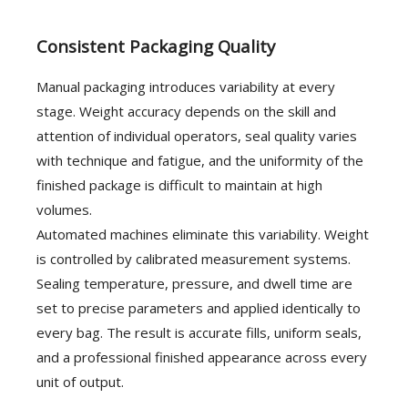
Consistent Packaging Quality
Manual packaging introduces variability at every
stage. Weight accuracy depends on the skill and
attention of individual operators, seal quality varies
with technique and fatigue, and the uniformity of the
finished package is difficult to maintain at high
volumes.
Automated machines eliminate this variability. Weight
is controlled by calibrated measurement systems.
Sealing temperature, pressure, and dwell time are
set to precise parameters and applied identically to
every bag. The result is accurate fills, uniform seals,
and a professional finished appearance across every
unit of output.