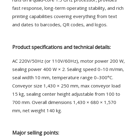
fast response, long-term operating stability, and rich
printing capabilities covering everything from text
and dates to barcodes, QR codes, and logos.
Product specifications and technical details:
AC 220V/50Hz (or 110V/60Hz), motor power 200 W,
sealing power 400 W × 2. Sealing speed 0–10 m/min,
seal width 10 mm, temperature range 0–300°C.
Conveyor size 1,430 × 250 mm, max conveyor load
15 kg, sealing center height adjustable from 100 to
700 mm. Overall dimensions 1,430 × 680 × 1,570
mm, net weight 140 kg.
Major selling points: