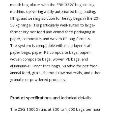
mouth bag placer with the FBK-332C bag closing
machine, delivering a fully automated bag loading,
filling, and sealing solution for heavy bags in the 20–
50 kg range. It is particularly well-suited to large-
format dry pet food and animal feed packaging in
paper, composite, and woven PE bag formats.
The system is compatible with multi-layer kraft
paper bags, paper-PE composite bags, paper-
woven composite bags, woven PE bags, and
aluminum-PE inner liner bags. Suitable for pet food,
animal feed, grain, chemical raw materials, and other
granular or powdered products.
Product specifications and technical details:
The ZSG-1000G runs at 800 to 1,000 bags per hour