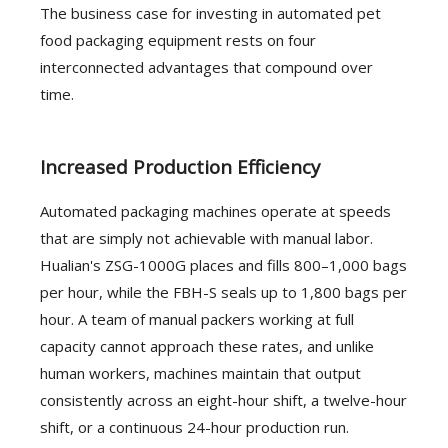
The business case for investing in automated pet
food packaging equipment rests on four
interconnected advantages that compound over
time.
Increased Production Efficiency
Automated packaging machines operate at speeds
that are simply not achievable with manual labor.
Hualian's ZSG-1000G places and fills 800–1,000 bags
per hour, while the FBH-S seals up to 1,800 bags per
hour. A team of manual packers working at full
capacity cannot approach these rates, and unlike
human workers, machines maintain that output
consistently across an eight-hour shift, a twelve-hour
shift, or a continuous 24-hour production run.