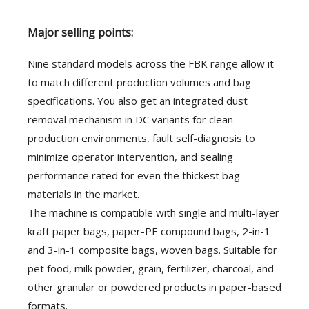
Major selling points:
Nine standard models across the FBK range allow it
to match different production volumes and bag
specifications. You also get an integrated dust
removal mechanism in DC variants for clean
production environments, fault self-diagnosis to
minimize operator intervention, and sealing
performance rated for even the thickest bag
materials in the market.
The machine is compatible with single and multi-layer
kraft paper bags, paper-PE compound bags, 2-in-1
and 3-in-1 composite bags, woven bags. Suitable for
pet food, milk powder, grain, fertilizer, charcoal, and
other granular or powdered products in paper-based
formats.