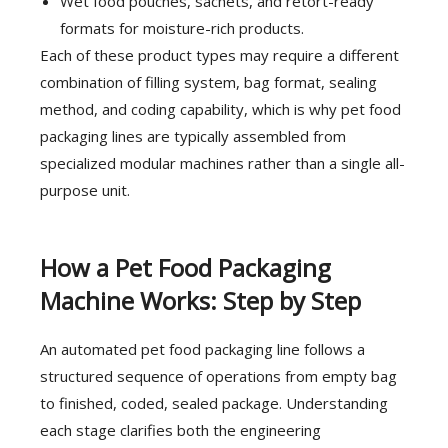
Wet food pouches, sachets, and retort-ready
formats for moisture-rich products.
Each of these product types may require a different
combination of filling system, bag format, sealing
method, and coding capability, which is why pet food
packaging lines are typically assembled from
specialized modular machines rather than a single all-
purpose unit.
How a Pet Food Packaging
Machine Works: Step by Step
An automated pet food packaging line follows a
structured sequence of operations from empty bag
to finished, coded, sealed package. Understanding
each stage clarifies both the engineering