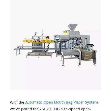
With the
Automatic Open Mouth Bag Placer System
,
we’ve paired the ZSG-1000G high-speed open-