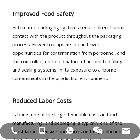
Improved Food Safety
Automated packaging systems reduce direct human
contact with the product throughout the packaging
process. Fewer touchpoints mean fewer
opportunities for contamination from personnel, and
the controlled, enclosed nature of automated filling
and sealing systems limits exposure to airborne
contaminants in the production environment.
Reduced Labor Costs
Labor is one of the largest variable costs in food
manufacturing, and packaging is typically one of the
most labor-intensive operations on the production
MOB:+86-18858715170
Tel:+86-577-88627766
WA:008618858715170
Email:hl@hualian.biz
Wechat
floor. Automation allows manufacturers to