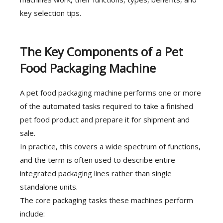
key selection tips.
The Key Components of a Pet
Food Packaging Machine
A pet food packaging machine performs one or more
of the automated tasks required to take a finished
pet food product and prepare it for shipment and
sale.
In practice, this covers a wide spectrum of functions,
and the term is often used to describe entire
integrated packaging lines rather than single
standalone units.
The core packaging tasks these machines perform
include: