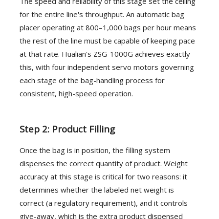
The speed and reliability of this stage set the ceiling
for the entire line's throughput. An automatic bag
placer operating at 800–1,000 bags per hour means
the rest of the line must be capable of keeping pace
at that rate. Hualian's ZSG-1000G achieves exactly
this, with four independent servo motors governing
each stage of the bag-handling process for
consistent, high-speed operation.
Step 2: Product Filling
Once the bag is in position, the filling system
dispenses the correct quantity of product. Weight
accuracy at this stage is critical for two reasons: it
determines whether the labeled net weight is
correct (a regulatory requirement), and it controls
give-away, which is the extra product dispensed