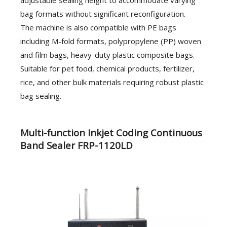
bag formats without significant reconfiguration.
The machine is also compatible with PE bags
including M-fold formats, polypropylene (PP) woven
and film bags, heavy-duty plastic composite bags.
Suitable for pet food, chemical products, fertilizer,
rice, and other bulk materials requiring robust plastic
bag sealing.
Multi-function Inkjet Coding Continuous
Band Sealer FRP-1120LD