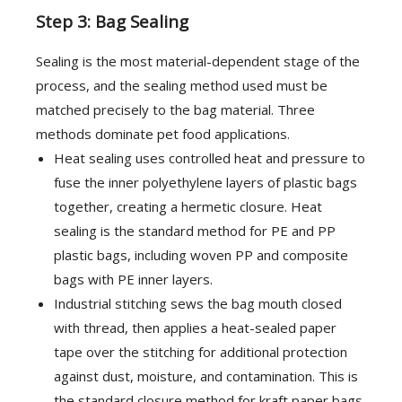
Step 3: Bag Sealing
Sealing is the most material-dependent stage of the
process, and the sealing method used must be
matched precisely to the bag material. Three
methods dominate pet food applications.
Heat sealing uses controlled heat and pressure to
fuse the inner polyethylene layers of plastic bags
together, creating a hermetic closure. Heat
sealing is the standard method for PE and PP
plastic bags, including woven PP and composite
bags with PE inner layers.
Industrial stitching sews the bag mouth closed
with thread, then applies a heat-sealed paper
tape over the stitching for additional protection
against dust, moisture, and contamination. This is
the standard closure method for kraft paper bags