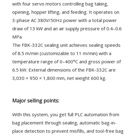
with four servo motors controlling bag taking,
opening, hopper lifting, and feeding. It operates on
3-phase AC 380V/50Hz power with a total power
draw of 13 kW and an air supply pressure of 0.4–0.6
MPa.
The FBK-332C sealing unit achieves sealing speeds
of 8.5 m/min (customizable to 11 m/min) with a
temperature range of 0–400°C and gross power of
6.5 kW. External dimensions of the FBK-332C are
3,030 × 950 × 1,800 mm, net weight 600 kg.
Major selling points:
With this system, you get full PLC automation from
bag placement through sealing, automatic bag-in-
place detection to prevent misfills, and tool-free bag