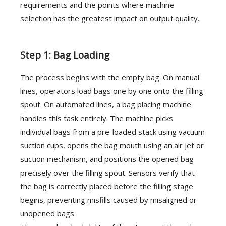
requirements and the points where machine
selection has the greatest impact on output quality.
Step 1: Bag Loading
The process begins with the empty bag. On manual
lines, operators load bags one by one onto the filling
spout. On automated lines, a bag placing machine
handles this task entirely. The machine picks
individual bags from a pre-loaded stack using vacuum
suction cups, opens the bag mouth using an air jet or
suction mechanism, and positions the opened bag
precisely over the filling spout. Sensors verify that
the bag is correctly placed before the filling stage
begins, preventing misfills caused by misaligned or
unopened bags.