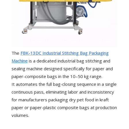
The
FBK-13DC Industrial Stitching Bag Packaging
Machine
is a dedicated industrial bag stitching and
sealing machine designed specifically for paper and
paper-composite bags in the 10–50 kg range.
It automates the full bag-closing sequence in a single
continuous pass, eliminating labor and inconsistency
for manufacturers packaging dry pet food in kraft
paper or paper-plastic composite bags at production
volumes.