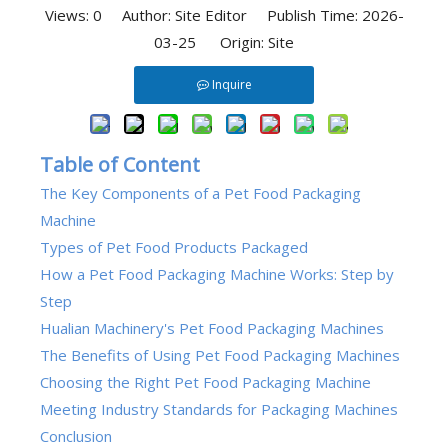
Views:
0
Author: Site Editor Publish Time: 2026-
03-25 Origin:
Site
Inquire
Table of Content
The Key Components of a Pet Food Packaging
Machine
Types of Pet Food Products Packaged
How a Pet Food Packaging Machine Works: Step by
Step
Hualian Machinery's Pet Food Packaging Machines
The Benefits of Using Pet Food Packaging Machines
Choosing the Right Pet Food Packaging Machine
Meeting Industry Standards for Packaging Machines
Conclusion