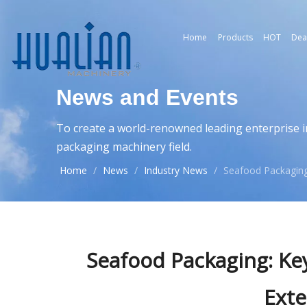
Home
Products
HOT
Dea
News and Events
To create a world-renowned leading enterprise i
packaging machinery field.
Home
/
News
/
Industry News
/
Seafood Packaging
Seafood Packaging: Ke
Exte