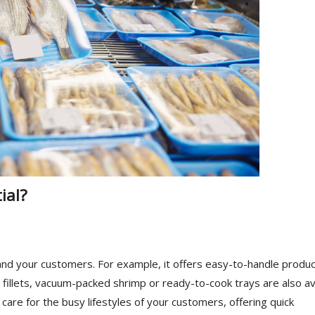
ial?
nd your customers. For example, it offers easy-to-handle produ
 fillets, vacuum-packed shrimp or ready-to-cook trays are also av
o care for the busy lifestyles of your customers, offering quick