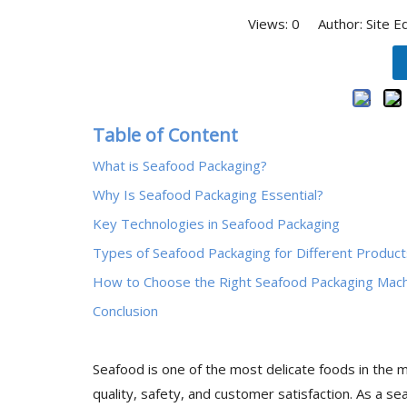
Views:
0
Author: Site E
Table of Content
What is Seafood Packaging?
Why Is Seafood Packaging Essential?
Key Technologies in Seafood Packaging
Types of Seafood Packaging for Different Product
How to Choose the Right Seafood Packaging Mac
Conclusion
Seafood is one of the most delicate foods in the ma
quality, safety, and customer satisfaction. As a s