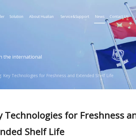
ler
Solution
About Hualian
Service&Support
News
Contact Us
n the international
: Key Technologies for Freshness and Extended Shelf Life
y Technologies for Freshness a
nded Shelf Life