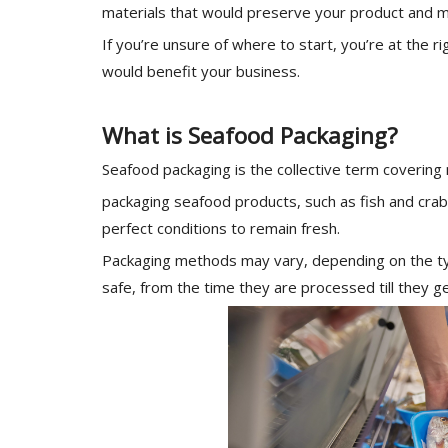
materials that would preserve your product and m
If you’re unsure of where to start, you’re at the r
would benefit your business.
What is Seafood Packaging?
Seafood packaging is the collective term covering
packaging seafood products, such as fish and crab
perfect conditions to remain fresh.
Packaging methods may vary, depending on the type
safe, from the time they are processed till they ge