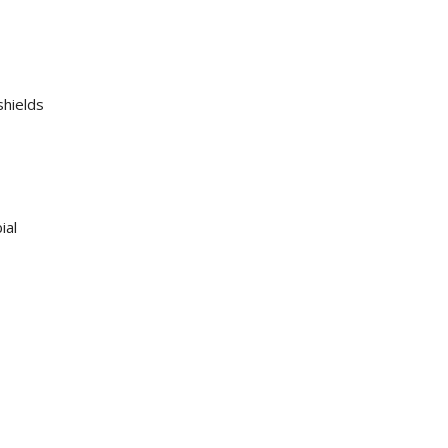
shields
ial