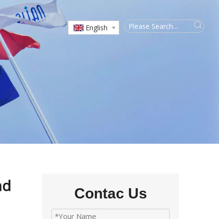
English
nd
Contac Us