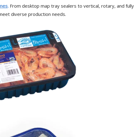
ines
.
From desktop map tray sealers to vertical, rotary, and fully
o meet diverse production needs.