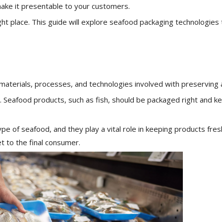
ake it presentable to your customers.
ight place. This guide will explore seafood packaging technologies 
 materials, processes, and technologies involved with preserving
. Seafood products, such as fish, should be packaged right and ke
 of seafood, and they play a vital role in keeping products fres
t to the final consumer.