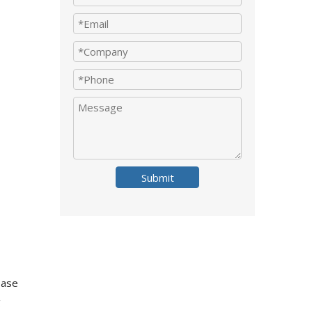
Submit
ease
g