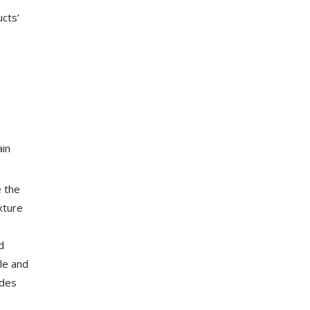
ucts’
ain
e the
xture
d
ble and
ides