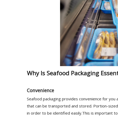
Why Is Seafood Packaging Essent
Convenience
Seafood packaging provides convenience for you a
that can be transported and stored. Portion-sized
in order to be identified easily.This is important t