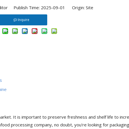
ditor Publish Time: 2025-09-01 Origin:
Site
Inquire
s
hine
rket. It is important to preserve freshness and shelf life to incr
eafood processing company, no doubt, you’re looking for packagin