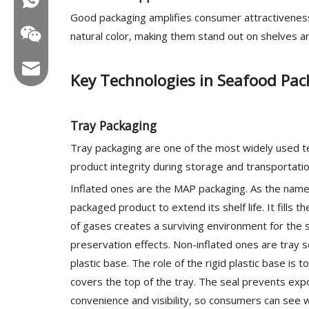
Good packaging amplifies consumer attractiveness,
natural color, making them stand out on shelves 
Email:hl@hualian.biz
Key Technologies in Seafood Pac
Tray Packaging
Wechat
Tray packaging are one of the most widely used te
product integrity during storage and transportatio
Inflated ones are the MAP packaging. As the name
packaged product to extend its shelf life. It fills
of gases creates a surviving environment for the
preservation effects. Non-inflated ones are tray se
plastic base. The role of the rigid plastic base is t
covers the top of the tray. The seal prevents exp
convenience and visibility, so consumers can see 