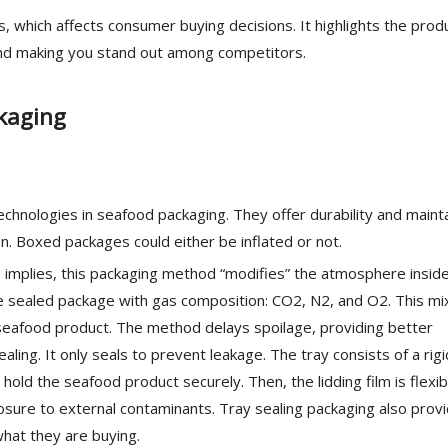
 which affects consumer buying decisions. It highlights the prod
and making you stand out among competitors.
kaging
chnologies in seafood packaging. They offer durability and maint
n. Boxed packages could either be inflated or not.
 implies, this packaging method “modifies” the atmosphere insid
 the sealed package with gas composition: CO2, N2, and O2. This mi
 seafood product. The method delays spoilage, providing better
aling. It only seals to prevent leakage. The tray consists of a rigi
o hold the seafood product securely. Then, the lidding film is flexi
osure to external contaminants. Tray sealing packaging also prov
what they are buying.