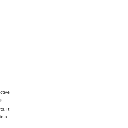
ective
s.
s. It
in a