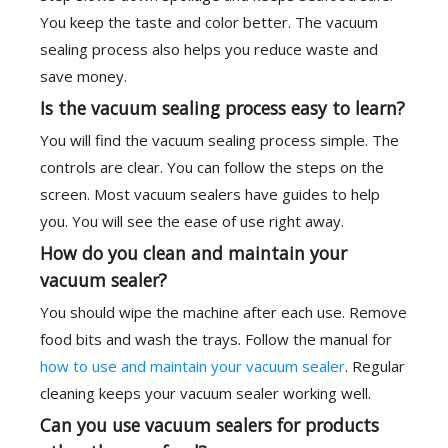
You keep the taste and color better. The vacuum
sealing process also helps you reduce waste and
save money.
Is the vacuum sealing process easy to learn?
You will find the vacuum sealing process simple. The
controls are clear. You can follow the steps on the
screen. Most vacuum sealers have guides to help
you. You will see the ease of use right away.
How do you clean and maintain your
vacuum sealer?
You should wipe the machine after each use. Remove
food bits and wash the trays. Follow the manual for
how to use and maintain your vacuum sealer
. Regular
cleaning keeps your vacuum sealer working well.
Can you use vacuum sealers for products