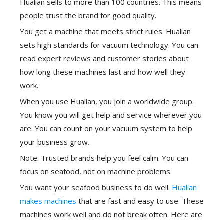
Hualian sells to more than 100 countries. This means
people trust the brand for good quality.
You get a machine that meets strict rules. Hualian
sets high standards for vacuum technology. You can
read expert reviews and customer stories about
how long these machines last and how well they
work.
When you use Hualian, you join a worldwide group.
You know you will get help and service wherever you
are. You can count on your vacuum system to help
your business grow.
Note: Trusted brands help you feel calm. You can
focus on seafood, not on machine problems.
You want your seafood business to do well.
Hualian
makes machines
that are fast and easy to use. These
machines work well and do not break often. Here are