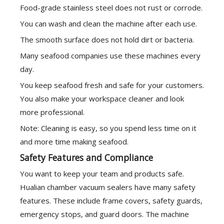
Food-grade stainless steel does not rust or corrode.
You can wash and clean the machine after each use.
The smooth surface does not hold dirt or bacteria.
Many seafood companies use these machines every
day.
You keep seafood fresh and safe for your customers.
You also make your workspace cleaner and look
more professional.
Note: Cleaning is easy, so you spend less time on it
and more time making seafood.
Safety Features and Compliance
You want to keep your team and products safe.
Hualian chamber vacuum sealers have many safety
features. These include frame covers, safety guards,
emergency stops, and guard doors. The machine