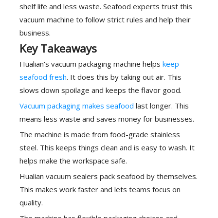
shelf life and less waste. Seafood experts trust this
vacuum machine to follow strict rules and help their
business.
Key Takeaways
Hualian's vacuum packaging machine helps
keep
seafood fresh
. It does this by taking out air. This
slows down spoilage and keeps the flavor good.
Vacuum packaging makes seafood
last longer. This
means less waste and saves money for businesses.
The machine is made from food-grade stainless
steel. This keeps things clean and is easy to wash. It
helps make the workspace safe.
Hualian vacuum sealers pack seafood by themselves.
This makes work faster and lets teams focus on
quality.