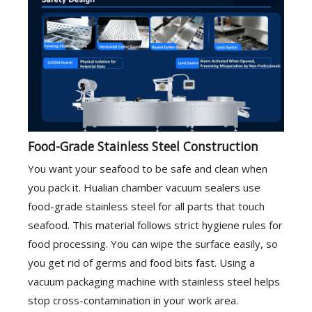
Food-Grade Stainless Steel Construction
You want your seafood to be safe and clean when
you pack it. Hualian chamber vacuum sealers use
food-grade stainless steel for all parts that touch
seafood. This material follows strict hygiene rules for
food processing. You can wipe the surface easily, so
you get rid of germs and food bits fast. Using a
vacuum packaging machine with stainless steel helps
stop cross-contamination in your work area.