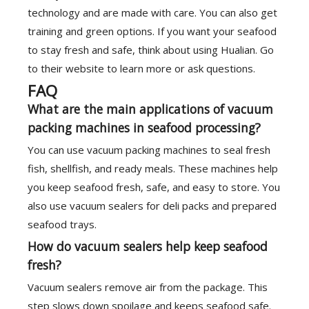
technology and are made with care. You can also get
training and green options. If you want your seafood
to stay fresh and safe, think about using Hualian. Go
to their website to learn more or ask questions.
FAQ
What are the main applications of vacuum
packing machines in seafood processing?
You can use vacuum packing machines to seal fresh
fish, shellfish, and ready meals. These machines help
you keep seafood fresh, safe, and easy to store. You
also use vacuum sealers for deli packs and prepared
seafood trays.
How do vacuum sealers help keep seafood
fresh?
Vacuum sealers remove air from the package. This
step slows down spoilage and keeps seafood safe.