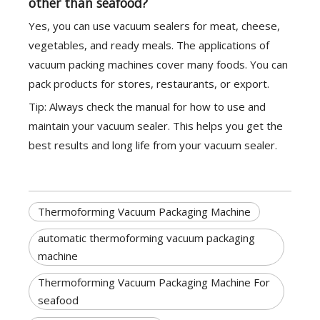
other than seafood?
Yes, you can use vacuum sealers for meat, cheese,
vegetables, and ready meals. The applications of
vacuum packing machines cover many foods. You can
pack products for stores, restaurants, or export.
Tip: Always check the manual for how to use and
maintain your vacuum sealer. This helps you get the
best results and long life from your vacuum sealer.
Thermoforming Vacuum Packaging Machine
automatic thermoforming vacuum packaging
machine
Thermoforming Vacuum Packaging Machine For
seafood