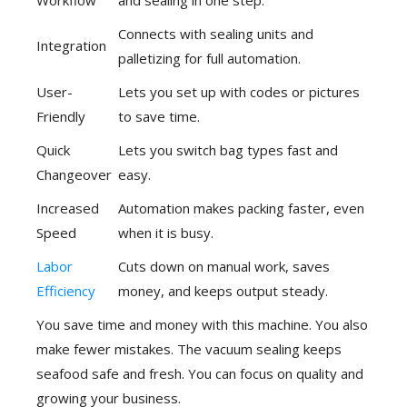
Workflow
and sealing in one step.
Connects with sealing units and
Integration
palletizing for full automation.
User-
Lets you set up with codes or pictures
Friendly
to save time.
Quick
Lets you switch bag types fast and
Changeover
easy.
Increased
Automation makes packing faster, even
Speed
when it is busy.
Labor
Cuts down on manual work, saves
Efficiency
money, and keeps output steady.
You save time and money with this machine. You also
make fewer mistakes. The vacuum sealing keeps
seafood safe and fresh. You can focus on quality and
growing your business.