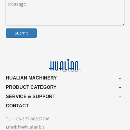
Submit
HUALIAN MACHINERY
PRODUCT CATEGORY
SERVICE & SUPPORT
CONTACT
Tel: +86-577-88627766
Email:
hl@hualian.biz