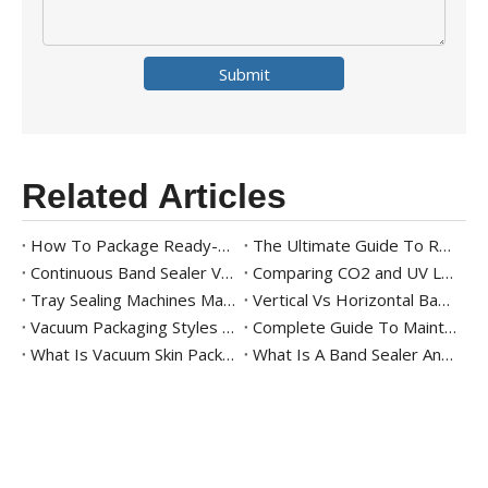
Submit
Related Articles
How To Package Ready-to-Eat Meals
The Ultimate Guide To Ready Meal Packaging Solutions
Continuous Band Sealer Vs. Impulse Sealer: Key Differences And Industry Applications
Comparing CO2 and UV Laser Band Sealers with Printer for Modern Packaging
Tray Sealing Machines Market Trends
Vertical Vs Horizontal Band Sealer – Which One Should You Choose?
Vacuum Packaging Styles 101
Complete Guide To Maintaining And Cleaning Vacuum Packaging Machines
What Is Vacuum Skin Packaging? Benefits And Equipment
What Is A Band Sealer And Its Uses in Packaging