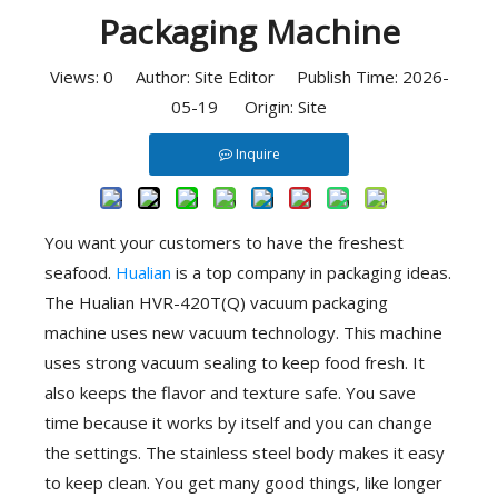
Packaging Machine
Views:
0
Author: Site Editor Publish Time: 2026-
05-19 Origin:
Site
Inquire
You want your customers to have the freshest
seafood.
Hualian
is a top company in packaging ideas.
The Hualian HVR-420T(Q) vacuum packaging
machine uses new vacuum technology. This machine
uses strong vacuum sealing to keep food fresh. It
also keeps the flavor and texture safe. You save
time because it works by itself and you can change
the settings. The stainless steel body makes it easy
to keep clean. You get many good things, like longer