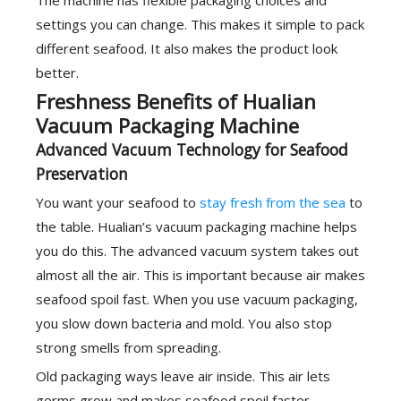
The machine has flexible packaging choices and
settings you can change. This makes it simple to pack
different seafood. It also makes the product look
better.
Freshness Benefits of Hualian
Vacuum Packaging Machine
Advanced Vacuum Technology for Seafood
Preservation
You want your seafood to
stay fresh from the sea
to
the table. Hualian’s vacuum packaging machine helps
you do this. The advanced vacuum system takes out
almost all the air. This is important because air makes
seafood spoil fast. When you use vacuum packaging,
you slow down bacteria and mold. You also stop
strong smells from spreading.
Old packaging ways leave air inside. This air lets
germs grow and makes seafood spoil faster.