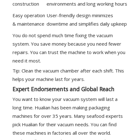
construction
environments and long working hours
Easy operation
User-friendly design minimizes
& maintenance
downtime and simplifies daily upkeep
You do not spend much time fixing the vacuum
system. You save money because you need fewer
repairs. You can trust the machine to work when you
need it most.
Tip: Clean the vacuum chamber after each shift. This
helps your machine last for years.
Expert Endorsements and Global Reach
You want to know your vacuum system will last a
long time. Hualian has been making packaging
machines for over 35 years. Many seafood experts
pick Hualian for their vacuum needs. You can find
these machines in factories all over the world.