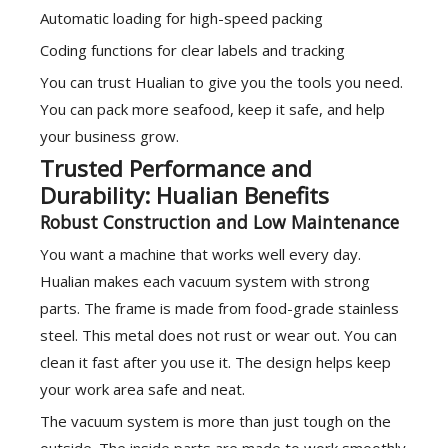
Automatic loading for high-speed packing
Coding functions for clear labels and tracking
You can trust Hualian to give you the tools you need.
You can pack more seafood, keep it safe, and help
your business grow.
Trusted Performance and
Durability: Hualian Benefits
Robust Construction and Low Maintenance
You want a machine that works well every day.
Hualian makes each vacuum system with strong
parts. The frame is made from food-grade stainless
steel. This metal does not rust or wear out. You can
clean it fast after you use it. The design helps keep
your work area safe and neat.
The vacuum system is more than just tough on the