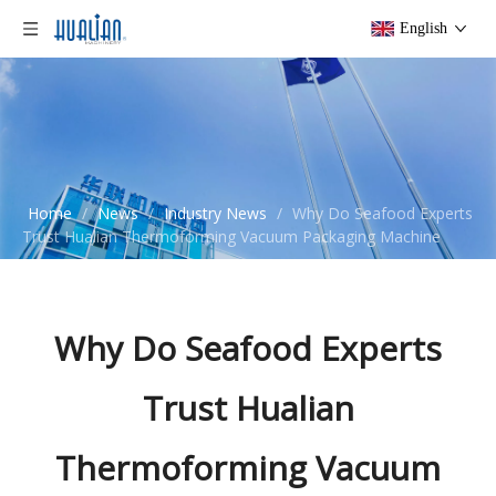
English
Home
/
News
/
Industry News
/
Why Do Seafood Experts
Trust Hualian Thermoforming Vacuum Packaging Machine
Why Do Seafood Experts
Trust Hualian
Thermoforming Vacuum