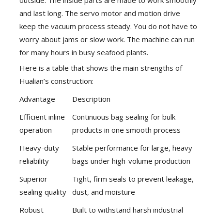
outside. The inside parts are made to work smoothly
and last long. The servo motor and motion drive
keep the vacuum process steady. You do not have to
worry about jams or slow work. The machine can run
for many hours in busy seafood plants.
Here is a table that shows the main strengths of
Hualian’s construction:
Advantage
Description
Efficient inline
Continuous bag sealing for bulk
operation
products in one smooth process
Heavy-duty
Stable performance for large, heavy
reliability
bags under high-volume production
Superior
Tight, firm seals to prevent leakage,
sealing quality
dust, and moisture
Robust
Built to withstand harsh industrial