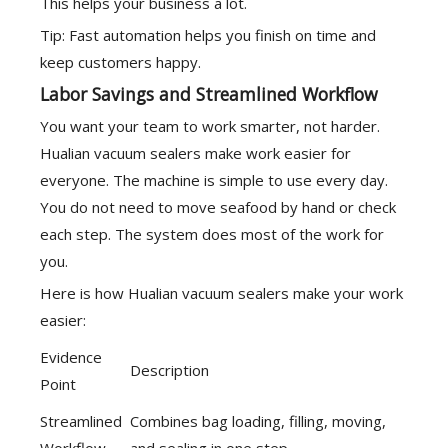
This helps your business a lot.
Tip: Fast automation helps you finish on time and
keep customers happy.
Labor Savings and Streamlined Workflow
You want your team to work smarter, not harder.
Hualian vacuum sealers make work easier for
everyone. The machine is simple to use every day.
You do not need to move seafood by hand or check
each step. The system does most of the work for
you.
Here is how Hualian vacuum sealers make your work
easier:
Evidence
Description
Point
Streamlined
Combines bag loading, filling, moving,