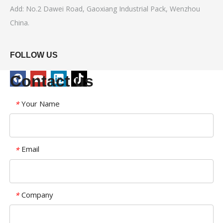
Add: No.2 Dawei Road, Gaoxiang Industrial Pack, Wenzhou
China.
FOLLOW US
Contact us
Your Name
*
Email
*
Company
*