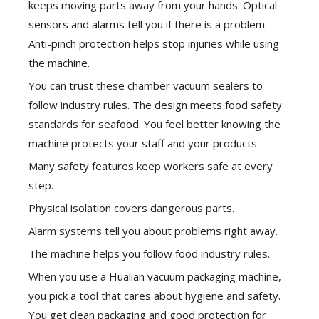
keeps moving parts away from your hands. Optical
sensors and alarms tell you if there is a problem.
Anti-pinch protection helps stop injuries while using
the machine.
You can trust these chamber vacuum sealers to
follow industry rules. The design meets food safety
standards for seafood. You feel better knowing the
machine protects your staff and your products.
Many safety features keep workers safe at every
step.
Physical isolation covers dangerous parts.
Alarm systems tell you about problems right away.
The machine helps you follow food industry rules.
When you use a Hualian vacuum packaging machine,
you pick a tool that cares about hygiene and safety.
You get clean packaging and good protection for