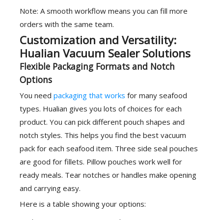
Note: A smooth workflow means you can fill more
orders with the same team.
Customization and Versatility:
Hualian Vacuum Sealer Solutions
Flexible Packaging Formats and Notch
Options
You need
packaging that works
for many seafood
types. Hualian gives you lots of choices for each
product. You can pick different pouch shapes and
notch styles. This helps you find the best vacuum
pack for each seafood item. Three side seal pouches
are good for fillets. Pillow pouches work well for
ready meals. Tear notches or handles make opening
and carrying easy.
Here is a table showing your options: