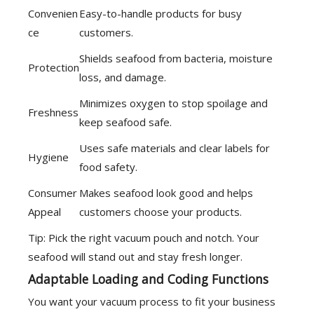
Convenien
Easy-to-handle products for busy
ce
customers.
Shields seafood from bacteria, moisture
Protection
loss, and damage.
Minimizes oxygen to stop spoilage and
Freshness
keep seafood safe.
Uses safe materials and clear labels for
Hygiene
food safety.
Consumer
Makes seafood look good and helps
Appeal
customers choose your products.
Tip: Pick the right vacuum pouch and notch. Your
seafood will stand out and stay fresh longer.
Adaptable Loading and Coding Functions
You want your vacuum process to fit your business