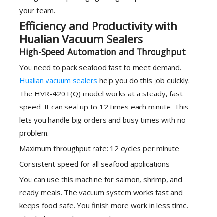
your team.
Efficiency and Productivity with
Hualian Vacuum Sealers
High-Speed Automation and Throughput
You need to pack seafood fast to meet demand.
Hualian vacuum sealers
help you do this job quickly.
The HVR-420T(Q) model works at a steady, fast
speed. It can seal up to 12 times each minute. This
lets you handle big orders and busy times with no
problem.
Maximum throughput rate: 12 cycles per minute
Consistent speed for all seafood applications
You can use this machine for salmon, shrimp, and
ready meals. The vacuum system works fast and
keeps food safe. You finish more work in less time.