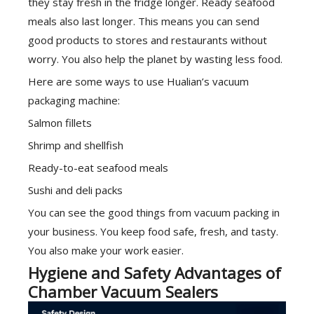
they stay fresh in the fridge longer. Ready seafood
meals also last longer. This means you can send
good products to stores and restaurants without
worry. You also help the planet by wasting less food.
Here are some ways to use Hualian’s vacuum
packaging machine:
Salmon fillets
Shrimp and shellfish
Ready-to-eat seafood meals
Sushi and deli packs
You can see the good things from vacuum packing in
your business. You keep food safe, fresh, and tasty.
You also make your work easier.
Hygiene and Safety Advantages of
Chamber Vacuum Sealers