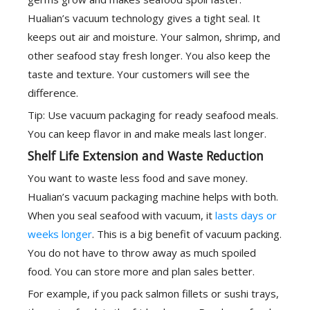
Hualian’s vacuum technology gives a tight seal. It
keeps out air and moisture. Your salmon, shrimp, and
other seafood stay fresh longer. You also keep the
taste and texture. Your customers will see the
difference.
Tip: Use vacuum packaging for ready seafood meals.
You can keep flavor in and make meals last longer.
Shelf Life Extension and Waste Reduction
You want to waste less food and save money.
Hualian’s vacuum packaging machine helps with both.
When you seal seafood with vacuum, it
lasts days or
weeks longer
. This is a big benefit of vacuum packing.
You do not have to throw away as much spoiled
food. You can store more and plan sales better.
For example, if you pack salmon fillets or sushi trays,