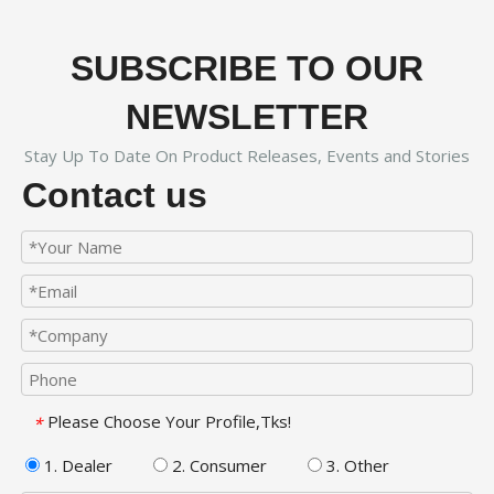
SUBSCRIBE TO OUR
NEWSLETTER
Stay Up To Date On Product Releases, Events and Stories
Contact us
Please Choose Your Profile,Tks!
*
1. Dealer
2. Consumer
3. Other