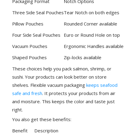
Packaging Format
Notch Options
Three Side Seal Pouches
Tear Notch on both edges
Pillow Pouches
Rounded Corner available
Four Side Seal Pouches
Euro or Round Hole on top
Vacuum Pouches
Ergonomic Handles available
Shaped Pouches
Zip-locks available
These choices help you pack salmon, shrimp, or
sushi. Your products can look better on store
shelves. Flexible vacuum packaging
keeps seafood
safe and fresh
. It protects your products from air
and moisture. This keeps the color and taste just
right.
You also get these benefits:
Benefit
Description