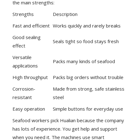
the main strengths:
Strengths
Description
Fast and efficient
Works quickly and rarely breaks
Good sealing
Seals tight so food stays fresh
effect
Versatile
Packs many kinds of seafood
applications
High throughput
Packs big orders without trouble
Corrosion-
Made from strong, safe stainless
resistant
steel
Easy operation
Simple buttons for everyday use
Seafood workers pick Hualian because the company
has lots of experience. You get help and support
when you need it. The machines use smart