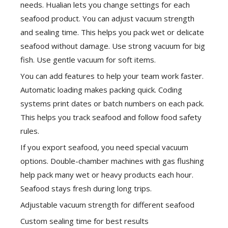
needs. Hualian lets you change settings for each
seafood product. You can adjust vacuum strength
and sealing time. This helps you pack wet or delicate
seafood without damage. Use strong vacuum for big
fish. Use gentle vacuum for soft items.
You can add features to help your team work faster.
Automatic loading makes packing quick. Coding
systems print dates or batch numbers on each pack.
This helps you track seafood and follow food safety
rules.
If you export seafood, you need special vacuum
options. Double-chamber machines with gas flushing
help pack many wet or heavy products each hour.
Seafood stays fresh during long trips.
Adjustable vacuum strength for different seafood
Custom sealing time for best results