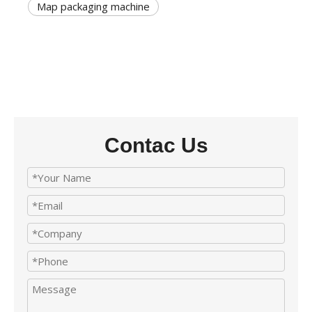
Map packaging machine
Contac Us