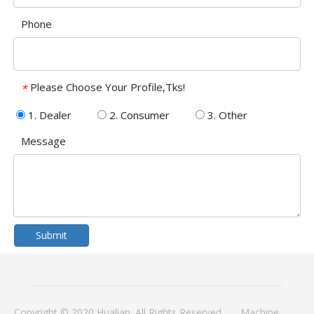
Phone
Please Choose Your Profile,Tks!
*
1. Dealer
2. Consumer
3. Other
Message
Submit
Copyright © 2020 Hualian. All Rights Reserved.
Machine