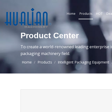
Home
Products
HOT
Dea
Product Center
To create a world-renowned leading enterprise i
packaging machinery field.
Home
/
Products
/
Intelligent Packaging Equipment