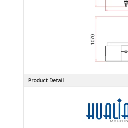
Product Detail