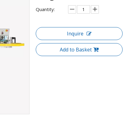
Quantity:
Inquire
Add to Basket