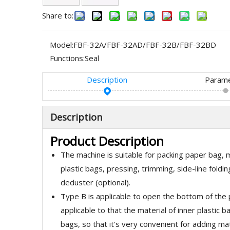
Share to:
Model:
FBF-32A/FBF-32AD/FBF-32B/FBF-32BD
Functions:
Seal
Description
Param
Description
Product Description
The machine is suitable for packing paper bag, mu
plastic bags, pressing, trimming, side-line fold
deduster (optional).
Type B is applicable to open the bottom of the p
applicable to that the material of inner plastic
bags, so that it's very convenient for adding mat