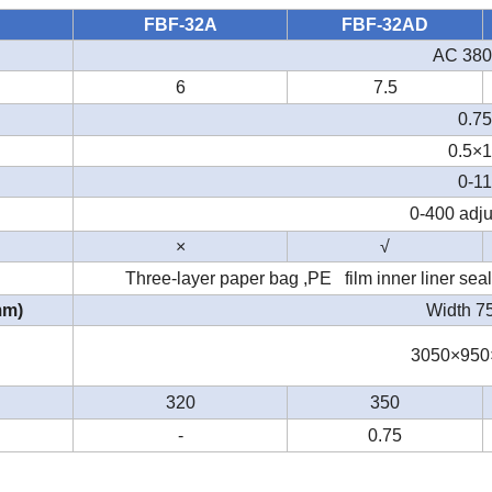
FBF-32A
FBF-32AD
AC 380
6
7.5
0.75
0.5×
0-11
0-400 adju
×
√
Three-layer paper bag ,PE film inner liner seal
mm)
Width 
3050×950
320
350
-
0.75