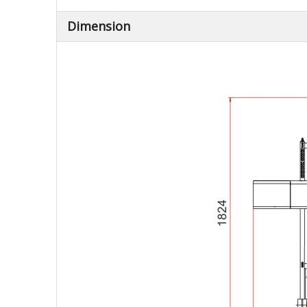
Dimension