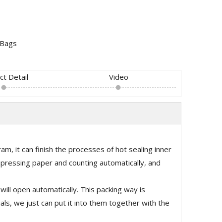
Bags
ct Detail
Video
am, it can finish the processes of hot sealing inner
, pressing paper and counting automatically, and
ill open automatically. This packing way is
ls, we just can put it into them together with the