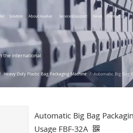
ler
Solution
About Hualian
Service&Support
News
Contact Us
n the international
/
Heavy Duty Plastic Bag Packaging Machine
/
Automatic Big Bag 
Automatic Big Bag Packagi
Usage FBF-32A