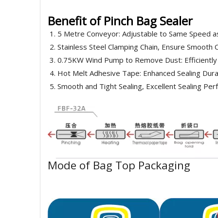
Benefit of Pinch Bag Sealer
5 Metre Conveyor: Adjustable to Same Speed as
Stainless Steel Clamping Chain, Ensure Smooth 
0.75KW Wind Pump to Remove Dust: Efficiently
Hot Melt Adhesive Tape: Enhanced Sealing Durab
Smooth and Tight Sealing, Excellent Sealing Pe
Mode of Bag Top Packaging