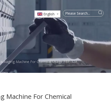
English
Packaging Machine For Chemical Usage FBF-32A
ng Machine For Chemical