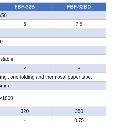
FBF-32B
FBF-32BD
/50
6
7.5
10
stable
×
√
ing , one-folding and thermosal paper tape.
75mm
×1800
320
350
-
0.75