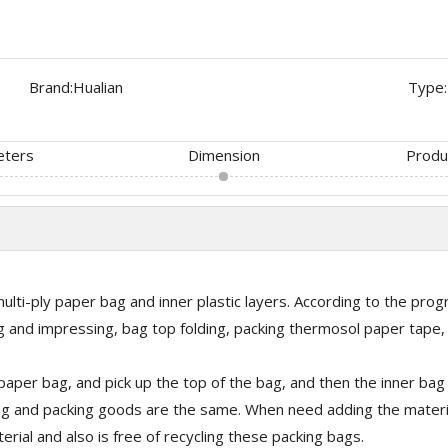
Brand:
Hualian
Type:
eters
Dimension
Produ
lti-ply paper bag and inner plastic layers. According to the progr
ing and impressing, bag top folding, packing thermosol paper tape
aper bag, and pick up the top of the bag, and then the inner bag w
 bag and packing goods are the same. When need adding the materia
erial and also is free of recycling these packing bags.