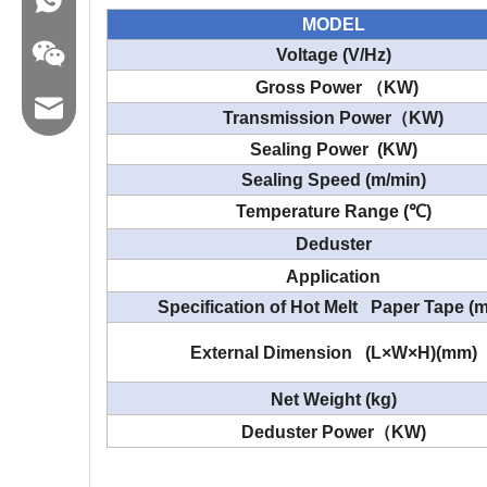
MODEL
Voltage (V/Hz)
Gross Power
（
KW)
Email:hl@hualian.biz
Transmission Power
（
KW)
Sealing Power (KW)
Sealing Speed (m/min)
Temperature Range (
℃
)
Wechat
Deduster
Application
Specification of Hot Melt Paper Tape (
External Dimension (L×W×H)(mm)
Net Weight (kg)
Deduster
Power
（
KW)