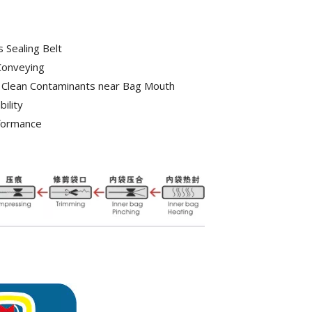
 Sealing Belt
Conveying
 Clean Contaminants near Bag Mouth
ility
rformance