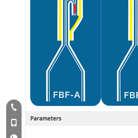
Tel:+86-577-88627766
Parameters
MOB:+86-18858715170
WA:008618858715170