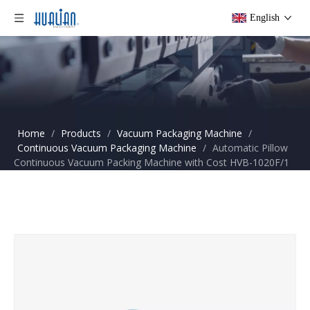
English
Home
/
Products
/
Vacuum Packaging Machine
/
Continuous Vacuum Packaging Machine
/
Automatic Pillow
Continuous Vacuum Packing Machine with Cost HVB-1020F/1