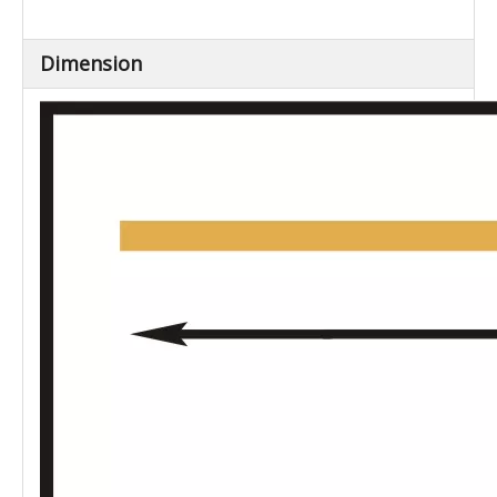
Dimension