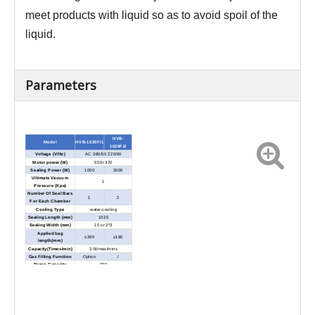
meet products with liquid so as to avoid spoil of the
liquid.
Parameters
HVB-
Model
HVB-1020F/1
1020F/2
Voltage (V/Hz)
AC 380/50 220/60
Motor power (W)
550+370
Sealing Power (W)
1000
2000
Ultimate Vacuum
1
Pressure (Kpa)
Number Of Seal Bars
1
2
For Each Chamber
Cooling Type
water-cooling
Sealing Length (mm)
1020
Sealing Width (mm)
10 or 2*3
Applied bag
≤390
≤190
length(mm)
Capacity(Times/min)
3-5times/mins
Gas Filling Function
Option
/
Pump Capacity
200
Chamber Dimension
1100*500*100
(L*W*H) (mm)
External Dimensions
1770*1580*1160
(L*W*H) (mm)
Net Weight (Kg)
Approx.580
Approx.620