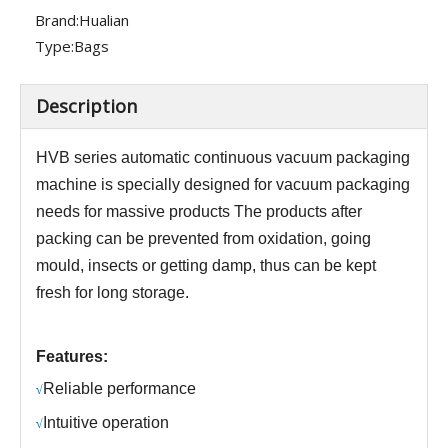
Brand:
Hualian
Type:
Bags
Description
HV
B
series
automatic continuous vacuum packaging
machine is specially designed for vacuum packaging
needs for massive products
The products after
packing can be prevented from oxidation, going
mould, insects or getting damp, thus can be kept
fresh for long storage.
Features:
R
eliable performance
√
Intuitive operation
√