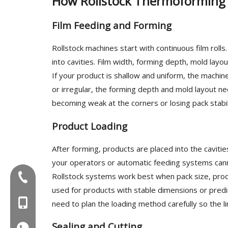
How Rollstock Thermoforming
Film Feeding and Forming
Rollstock machines start with continuous film rolls
into cavities. Film width, forming depth, mold layo
If your product is shallow and uniform, the machine 
or irregular, the forming depth and mold layout ne
becoming weak at the corners or losing pack stabil
Product Loading
After forming, products are placed into the caviti
your operators or automatic feeding systems can
Rollstock systems work best when pack size, prod
Tel:+86-577-88627766
used for products with stable dimensions or predic
MOB:+86-18858715170
need to plan the loading method carefully so the 
Sealing and Cutting
WA:008618858715170