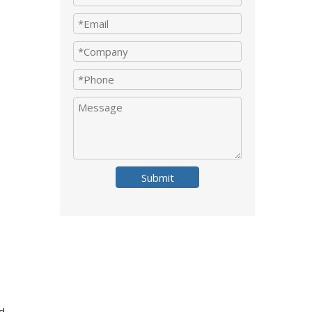
Submit
d