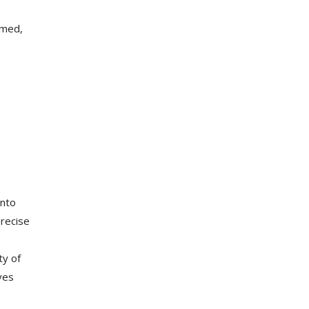
umed,
into
precise
ty of
ves