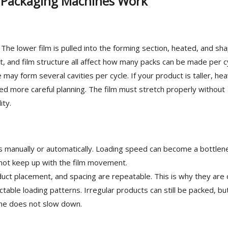
 Packaging Machines Work
. The lower film is pulled into the forming section, heated, and sh
ut, and film structure all affect how many packs can be made per c
may form several cavities per cycle. If your product is taller, hea
ed more careful planning. The film must stretch properly without
ity.
es manually or automatically. Loading speed can become a bottlene
not keep up with the film movement.
uct placement, and spacing are repeatable. This is why they are 
table loading patterns. Irregular products can still be packed, bu
line does not slow down.