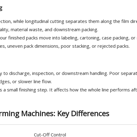
g
tion, while longitudinal cutting separates them along the film dir
quality, material waste, and downstream packing.
 finished packs move into labeling, cartoning, case packing, or r
ges, uneven pack dimensions, poor stacking, or rejected packs.
 to discharge, inspection, or downstream handling. Poor separat
ges, or slower line flow.
s a small finishing step. It affects how the whole line performs af
rming Machines: Key Differences
Cut-Off Control