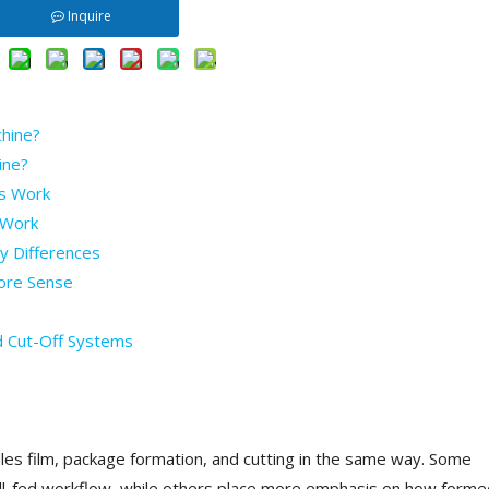
Inquire
chine?
ine?
s Work
 Work
y Differences
ore Sense
d Cut-Off Systems
s film, package formation, and cutting in the same way. Some
oll-fed workflow, while others place more emphasis on how forme