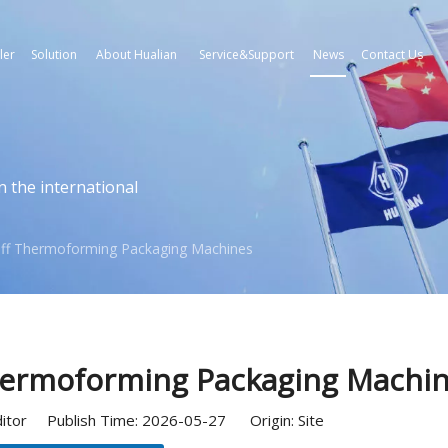
ler
Solution
About Hualian
Service&Support
News
Contact Us
n the international
-Off Thermoforming Packaging Machines
Thermoforming Packaging Machi
ditor Publish Time: 2026-05-27 Origin:
Site