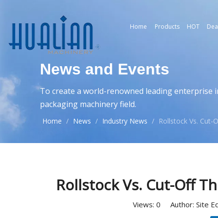
Home
Products
HOT
Dea
News and Events
To create a world-renowned leading enterprise i
packaging machinery field.
Home
/
News
/
Industry News
/
Rollstock Vs. Cut
Rollstock Vs. Cut-Off 
Views:
0
Author: Site E