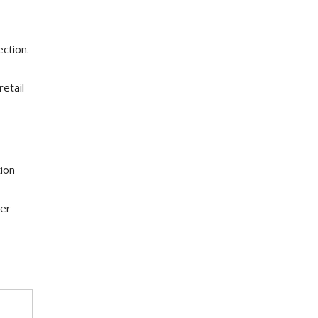
ection.
etail
ion
ter