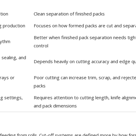
tion
Clean separation of finished packs
ng production
Focuses on how formed packs are cut and separ
Better when finished pack separation needs tigh
hythm
control
sealing, and
Depends heavily on cutting accuracy and edge qu
rays or
Poor cutting can increase trim, scrap, and reject
packs
ng settings,
Requires attention to cutting length, knife alignm
and pack dimensions
m feeding from rolls. Cut-off systems are defined more by how fo