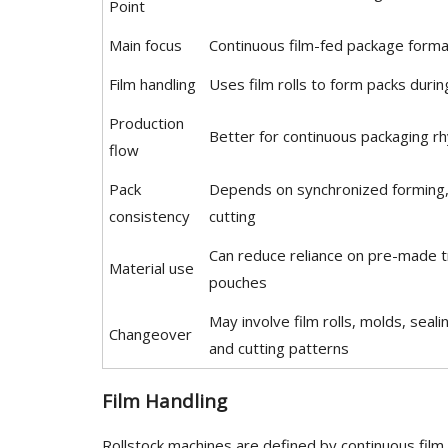
Point
Main focus
Continuous film-fed package forma
Film handling
Uses film rolls to form packs duri
Production
Better for continuous packaging r
flow
Pack
Depends on synchronized forming, 
consistency
cutting
Can reduce reliance on pre-made t
Material use
pouches
May involve film rolls, molds, seali
Changeover
and cutting patterns
Film Handling
Rollstock machines are defined by continuous fil