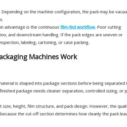
ed. Depending on the machine configuration, the pack may be vacu
s.
main advantage is the continuous
film-fed workflow
. Poor cutting
ation, and downstream handling. If the pack edges are uneven or
nspection, labeling, cartoning, or case packing.
ackaging Machines Work
aterial is shaped into package sections before being separated 
finished package needs cleaner separation, controlled sizing, or 
 size, height, film structure, and pack design. However, the quali
 because the cut-off section determines how cleanly the pack lea