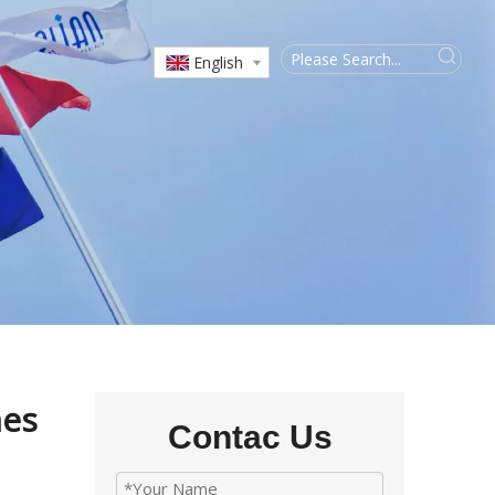
English
nes
Contac Us