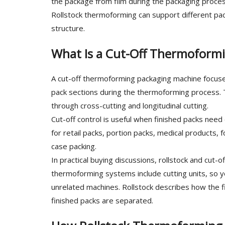
the package from film during the packaging proces
Rollstock thermoforming can support different p
structure.
What Is a Cut-Off Thermoform
A cut-off thermoforming packaging machine focuses
pack sections during the thermoforming process. T
through cross-cutting and longitudinal cutting.
Cut-off control is useful when finished packs need
for retail packs, portion packs, medical products, 
case packing.
In practical buying discussions, rollstock and cut
thermoforming systems include cutting units, so 
unrelated machines. Rollstock describes how the f
finished packs are separated.