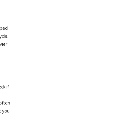
aped
ycle.
vier,
ck if
often
t you