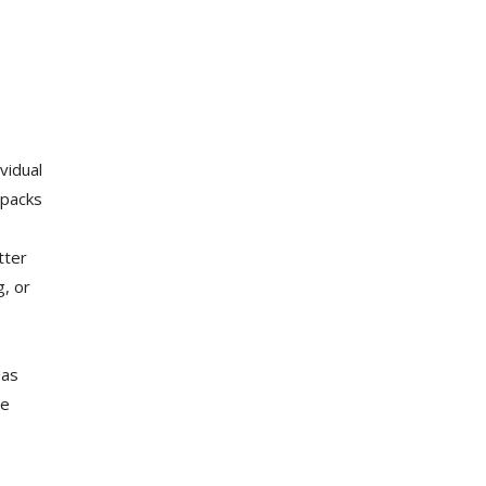
vidual
 packs
tter
g, or
 as
he