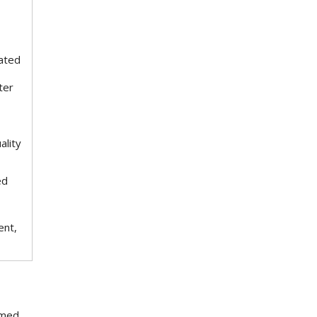
ated
ter
ality
ed
ent,
rmed