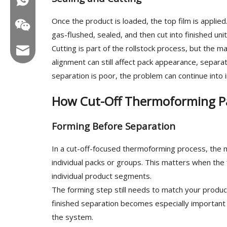
Once the product is loaded, the top film is appli
gas-flushed, sealed, and then cut into finished unit
Cutting is part of the rollstock process, but the 
Email:hl@hualian.biz
alignment can still affect pack appearance, separ
separation is poor, the problem can continue into i
How Cut-Off Thermoforming P
Wechat
Forming Before Separation
In a cut-off-focused thermoforming process, the m
individual packs or groups. This matters when the 
individual product segments.
The forming step still needs to match your product
finished separation becomes especially important
the system.