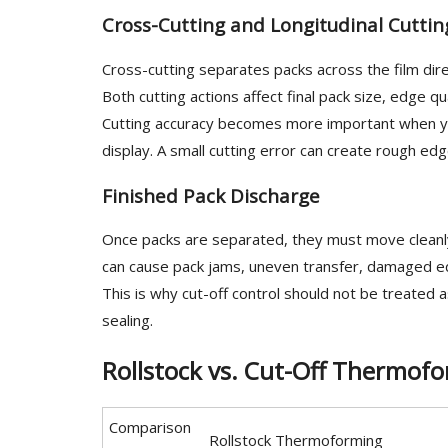
Cross-Cutting and Longitudinal Cuttin
Cross-cutting separates packs across the film direc
Both cutting actions affect final pack size, edge 
Cutting accuracy becomes more important when your
display. A small cutting error can create rough ed
Finished Pack Discharge
Once packs are separated, they must move cleanly
can cause pack jams, uneven transfer, damaged ed
This is why cut-off control should not be treated a
sealing.
Rollstock vs. Cut-Off Thermofo
Comparison
Rollstock Thermoforming