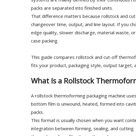
packs are separated into finished units.
That difference matters because rollstock and cut-
changeover time, output, and line layout. If you 
edge quality, slower discharge, material waste, or
case packing.
This guide compares rollstock and cut-off thermo
fits your product, packaging style, output target,
What Is a Rollstock Thermofo
A rollstock thermoforming packaging machine uses 
bottom film is unwound, heated, formed into caviti
packs.
This format is usually chosen when you want cont
integration between forming, sealing, and cutting