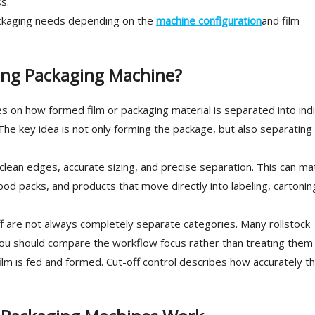
s.
ackaging needs depending on the
machine configuration
and film
ing Packaging Machine?
 on how formed film or packaging material is separated into indi
he key idea is not only forming the package, but also separating
 clean edges, accurate sizing, and precise separation. This can ma
food packs, and products that move directly into labeling, cartonin
-off are not always completely separate categories. Many rollstock
you should compare the workflow focus rather than treating them
ilm is fed and formed. Cut-off control describes how accurately t