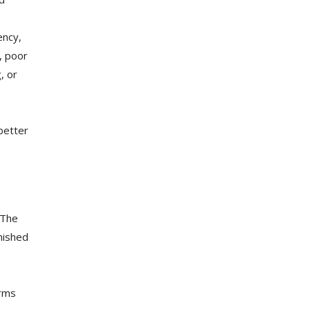
ency,
, poor
, or
better
 The
inished
orms