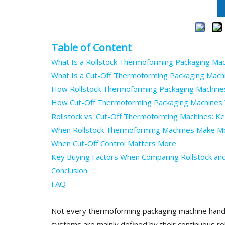
Table of Content
What Is a Rollstock Thermoforming Packaging Ma
What Is a Cut-Off Thermoforming Packaging Mach
How Rollstock Thermoforming Packaging Machine
How Cut-Off Thermoforming Packaging Machines
Rollstock vs. Cut-Off Thermoforming Machines: Ke
When Rollstock Thermoforming Machines Make M
When Cut-Off Control Matters More
Key Buying Factors When Comparing Rollstock an
Conclusion
FAQ
Not every thermoforming packaging machine handle
systems are mainly defined by their continuous r