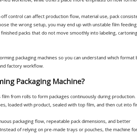
off control can affect production flow, material use, pack consist
choose the wrong setup, you may end up with unstable film feeding
 finished packs that do not move smoothly into labeling, cartoning
forming packaging machines so you can understand which format 
 and factory workflow.
rming Packaging Machine?
film from rolls to form packages continuously during production.
es, loaded with product, sealed with top film, and then cut into f
inuous packaging flow, repeatable pack dimensions, and better
. Instead of relying on pre-made trays or pouches, the machine f