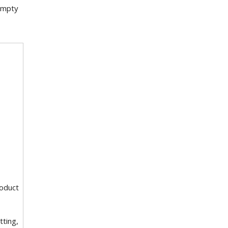
 empty
roduct
tting,