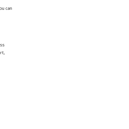
ou can
ess
rt,