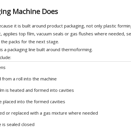
ing Machine Does
use it is built around product packaging, not only plastic forming
t, applies top film, vacuum seals or gas flushes where needed, se
s the packs for the next stage.
 is a packaging line built around thermoforming.
clude:
ens
ed from a roll into the machine
lm is heated and formed into cavities
e placed into the formed cavities
ved or replaced with a gas mixture where needed
 is sealed closed