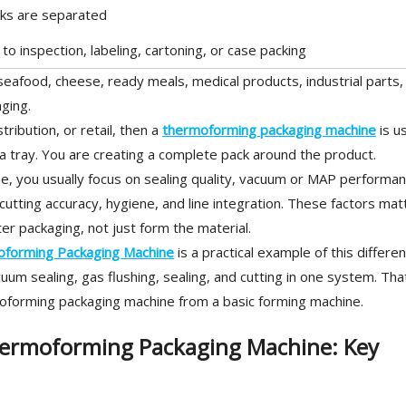
cks are separated
o inspection, labeling, cartoning, or case packing
eafood, cheese, ready meals, medical products, industrial parts,
ging.
tribution, or retail, then a
thermoforming packaging machine
is us
a tray. You are creating a complete pack around the product.
 you usually focus on sealing quality, vacuum or MAP performan
cutting accuracy, hygiene, and line integration. These factors mat
r packaging, not just form the material.
forming Packaging Machine
is a practical example of this differe
um sealing, gas flushing, sealing, and cutting in one system. Tha
oforming packaging machine from a basic forming machine.
ermoforming Packaging Machine: Key