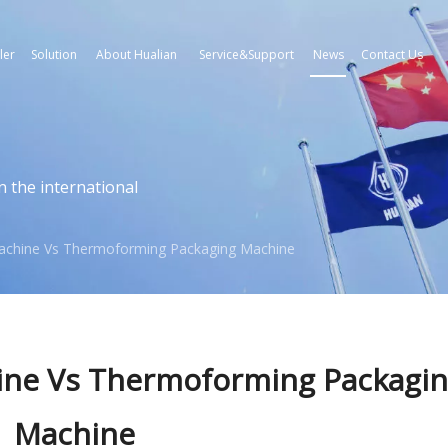
ler
Solution
About Hualian
Service&Support
News
Contact Us
n the international
chine Vs Thermoforming Packaging Machine
ne Vs Thermoforming Packagi
Machine