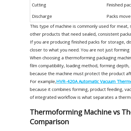
Cutting
Finished pa
Discharge
Packs move t
This type of machine is commonly used for meat, s
other products that need sealed, consistent packa
If you are producing finished packs for storage, dis
closer to what you need. You are not just forming 
When choosing a thermoforming packaging machine,
film compatibility, loading method, forming depth, 
because the machine must protect the product afte
For example,
HVR-420A Automatic Vacuum Thermo
because it combines forming, product feeding, vacu
of integrated workflow is what separates a therm
Thermoforming Machine vs Th
Comparison