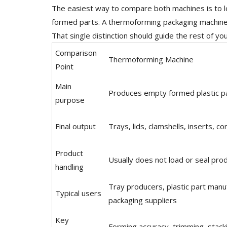
The easiest way to compare both machines is to l
formed parts. A thermoforming packaging machine
That single distinction should guide the rest of yo
Comparison
Thermoforming Machine
Point
Main
Produces empty formed plastic p
purpose
Final output
Trays, lids, clamshells, inserts, co
Product
Usually does not load or seal pro
handling
Tray producers, plastic part manu
Typical users
packaging suppliers
Key
Forming accuracy, trimming, stack