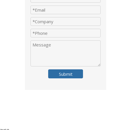
Submit
cause