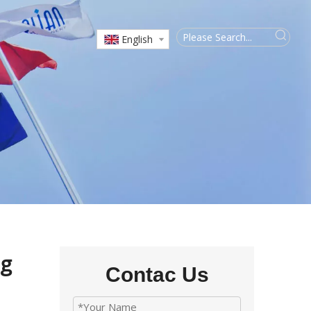
English
ng
Contac Us