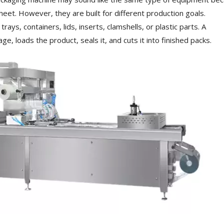
heet. However, they are built for different production goals.
s, containers, lids, inserts, clamshells, or plastic parts. A
 loads the product, seals it, and cuts it into finished packs.