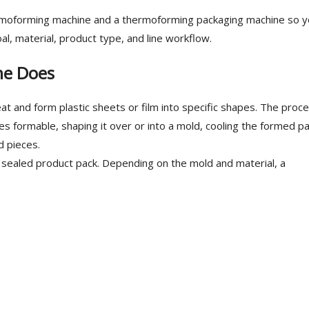
ermoforming machine and a thermoforming packaging machine so y
l, material, product type, and line workflow.
ne Does
 and form plastic sheets or film into specific shapes. The proc
mes formable, shaping it over or into a mold, cooling the formed pa
d pieces.
 sealed product pack. Depending on the mold and material, a