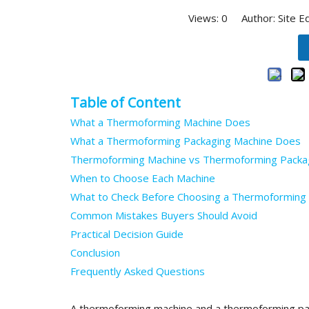
Views:
0
Author: Site E
Table of Content
What a Thermoforming Machine Does
What a Thermoforming Packaging Machine Does
Thermoforming Machine vs Thermoforming Packag
When to Choose Each Machine
What to Check Before Choosing a Thermoforming
Common Mistakes Buyers Should Avoid
Practical Decision Guide
Conclusion
Frequently Asked Questions
A thermoforming machine and a thermoforming pa