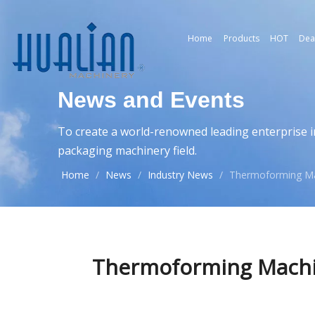
Home
Products
HOT
Dea
News and Events
To create a world-renowned leading enterprise i
packaging machinery field.
Home
/
News
/
Industry News
/
Thermoforming Ma
Thermoforming Machi