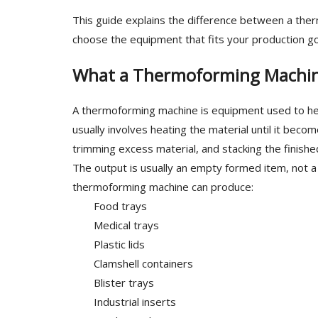
This guide explains the difference between a th
choose the equipment that fits your production goa
What a Thermoforming Machi
A thermoforming machine is equipment used to heat
usually involves heating the material until it beco
trimming excess material, and stacking the finishe
The output is usually an empty formed item, not a
thermoforming machine can produce:
Food trays
Medical trays
Plastic lids
Clamshell containers
Blister trays
Industrial inserts