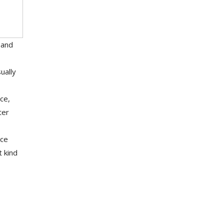
 and
ually
ce,
ter
nce
t kind