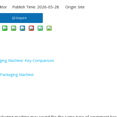
ditor Publish Time: 2026-05-28 Origin:
Site
Inquire
ing Machine: Key Comparison
 Packaging Machine
ckaging machine may sound like the same type of equipment be