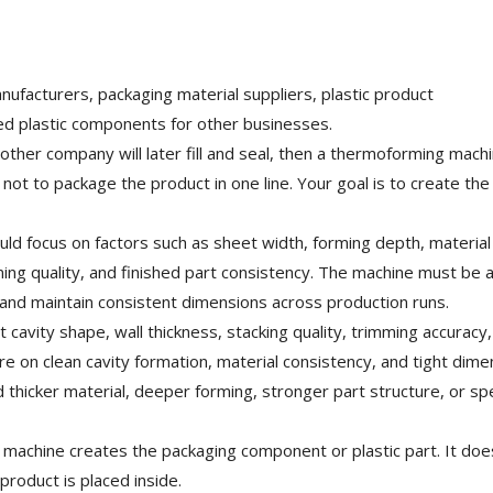
ufacturers, packaging material suppliers, plastic product
d plastic components for other businesses.
other company will later fill and seal, then a thermoforming mach
not to package the product in one line. Your goal is to create th
d focus on factors such as sheet width, forming depth, material
ing quality, and finished part consistency. The machine must be a
, and maintain consistent dimensions across production runs.
avity shape, wall thickness, stacking quality, trimming accuracy
e on clean cavity formation, material consistency, and tight dime
 thicker material, deeper forming, stronger part structure, or spe
 machine creates the packaging component or plastic part. It doe
product is placed inside.