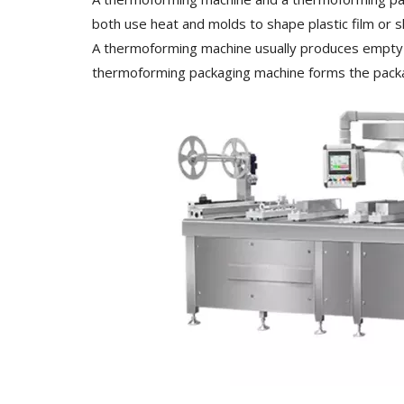
both use heat and molds to shape plastic film or s
A thermoforming machine usually produces empty tray
thermoforming packaging machine forms the package,