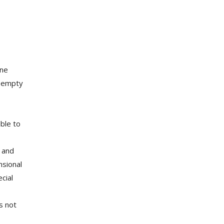
ine
e empty
ble to
, and
nsional
cial
s not