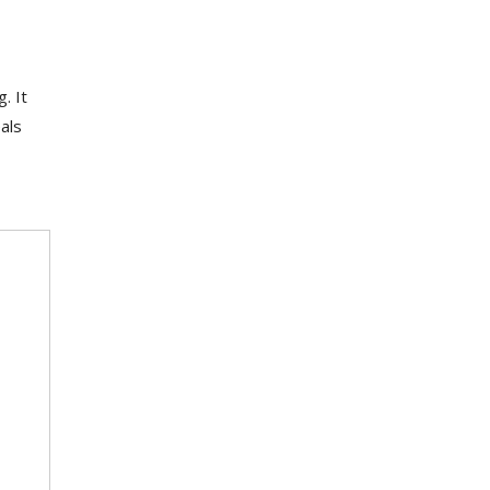
. It
als