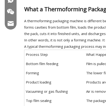
What a Thermoforming Packag
A thermoforming packaging machine is different beca
Email:hl@hualian.biz
forms cavities from bottom film, loads the produc
the pack, cuts it into finished units, and discharge
In other words, it is not only a forming machine. It
A typical thermoforming packaging process may in
Wechat
Process Step
What Happ
Bottom film feeding
Film is pull
Forming
The lower fi
Product loading
Products ar
Vacuuming or gas flushing
Air is remo
Top film sealing
The package