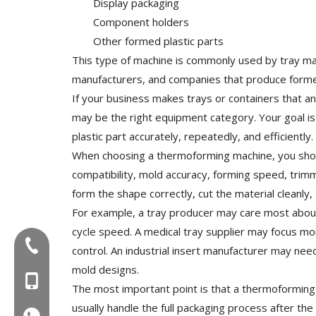
Display packaging
Component holders
Other formed plastic parts
This type of machine is commonly used by tray man
manufacturers, and companies that produce forme
If your business makes trays or containers that an
may be the right equipment category. Your goal is 
plastic part accurately, repeatedly, and efficiently.
When choosing a thermoforming machine, you shoul
compatibility, mold accuracy, forming speed, trimm
form the shape correctly, cut the material cleanly
For example, a tray producer may care most about c
cycle speed. A medical tray supplier may focus mor
Tel:+86-577-88627766
control. An industrial insert manufacturer may need
mold designs.
MOB:+86-18858715170
The most important point is that a thermoforming
usually handle the full packaging process after the 
WA:008618858715170