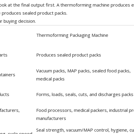
ook at the final output first. A thermoforming machine produces
 produces sealed product packs.
ur buying decision.
Thermoforming Packaging Machine
arts
Produces sealed product packs
Vacuum packs, MAP packs, sealed food packs,
ntainers
medical packs
ducts
Forms, loads, seals, cuts, and discharges packs
facturers,
Food processors, medical packers, industrial p
manufacturers
Seal strength, vacuum/MAP control, hygiene, cu
ing, cycle speed