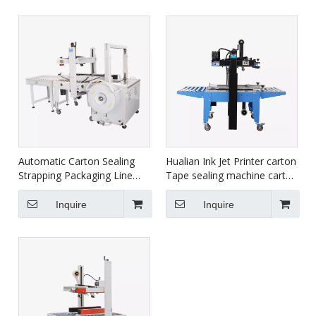
Automatic Carton Sealing
Hualian Ink Jet Printer carton
Strapping Packaging Line
Tape sealing machine carton
XFK-1C
box sealing packing machine
FXJ-6050C
Inquire
Inquire