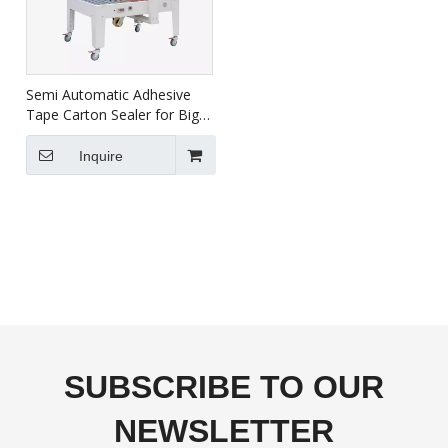
Semi Automatic Adhesive
Tape Carton Sealer for Big
Carton FXJ-8070B
Inquire
SUBSCRIBE TO OUR
NEWSLETTER