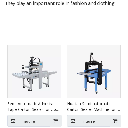
they play an important role in fashion and clothing.
Semi Automatic Adhesive
Hualian Semi-automatic
Tape Carton Sealer for Up
Carton Sealer Machine for E-
Down FXJ-6050
commerce Usage FXJ-4030A
Inquire
Inquire