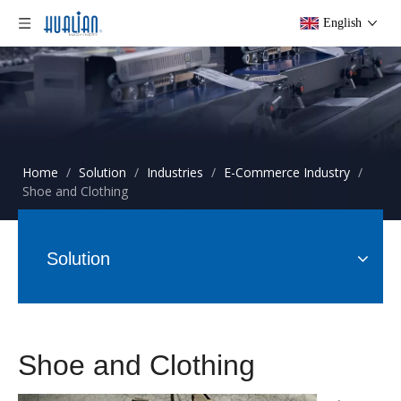
English
Home
/
Solution
/
Industries
/
E-Commerce Industry
/
Shoe and Clothing
Solution
Shoe and Clothing