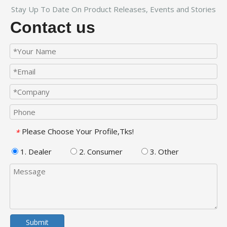
Stay Up To Date On Product Releases, Events and Stories
Contact us
Please Choose Your Profile,Tks!
*
1. Dealer
2. Consumer
3. Other
Submit