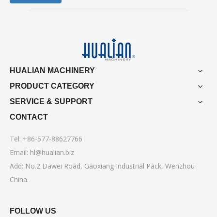
HUALIAN MACHINERY
PRODUCT CATEGORY
SERVICE & SUPPORT
CONTACT
Tel: +86-577-88627766
Email:
hl@hualian.biz
Add: No.2 Dawei Road, Gaoxiang Industrial Pack, Wenzhou
China.
FOLLOW US