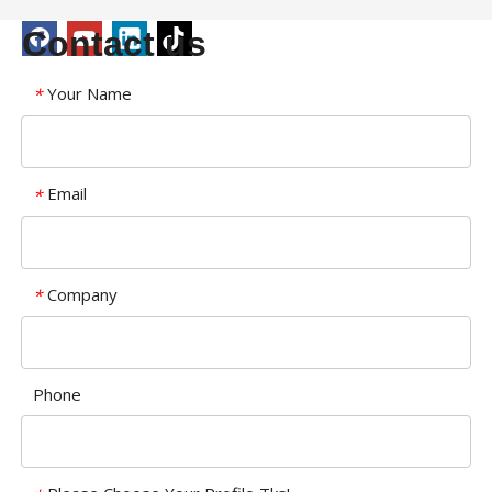
Contact us
Your Name
*
Email
*
Company
*
Phone