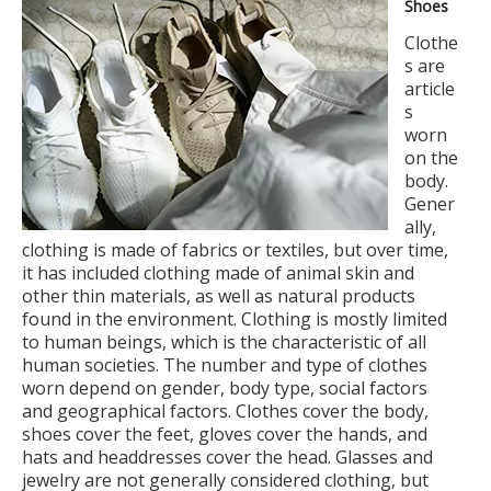
Shoes
Clothe
s are
article
s
worn
on the
body.
Gener
ally,
clothing is made of fabrics or textiles, but over time,
it has included clothing made of animal skin and
other thin materials, as well as natural products
found in the environment. Clothing is mostly limited
to human beings, which is the characteristic of all
human societies. The number and type of clothes
worn depend on gender, body type, social factors
and geographical factors. Clothes cover the body,
shoes cover the feet, gloves cover the hands, and
hats and headdresses cover the head. Glasses and
jewelry are not generally considered clothing, but