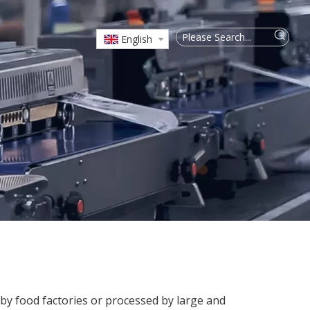
English
 by food factories or processed by large and