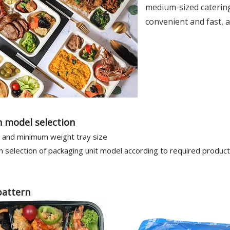
medium-sized catering 
convenient and fast, a
 model selection
and minimum weight tray size
 selection of packaging unit model according to required produc
pattern