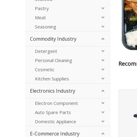
Pastry
Meat
Seasoning
Commodity Industry
Detergent
Personal Cleaning
Recom
Cosmetic
Kitchen Supplies
Electronics Industry
Electron Component
Auto Spare Parts
Domestic Appliance
E-Commerce Industry