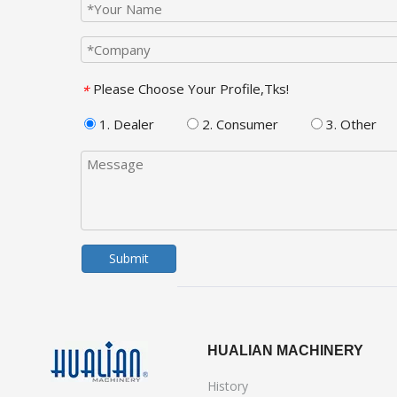
Please Choose Your Profile,Tks!
*
1. Dealer
2. Consumer
3. Other
Submit
HUALIAN MACHINERY
History