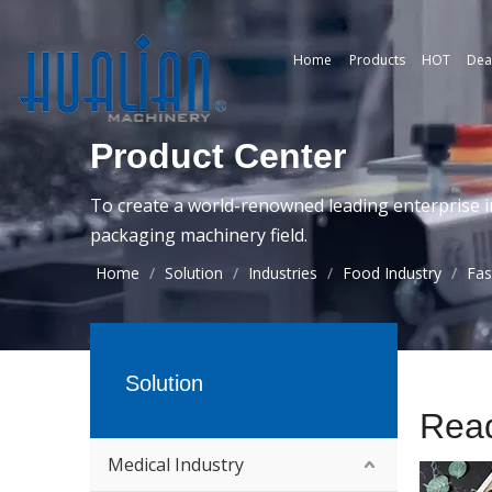
Home
Products
HOT
Dea
Product Center
To create a world-renowned leading enterprise i
packaging machinery field.
Home
/
Solution
/
Industries
/
Food Industry
/
Fas
Solution
Rea
Medical Industry