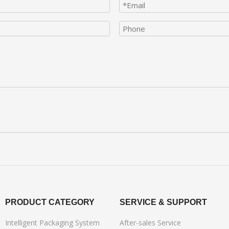
PRODUCT CATEGORY
SERVICE & SUPPORT
Intelligent Packaging System
After-sales Service