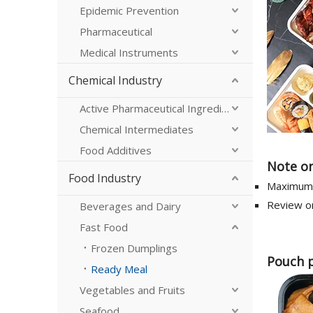
Epidemic Prevention
Pharmaceutical
Medical Instruments
Chemical Industry
Active Pharmaceutical Ingredients
Chemical Intermediates
Food Additives
Note on
Food Industry
Maximum 
Review on
Beverages and Dairy
Fast Food
Frozen Dumplings
Pouch 
Ready Meal
Vegetables and Fruits
Seafood