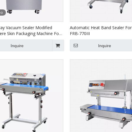
eo
ray Vacuum Sealer Modified
Automatic Heat Band Sealer For
re Skin Packaging Machine For
FRB-770III
T-450R-4S
Inquire
Inquire