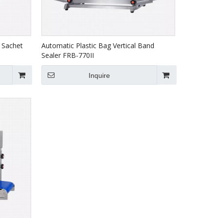
 Sachet
Automatic Plastic Bag Vertical Band
Sealer FRB-770II
Inquire