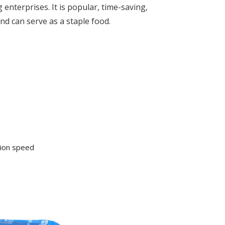
enterprises. It is popular, time-saving,
nd can serve as a staple food.
tion speed