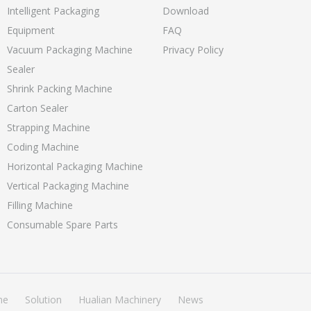
Intelligent Packaging
Download
Equipment
FAQ
Vacuum Packaging Machine
Privacy Policy
Sealer
Shrink Packing Machine
Carton Sealer
Strapping Machine
Coding Machine
Horizontal Packaging Machine
Vertical Packaging Machine
Filling Machine
Consumable Spare Parts
ne
Solution
Hualian Machinery
News