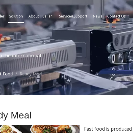
ler
Solution
About Hualian
Service&Support
News
Contact Us
n the international
t Food
/
Ready Meal
dy Meal
Fast food is produced