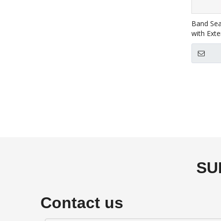
Band Sea
with Exte
SU
Contact us