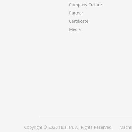
Company Culture
Partner
Certificate
Media
Copyright © 2020 Hualian. All Rights Reserved.
Machi