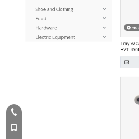
Shoe and Clothing
Food
Hardware
vid
Electric Equipment
Tray Vac
HVT-45
Tel:+86-577-88627766
MOB:+86-18858715170