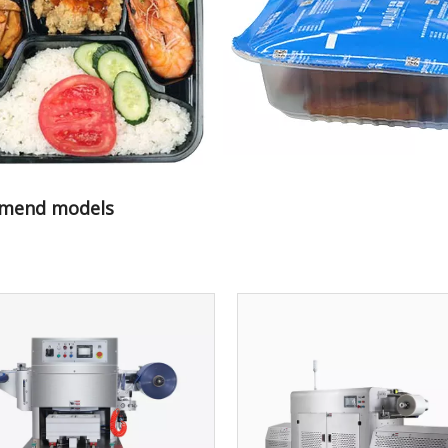
mend models