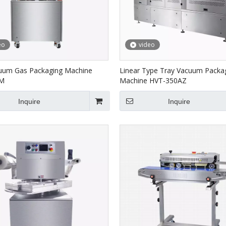
eo
video
uum Gas Packaging Machine
Linear Type Tray Vacuum Packa
0M
Machine HVT-350AZ
Inquire
Inquire