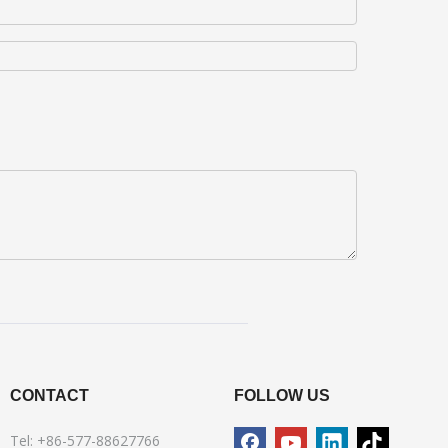
CONTACT
FOLLOW US
Tel: +86-577-88627766