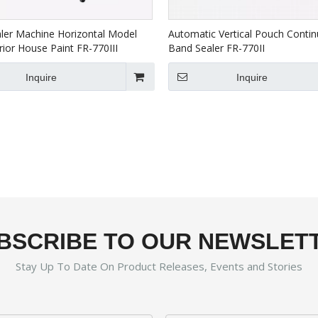
ler Machine Horizontal Model
Automatic Vertical Pouch Conti
rior House Paint FR-770III
Band Sealer FR-770II
Inquire
Inquire
BSCRIBE TO OUR NEWSLET
Stay Up To Date On Product Releases, Events and Stories