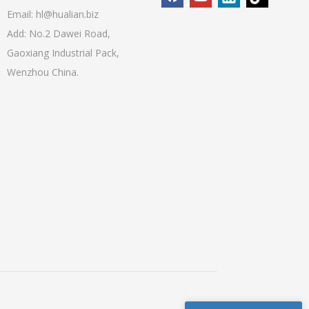
Email:
hl@hualian.biz
Add: No.2 Dawei Road,
Gaoxiang Industrial Pack,
Wenzhou China.