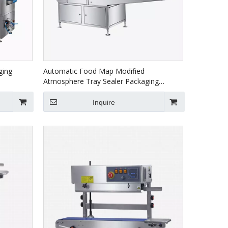
ging
Automatic Food Map Modified
Atmosphere Tray Sealer Packaging
Machine HVT-450A
Inquire