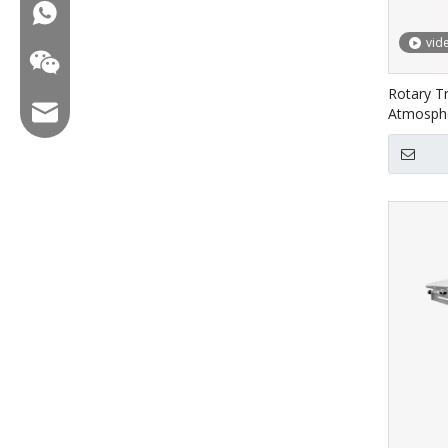
WA:008618858715170
vid
Rotary T
Email:hl@hualian.biz
Atmosphe
Food HV
Wechat