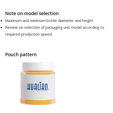
Note on model selection
Maximum and minimum bottle diameter and height
Review on selection of packaging unit model according to
required production speed
Pouch pattern