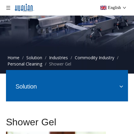
English
Home
/
Solution
/
Industries
/
Commodity Industry
/
Personal Cleaning
/
Shower Gel
Solution
Shower Gel