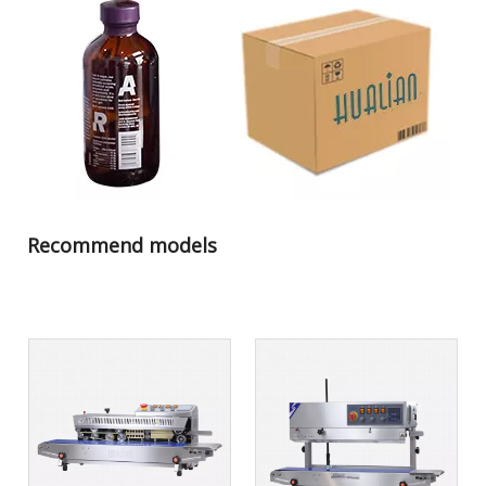
Recommend models