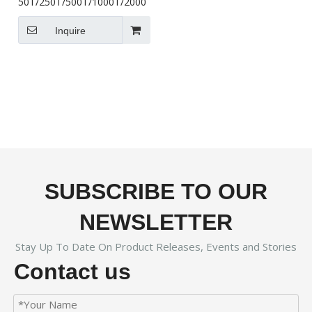
50T/250T/500T/1000T/2000T/5000T
Inquire
SUBSCRIBE TO OUR
NEWSLETTER
Stay Up To Date On Product Releases, Events and Stories
Contact us