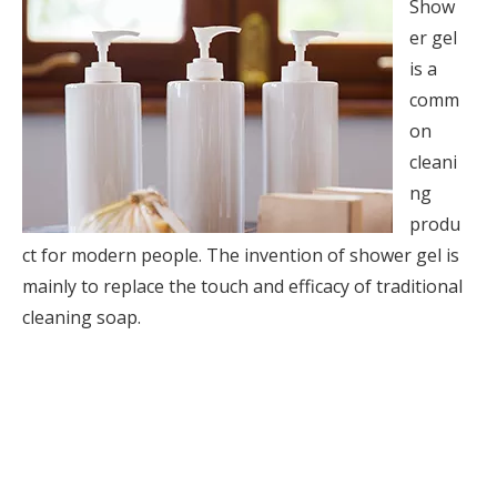
Show
er gel
is a
comm
on
cleani
ng
produ
ct for modern people. The invention of shower gel is
mainly to replace the touch and efficacy of traditional
cleaning soap.