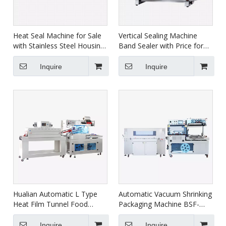
Heat Seal Machine for Sale
Vertical Sealing Machine
with Stainless Steel Housing
Band Sealer with Price for
FRBM-810I
Food FRBM-810II
Inquire
Inquire
Hualian Automatic L Type
Automatic Vacuum Shrinking
Heat Film Tunnel Food
Packaging Machine BSF-
Shrink Wrap Wrapping
5640LG+BS-5030X
Packaging Machine BSF-
Inquire
Inquire