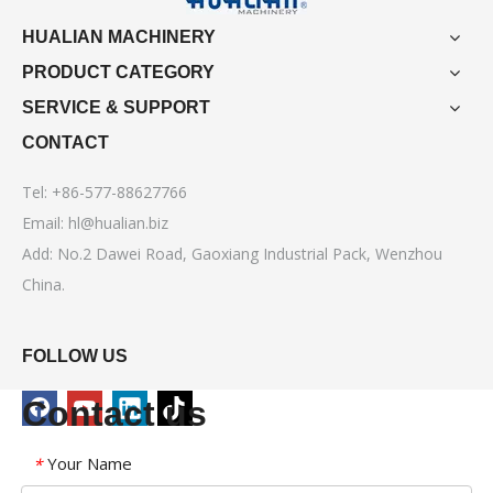
HUALIAN MACHINERY
PRODUCT CATEGORY
SERVICE & SUPPORT
CONTACT
Tel: +86-577-88627766
Email:
hl@hualian.biz
Add: No.2 Dawei Road, Gaoxiang Industrial Pack, Wenzhou
China.
FOLLOW US
Contact us
Your Name
*