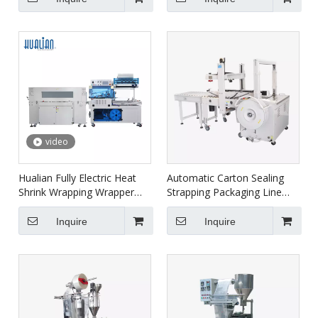
5640LG/E+BS-4522
video
Hualian Fully Electric Heat
Automatic Carton Sealing
Shrink Wrapping Wrapper
Strapping Packaging Line
Packaging Machine BSF-
XFK-1C
5640LG+BS-5030X
Inquire
Inquire