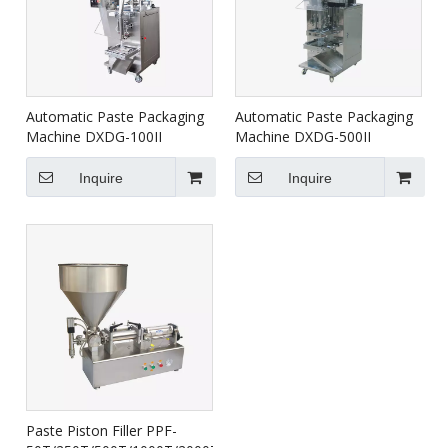
Automatic Paste Packaging
Automatic Paste Packaging
Machine DXDG-100II
Machine DXDG-500II
Inquire
Inquire
Paste Piston Filler PPF-