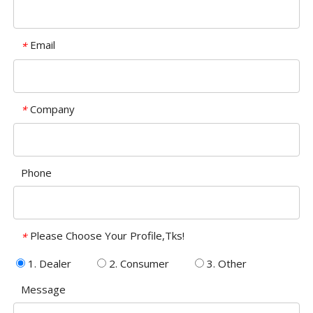
Email
*
Company
*
Phone
Please Choose Your Profile,Tks!
*
1. Dealer
2. Consumer
3. Other
Message