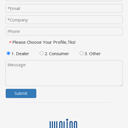
Please Choose Your Profile,Tks!
*
1. Dealer
2. Consumer
3. Other
Submit