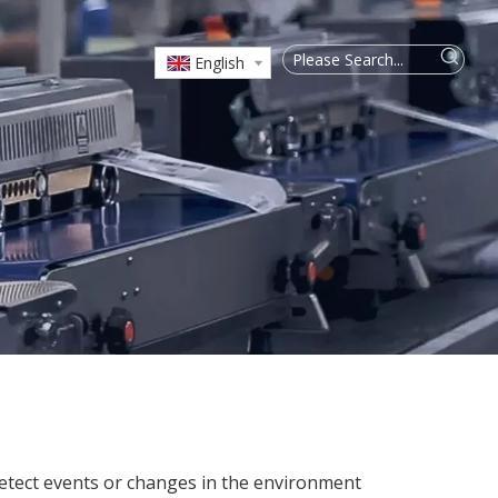
English
 detect events or changes in the environment