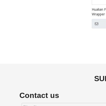
Hualian F
Wrapper 
5640LG+
SU
Contact us