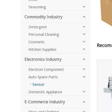
Seasoning
Commodity Industry
Detergent
Personal Cleaning
Cosmetic
Recom
Kitchen Supplies
Electronics Industry
Electron Component
Auto Spare Parts
Sensor
Domestic Appliance
E-Commerce Industry
Shoe and Clothing