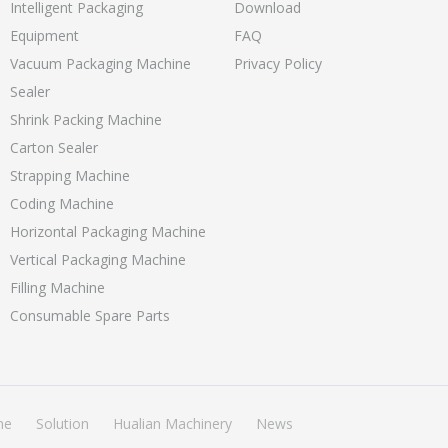
Intelligent Packaging
Download
Equipment
FAQ
Vacuum Packaging Machine
Privacy Policy
Sealer
Shrink Packing Machine
Carton Sealer
Strapping Machine
Coding Machine
Horizontal Packaging Machine
Vertical Packaging Machine
Filling Machine
Consumable Spare Parts
ne
Solution
Hualian Machinery
News