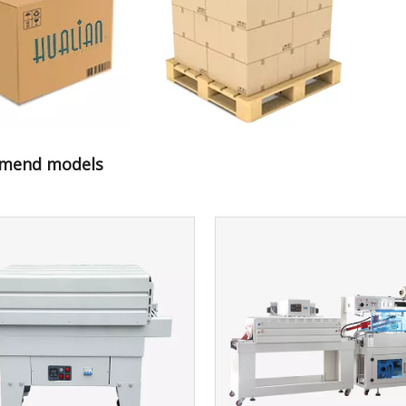
mend models