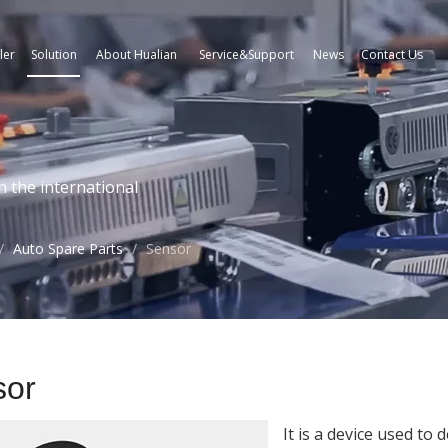
ler
Solution
About Hualian
Service&Support
News
Contact Us
n the international
/
Auto Spare Parts
/
Sensor
sor
It is a device used to