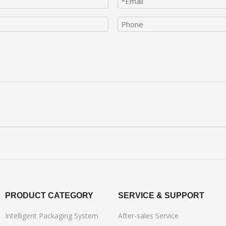
PRODUCT CATEGORY
SERVICE & SUPPORT
Intelligent Packaging System
After-sales Service