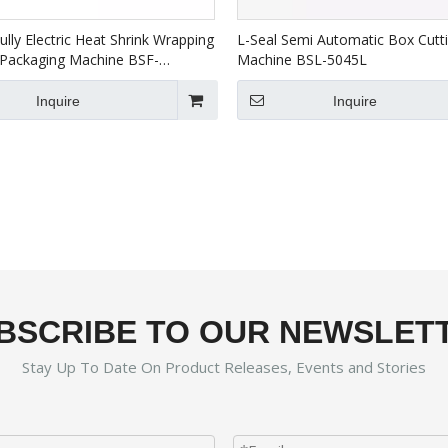
ully Electric Heat Shrink Wrapping
L-Seal Semi Automatic Box Cutt
Packaging Machine BSF-
Machine BSL-5045L
BS-5030X
Inquire
Inquire
BSCRIBE TO OUR NEWSLET
Stay Up To Date On Product Releases, Events and Stories