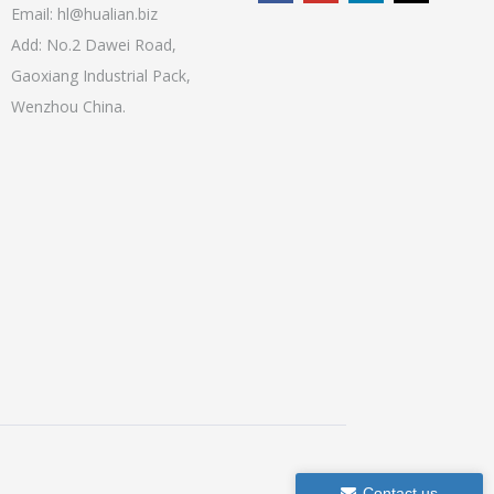
Email:
hl@hualian.biz
Add: No.2 Dawei Road,
Gaoxiang Industrial Pack,
Wenzhou China.
Contact us