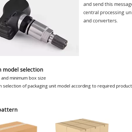
and send this message
central processing uni
and converters.
 model selection
and minimum box size
 selection of packaging unit model according to required produc
pattern