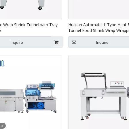
c Wrap Shrink Tunnel with Tray
Hualian Automatic L Type Heat 
A
Tunnel Food Shrink Wrap Wrapp
Packaging Machine BSF-5640LG
4522
Inquire
Inquire
eo