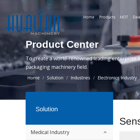
Home
Products
HOT
Dea
Product Center
To create a world-renowned leading enterprise i
packaging machinery field.
Home
/
Solution
/
Industries
/
Electronics Industry
Solution
Sen
Medical Industry