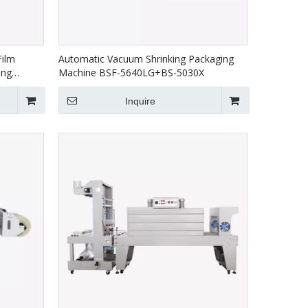
Film
Automatic Vacuum Shrinking Packaging
ing
Machine BSF-5640LG+BS-5030X
/E+BS-
Inquire