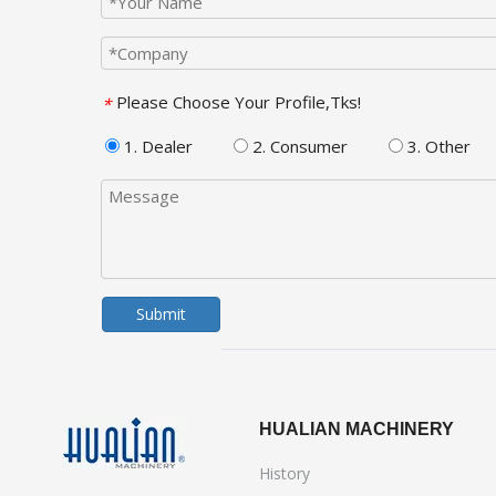
Please Choose Your Profile,Tks!
*
1. Dealer
2. Consumer
3. Other
Submit
HUALIAN MACHINERY
History