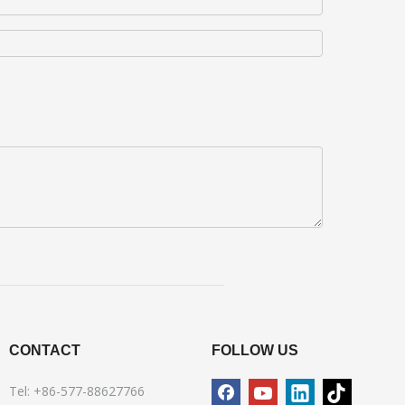
CONTACT
FOLLOW US
Tel: +86-577-88627766