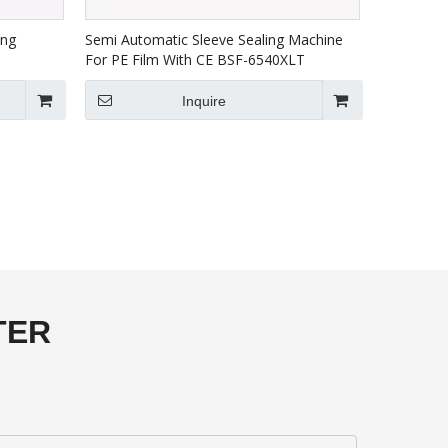
ing
Semi Automatic Sleeve Sealing Machine
For PE Film With CE BSF-6540XLT
Inquire
TER