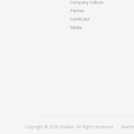
Company Culture
Partner
Certificate
Media
Copyright © 2020 Hualian. All Rights Reserved.
Machi