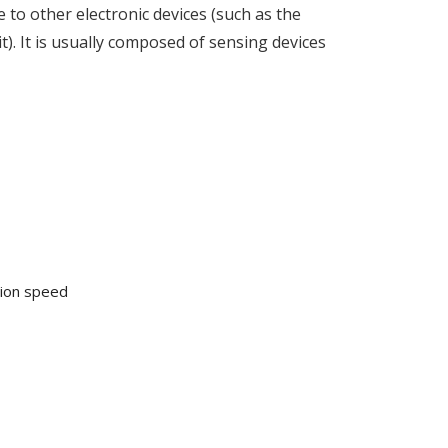
 to other electronic devices (such as the
t). It is usually composed of sensing devices
tion speed