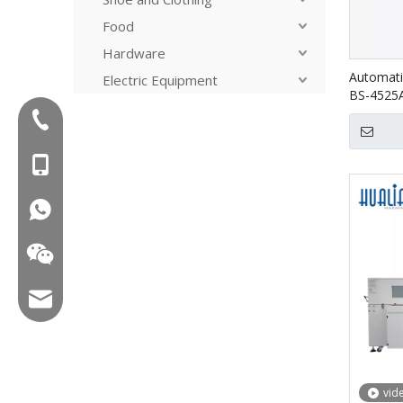
Food
Hardware
Automati
Electric Equipment
BS-4525
Tel:+86-577-88627766
MOB:+86-18858715170
WA:008618858715170
Email:hl@hualian.biz
vid
Wechat