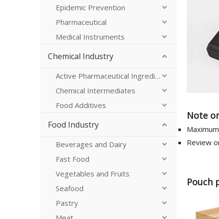
Epidemic Prevention
Pharmaceutical
Medical Instruments
Chemical Industry
Active Pharmaceutical Ingredients
Chemical Intermediates
Food Additives
Note on
Food Industry
Maximum 
Review on
Beverages and Dairy
Fast Food
Vegetables and Fruits
Pouch 
Seafood
Pastry
Meat