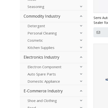
Seasoning
Commodity Industry
Semi Aut
Sealer f
Detergent
Personal Cleaning
Cosmetic
Kitchen Supplies
Electronics Industry
Electron Component
Auto Spare Parts
Domestic Appliance
E-Commerce Industry
Shoe and Clothing
Food