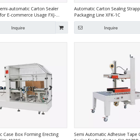
Semi-automatic Carton Sealer
Automatic Carton Sealing Strapp
for E-commerce Usage FXJ-
Packaging Line XFK-1C
Inquire
Inquire
c Case Box Forming Erecting
Semi Automatic Adhesive Tape 