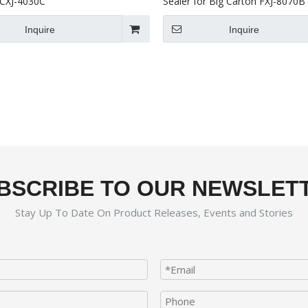
CXJ-4030C
Sealer for Big Carton FXJ-8070B
Inquire
Inquire
BSCRIBE TO OUR NEWSLET
Stay Up To Date On Product Releases, Events and Stories