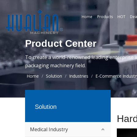
Home
Products
HOT
Dea
Product Center
To create a world-renowned leading enterprise i
packaging machinery field.
Home
/
Solution
/
Industries
/
E-Commerce Industr
Solution
Har
Medical Industry