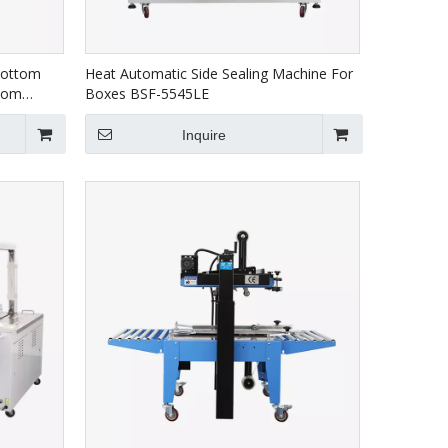
Bottom
Heat Automatic Side Sealing Machine For
ttom
Boxes BSF-5545LE
Inquire