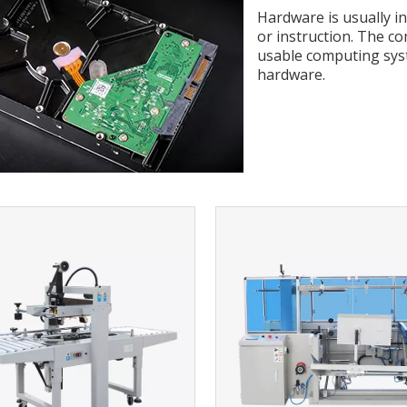
Hardware is usually i
or instruction. The c
usable computing sys
hardware.