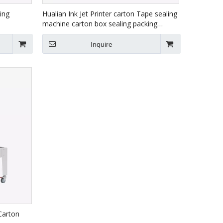
ing
Hualian Ink Jet Printer carton Tape sealing
machine carton box sealing packing
machine FXJ-6050C
Inquire
Carton