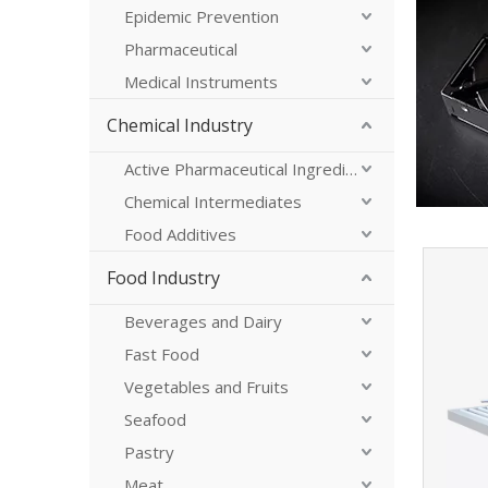
Epidemic Prevention
Pharmaceutical
Medical Instruments
Chemical Industry
Active Pharmaceutical Ingredients
Chemical Intermediates
Food Additives
Food Industry
Beverages and Dairy
Fast Food
Vegetables and Fruits
Seafood
Pastry
Meat