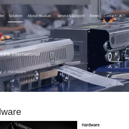
ler
Solution
About Hualian
Service&Support
News
Contact Us
n the international
y
/
Hardware
dware
Hardware