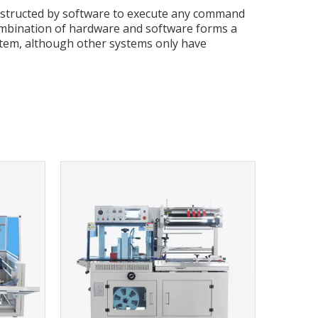
nstructed by software to execute any command
ombination of hardware and software forms a
tem, although other systems only have