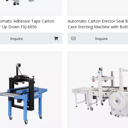
omatic Adhesive Tape Carton
Automatic Carton Erector Seal 
or Up Down FXJ-6050
Case Erecting Machine with Bo
Taping CXJ-4540DF
Inquire
Inquire