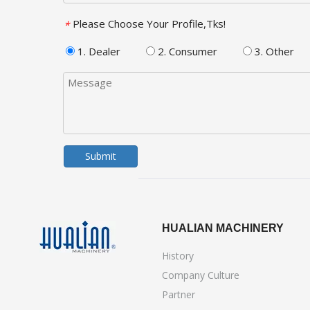
Please Choose Your Profile,Tks!
*
1. Dealer
2. Consumer
3. Other
Submit
HUALIAN MACHINERY
History
Company Culture
Partner