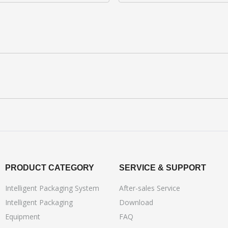
PRODUCT CATEGORY
SERVICE & SUPPORT
Intelligent Packaging System
After-sales Service
Intelligent Packaging
Download
Equipment
FAQ