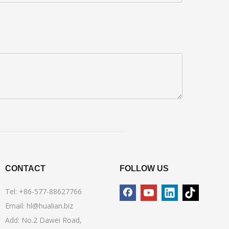
CONTACT
FOLLOW US
Tel: +86-577-88627766
Email:
hl@hualian.biz
Add: No.2 Dawei Road,