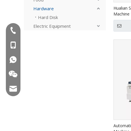
Hualian 
Hardware
Machine 
Hard Disk
4030A
Electric Equipment
Tel:+86-577-88627766
MOB:+86-18858715170
WA:008618858715170
Email:hl@hualian.biz
Wechat
Automati