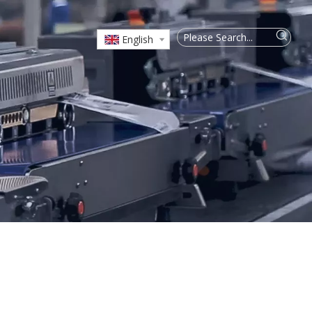
English