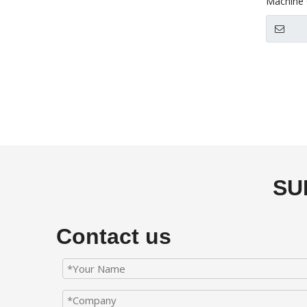
Machine 
SU
Contact us