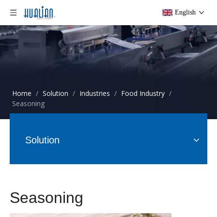
English
Home
/
Solution
/
Industries
/
Food Industry
/
Seasoning
Solution
Seasoning