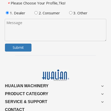
Please Choose Your Profile,Tks!
*
1. Dealer
2. Consumer
3. Other
Submit
HUALIAN MACHINERY
PRODUCT CATEGORY
SERVICE & SUPPORT
CONTACT