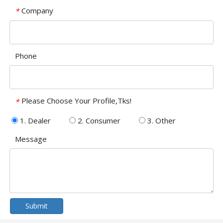
Company
*
Phone
Please Choose Your Profile,Tks!
*
1. Dealer
2. Consumer
3. Other
Message
Submit