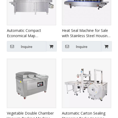
Automatic Compact
Heat Seal Machine for Sale
Economical Map
with Stainless Steel Housing
Thermoforming Vacuum
FRBM-810I
Packaging Machine For
Inquire
Inquire
Food HVR-320A(Q)
Vegetable Double Chamber
Automatic Carton Sealing