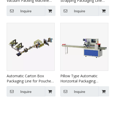
Vacuum Packing Machine
Strapping Packaging Line
HVC-510S/2B
XFK-1C
Inquire
Inquire
Automatic Carton Box
Pillow Type Automatic
Packaging Line for Pouches
Horizontal Packaging
XZBD
Machine DXDZ-350B/D
Inquire
Inquire