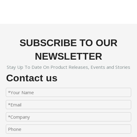
SUBSCRIBE TO OUR
NEWSLETTER
Stay Up To Date On Product Releases, Events and Stories
Contact us