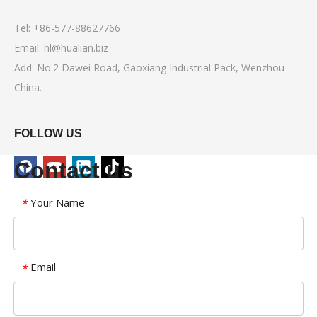
Tel: +86-577-88627766
Email:
hl@hualian.biz
Add: No.2 Dawei Road, Gaoxiang Industrial Pack, Wenzhou
China.
FOLLOW US
Contact us
Your Name
*
Email
*