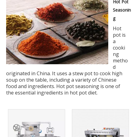
Hot Pot
Seasonin
g
Hot
pot is
a
cooki
ng
metho
d
originated in China. It uses a stew pot to cook high
soup on the table, including a variety of Chinese
food and ingredients. Hot pot seasoning is one of
the essential ingredients in hot pot diet.