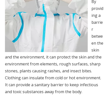
By
provid
ing a
barrie
r
betwe
en the
skin
and the environment, it can protect the skin and the
environment from elements, rough surfaces, sharp
stones, plants causing rashes, and insect bites.
Clothing can insulate from cold or hot environment.
It can provide a sanitary barrier to keep infectious
and toxic substances away from the body.