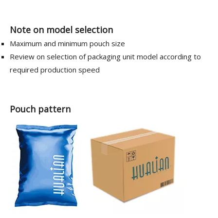
Note on model selection
Maximum and minimum pouch size
Review on selection of packaging unit model according to
required production speed
Pouch pattern