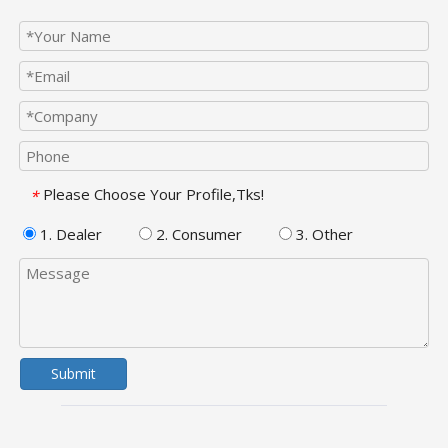
Please Choose Your Profile,Tks!
*
1. Dealer
2. Consumer
3. Other
Submit