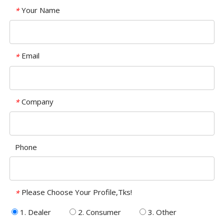
Your Name
*
Email
*
Company
*
Phone
Please Choose Your Profile,Tks!
*
1. Dealer
2. Consumer
3. Other