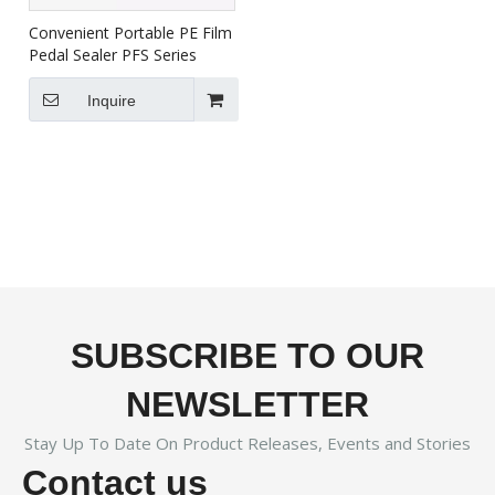
Convenient Portable PE Film
Pedal Sealer PFS Series
Inquire
SUBSCRIBE TO OUR
NEWSLETTER
Stay Up To Date On Product Releases, Events and Stories
Contact us