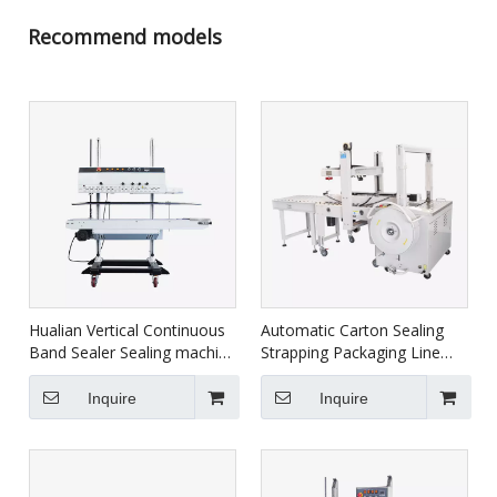
Recommend models
Hualian Vertical Continuous
Automatic Carton Sealing
Band Sealer Sealing machine
Strapping Packaging Line
With Printer FRM-1120LD
XFK-1C
Inquire
Inquire