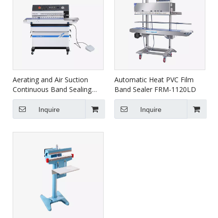
Aerating and Air Suction
Automatic Heat PVC Film
Continuous Band Sealing
Band Sealer FRM-1120LD
Machine FRM-980ZQ
Inquire
Inquire