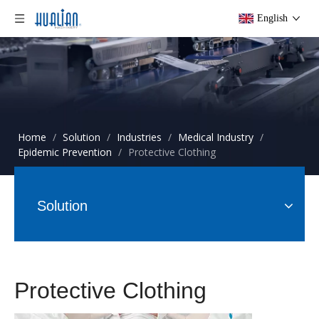
English
Home
/
Solution
/
Industries
/
Medical Industry
/
Epidemic Prevention
/
Protective Clothing
Solution
Protective Clothing