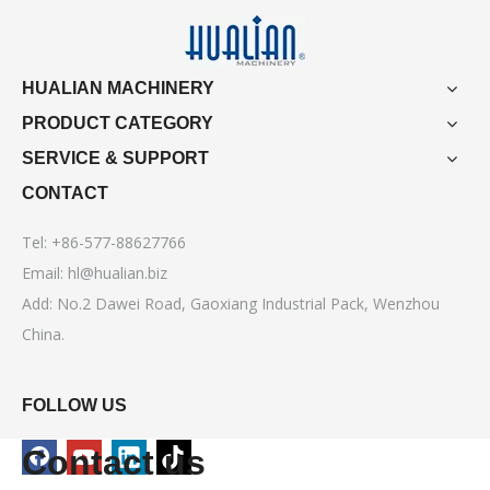
HUALIAN MACHINERY
PRODUCT CATEGORY
SERVICE & SUPPORT
CONTACT
Tel: +86-577-88627766
Email:
hl@hualian.biz
Add: No.2 Dawei Road, Gaoxiang Industrial Pack, Wenzhou
China.
FOLLOW US
Contact us