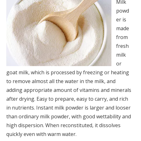
Milk
powd
er is
made
from
fresh
milk
or
goat milk, which is processed by freezing or heating
to remove almost all the water in the milk, and
adding appropriate amount of vitamins and minerals
after drying. Easy to prepare, easy to carry, and rich
in nutrients. Instant milk powder is larger and looser
than ordinary milk powder, with good wettability and
high dispersion. When reconstituted, it dissolves
quickly even with warm water.