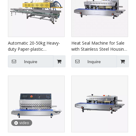
Automatic 20-50kg Heavy-
Heat Seal Machine for Sale
duty Paper-plastic
with Stainless Steel Housing
Compound Bag Continuous
FRBM-810I
Sealing Packaging Machine
Inquire
Inquire
FBC-2/2D
video