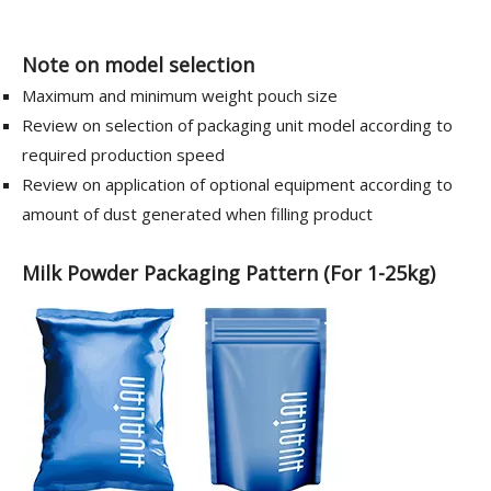
Note on model selection
Maximum and minimum weight pouch size
Review on selection of packaging unit model according to
required production speed
Review on application of optional equipment according to
amount of dust generated when filling product
Milk Powder Packaging Pattern (For 1-25kg)