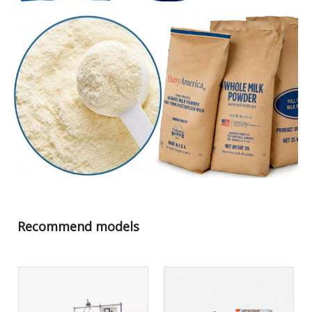
Recommend models