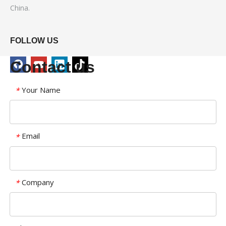
China.
FOLLOW US
Contact us
Your Name
*
Email
*
Company
*