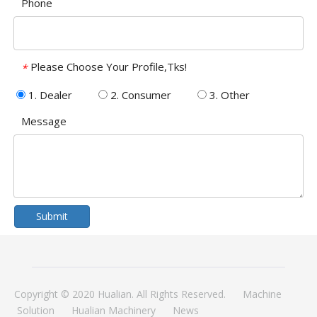
Phone
Please Choose Your Profile,Tks!
*
1. Dealer
2. Consumer
3. Other
Message
Submit
Copyright © 2020 Hualian. All Rights Reserved.
Machine
Solution
Hualian Machinery
News