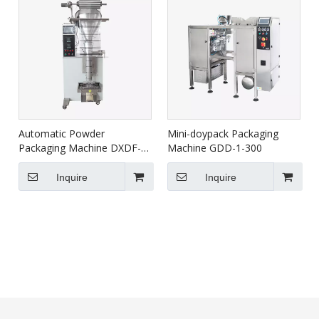
Automatic Powder
Mini-doypack Packaging
Packaging Machine DXDF-
Machine GDD-1-300
500AX
Inquire
Inquire