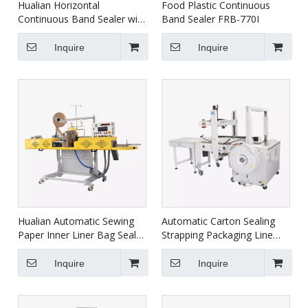
Hualian Horizontal
Food Plastic Continuous
Continuous Band Sealer with
Band Sealer FRB-770I
Ink-jet Printing and Coding
function FRP-810I
Inquire
Inquire
Hualian Automatic Sewing
Automatic Carton Sealing
Paper Inner Liner Bag Sealer
Strapping Packaging Line
Packaging Machine with
XFK-1C
Thread FBK-332C
Inquire
Inquire