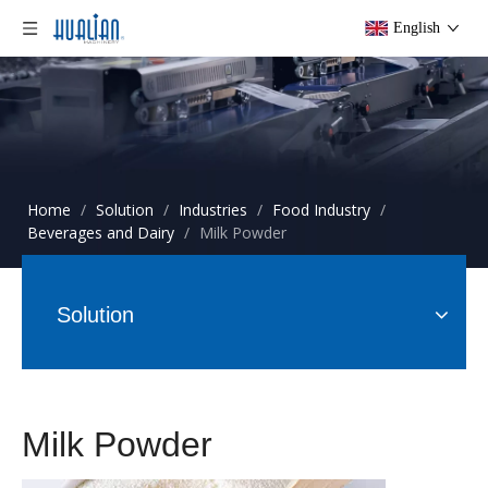
English
Home
/
Solution
/
Industries
/
Food Industry
/
Beverages and Dairy
/
Milk Powder
Solution
Milk Powder