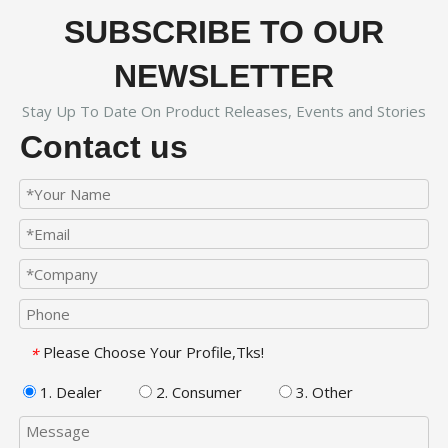
SUBSCRIBE TO OUR
NEWSLETTER
Stay Up To Date On Product Releases, Events and Stories
Contact us
Please Choose Your Profile,Tks!
*
1. Dealer
2. Consumer
3. Other