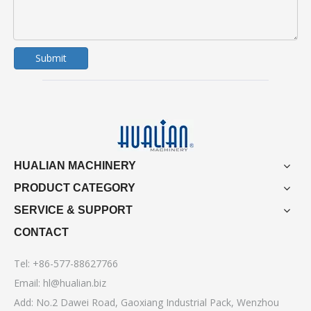
Submit
HUALIAN MACHINERY
PRODUCT CATEGORY
SERVICE & SUPPORT
CONTACT
Tel: +86-577-88627766
Email:
hl@hualian.biz
Add: No.2 Dawei Road, Gaoxiang Industrial Pack, Wenzhou