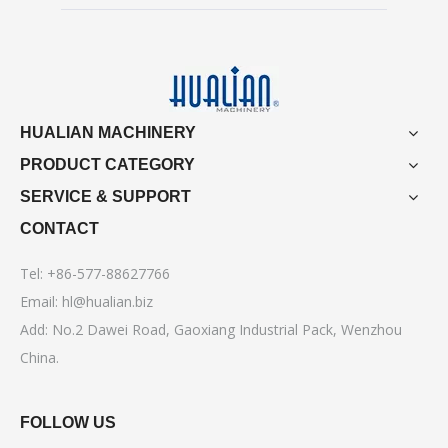
HUALIAN MACHINERY
PRODUCT CATEGORY
SERVICE & SUPPORT
CONTACT
Tel: +86-577-88627766
Email:
hl@hualian.biz
Add: No.2 Dawei Road, Gaoxiang Industrial Pack, Wenzhou
China.
FOLLOW US