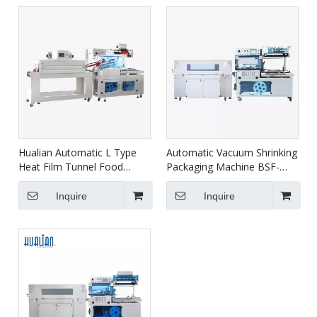
Hualian Automatic L Type
Automatic Vacuum Shrinking
Heat Film Tunnel Food
Packaging Machine BSF-
Shrink Wrap Wrapping
5640LG+BS-5030X
Packaging Machine BSF-
Inquire
Inquire
5640LG/E+BS-4522