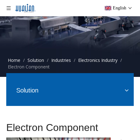
English
Home
/
Solution
/
Industries
/
Electronics Industry
/
Electron Component
Solution
Electron Component