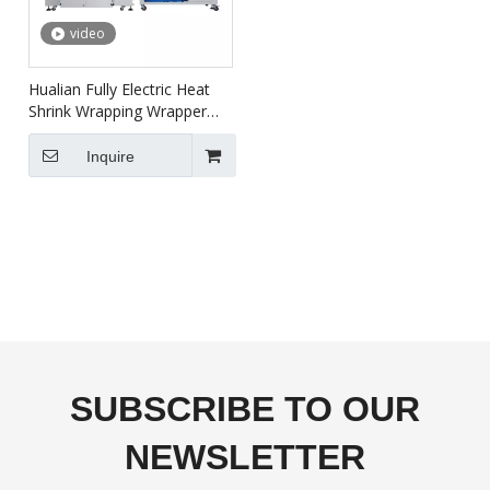
video
Hualian Fully Electric Heat
Shrink Wrapping Wrapper
Packaging Machine BSF-
5640LG+BS-5030X
Inquire
SUBSCRIBE TO OUR
NEWSLETTER