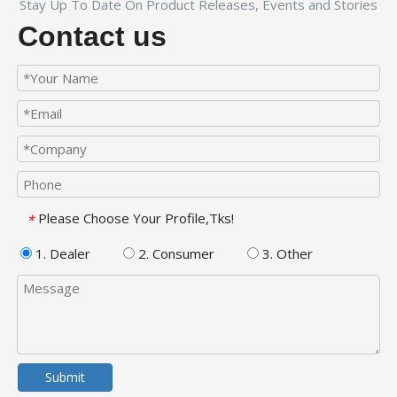
Stay Up To Date On Product Releases, Events and Stories
Contact us
Please Choose Your Profile,Tks!
*
1. Dealer
2. Consumer
3. Other
Submit