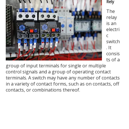
Rely
The
relay
is an
electri
c
switch
. It
consis
ts of a
group of input terminals for single or multiple
control signals and a group of operating contact
terminals. A switch may have any number of contacts
in a variety of contact forms, such as on contacts, off
contacts, or combinations thereof.