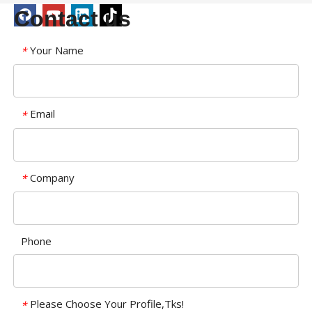
Contact us
Your Name
*
Email
*
Company
*
Phone
Please Choose Your Profile,Tks!
*